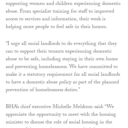
supporting women and children experiencing domestic
abuse. From specialist training for staff to improved
access to services and information, their work is
helping more people to feel safe in their homes.
“I urge all social landlords to do everything that they
can to support their tenants experiencing domestic
abuse to be safe, including staying in their own home
and preventing homelessness. We have committed to
make it a statutory requirement for all social landlords
to have a domestic abuse policy as part of the planned
prevention of homelessness duties.”
BHA’s chief executive Michelle Meldrum said: “We
appreciate the opportunity to meet with the housing
minister to discuss the role of social housing in the