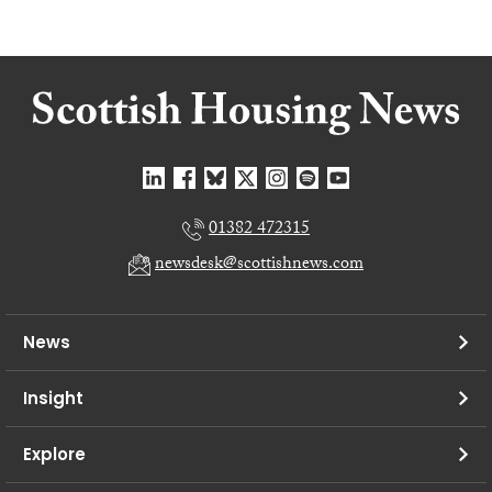
01382 472315
newsdesk@scottishnews.com
News
Insight
Explore