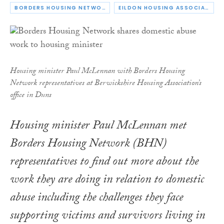
BORDERS HOUSING NETWORK
EILDON HOUSING ASSOCIATION
Housing minister Paul McLennan with Borders Housing
Network representatives at Berwickshire Housing Association’s
office in Duns
Housing minister Paul McLennan met
Borders Housing Network (BHN)
representatives to find out more about the
work they are doing in relation to domestic
abuse including the challenges they face
supporting victims and survivors living in