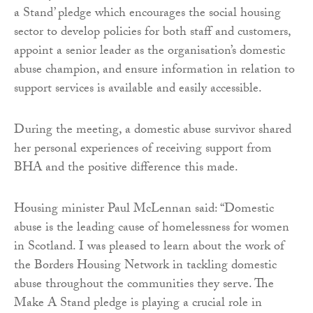
a Stand’ pledge which encourages the social housing
sector to develop policies for both staff and customers,
appoint a senior leader as the organisation’s domestic
abuse champion, and ensure information in relation to
support services is available and easily accessible.
During the meeting, a domestic abuse survivor shared
her personal experiences of receiving support from
BHA and the positive difference this made.
Housing minister Paul McLennan said: “Domestic
abuse is the leading cause of homelessness for women
in Scotland. I was pleased to learn about the work of
the Borders Housing Network in tackling domestic
abuse throughout the communities they serve. The
Make A Stand pledge is playing a crucial role in