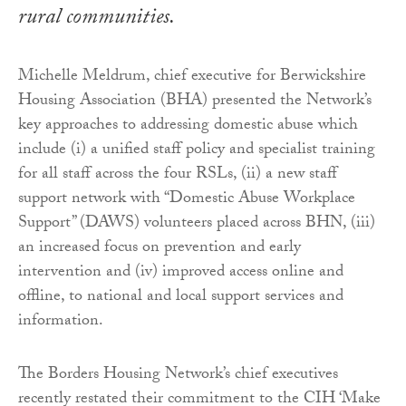
rural communities.
Michelle Meldrum, chief executive for Berwickshire
Housing Association (BHA) presented the Network’s
key approaches to addressing domestic abuse which
include (i) a unified staff policy and specialist training
for all staff across the four RSLs, (ii) a new staff
support network with “Domestic Abuse Workplace
Support” (DAWS) volunteers placed across BHN, (iii)
an increased focus on prevention and early
intervention and (iv) improved access online and
offline, to national and local support services and
information.
The Borders Housing Network’s chief executives
recently restated their commitment to the CIH ‘Make