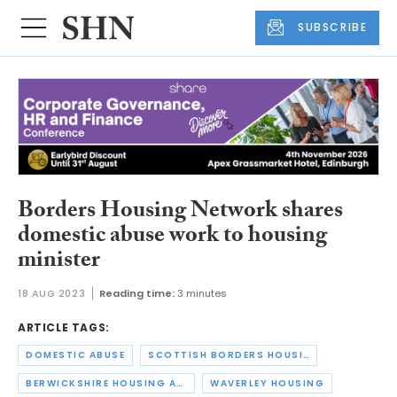
SUBSCRIBE
Borders Housing Network shares
domestic abuse work to housing
minister
18 AUG 2023
Reading time:
3 minutes
ARTICLE TAGS:
DOMESTIC ABUSE
SCOTTISH BORDERS HOUSING ASSOCIATION
BERWICKSHIRE HOUSING ASSOCIATION
WAVERLEY HOUSING