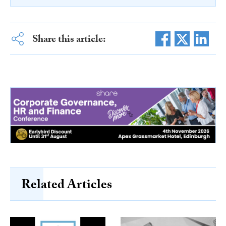
Share this article:
Related Articles