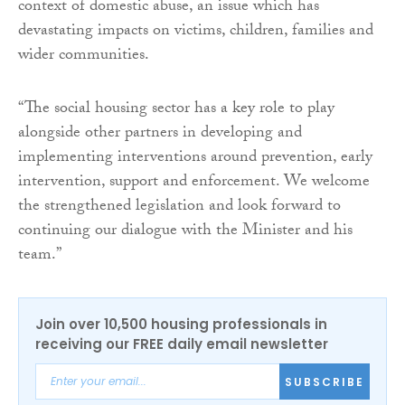
context of domestic abuse, an issue which has
devastating impacts on victims, children, families and
wider communities.
“The social housing sector has a key role to play
alongside other partners in developing and
implementing interventions around prevention, early
intervention, support and enforcement. We welcome
the strengthened legislation and look forward to
continuing our dialogue with the Minister and his
team.”
Join over 10,500 housing professionals in
receiving our FREE daily email newsletter
SUBSCRIBE