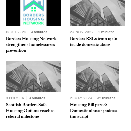
10 JUL 2026
3 minutes
24 NOV 2022
2 minutes
Borders Housing Network
Borders RSLs team up to
strengthens homelessness
tackle domestic abuse
prevention
9 FEB 2016
3 minutes
21 MAY 2024
32 minutes
Scottish Borders Safe
Housing Bill part 3:
Housing Options reaches
Domestic abuse - podcast
referral milestone
transcript