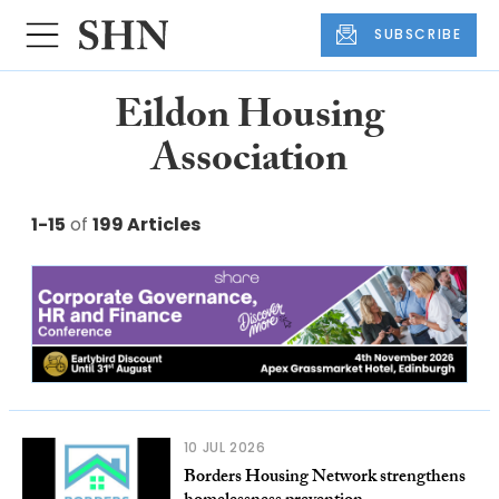
SUBSCRIBE
Eildon Housing
Association
1-15
of
199 Articles
10 JUL 2026
Borders Housing Network strengthens