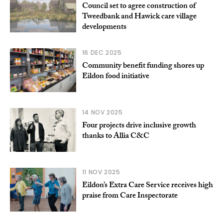
Council set to agree construction of
Tweedbank and Hawick care village
developments
16 DEC 2025
Community benefit funding shores up
Eildon food initiative
14 NOV 2025
Four projects drive inclusive growth
thanks to Allia C&C
11 NOV 2025
Eildon’s Extra Care Service receives high
praise from Care Inspectorate