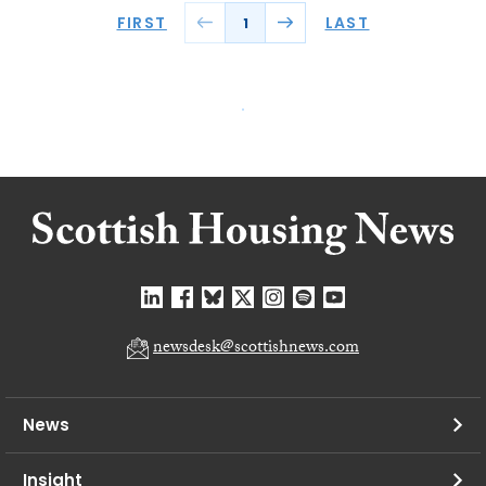
FIRST
LAST
1
newsdesk@scottishnews.com
News
Insight