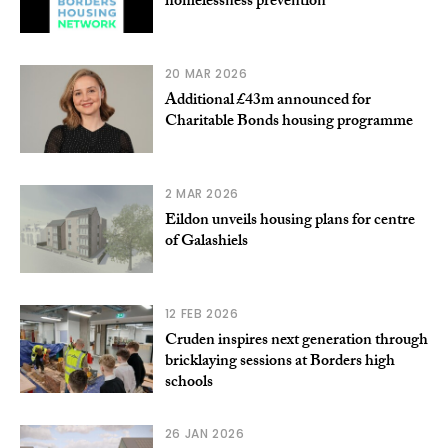
homelessness prevention
20 MAR 2026
Additional £43m announced for
Charitable Bonds housing programme
2 MAR 2026
Eildon unveils housing plans for centre
of Galashiels
12 FEB 2026
Cruden inspires next generation through
bricklaying sessions at Borders high
schools
26 JAN 2026