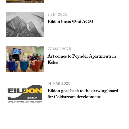
8 SEP 2025
Eildon hosts 52nd AGM
27 MAR 2025
Art comes to Poynder Apartments in
Kelso
14 MAR 2025
Eildon goes back to the drawing board
for Coldstream development