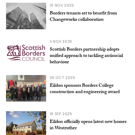
10 NOV 2025
Borders tenants set to benefit from
Changeworks collaboration
3 NOV 2025
Scottish Borders partnership adopts
unified approach to tackling antisocial
behaviour
28 OCT 2025
Eildon sponsors Borders College
construction and engineering award
19 SEP 2025
Eildon officially opens latest new homes
in Westruther