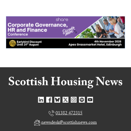
01382 472315
newsdesk@scottishnews.com