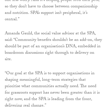
one less worry. And it’s helping people feed their pets,
so they don’t have to choose between companionship
and nutrition. SPA’s support isn’t peripheral, it’s
central.”
Amanda Gauld, the social value advisor at the SPA,
said: “Community benefits shouldn’t be an add-on, they
should be part of an organisation’s DNA, embedded in
boardroom discussions right through to delivery on
site.
“Our goal at the SPA is to support organisations in
shaping meaningful, long-term strategies that
prioritise what communities actually need. The need
for grassroots support has never been greater than it is
right now, and the SPA is leading from the front,
delivering real change.”