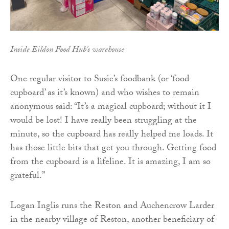
Inside Eildon Food Hub's warehouse
One regular visitor to Susie’s foodbank (or ‘food
cupboard’ as it’s known) and who wishes to remain
anonymous said: “It’s a magical cupboard; without it I
would be lost! I have really been struggling at the
minute, so the cupboard has really helped me loads. It
has those little bits that get you through. Getting food
from the cupboard is a lifeline. It is amazing, I am so
grateful.”
Logan Inglis runs the Reston and Auchencrow Larder
in the nearby village of Reston, another beneficiary of