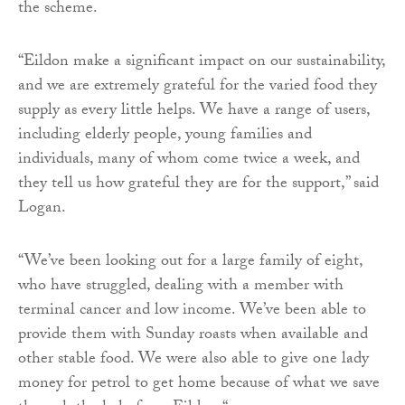
the scheme.
“Eildon make a significant impact on our sustainability,
and we are extremely grateful for the varied food they
supply as every little helps. We have a range of users,
including elderly people, young families and
individuals, many of whom come twice a week, and
they tell us how grateful they are for the support,” said
Logan.
“We’ve been looking out for a large family of eight,
who have struggled, dealing with a member with
terminal cancer and low income. We’ve been able to
provide them with Sunday roasts when available and
other stable food. We were also able to give one lady
money for petrol to get home because of what we save