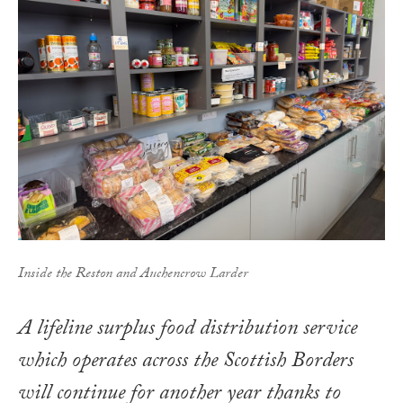
Inside the Reston and Auchencrow Larder
A lifeline surplus food distribution service
which operates across the Scottish Borders
will continue for another year thanks to