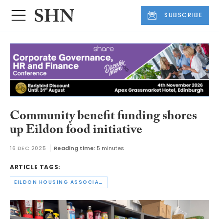
SUBSCRIBE
Community benefit funding shores
up Eildon food initiative
16 DEC 2025
Reading time:
5 minutes
ARTICLE TAGS:
EILDON HOUSING ASSOCIATION