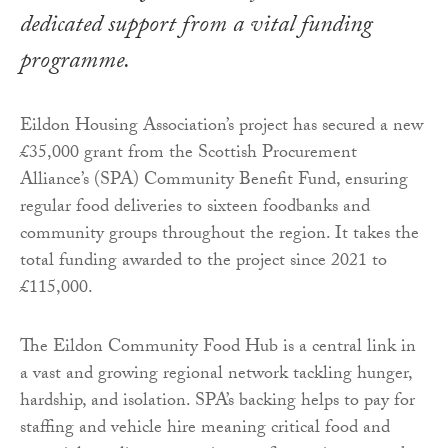
dedicated support from a vital funding
programme.
Eildon Housing Association’s project has secured a new
£35,000 grant from the Scottish Procurement
Alliance’s (SPA) Community Benefit Fund, ensuring
regular food deliveries to sixteen foodbanks and
community groups throughout the region. It takes the
total funding awarded to the project since 2021 to
£115,000.
The Eildon Community Food Hub is a central link in
a vast and growing regional network tackling hunger,
hardship, and isolation. SPA’s backing helps to pay for
staffing and vehicle hire meaning critical food and