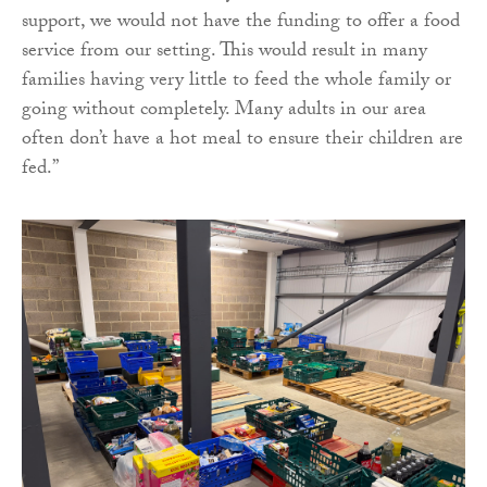
support, we would not have the funding to offer a food
service from our setting. This would result in many
families having very little to feed the whole family or
going without completely. Many adults in our area
often don’t have a hot meal to ensure their children are
fed.”