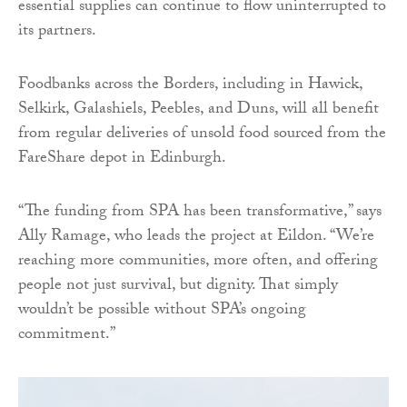
essential supplies can continue to flow uninterrupted to
its partners.
Foodbanks across the Borders, including in Hawick,
Selkirk, Galashiels, Peebles, and Duns, will all benefit
from regular deliveries of unsold food sourced from the
FareShare depot in Edinburgh.
“The funding from SPA has been transformative,” says
Ally Ramage, who leads the project at Eildon. “We’re
reaching more communities, more often, and offering
people not just survival, but dignity. That simply
wouldn’t be possible without SPA’s ongoing
commitment.”