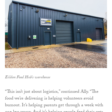
Eildon Food Hub's warehouse
“This isn’t just about logistics,” continued Ally. “The
food we’re delivering is helping volunteers avoid
burnout. It’s helping parents get through a week with