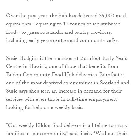
Over the past year, the hub has delivered 29,000 meal
equivalents - equating to 12 tonnes of redistributed
food - to grassroots larder and pantry providers,
including early years centres and community cafes.
Susie Hodgins is the manager at Burnfoot Early Years
Centre in Hawick, one of those that benefits from
Eildon Community Food Hub deliveries. Burnfoot is
one of the most deprived communities in Scotland and
Susie says she’s seen an increase in demand for their
services with even those in full-time employment
looking for help on a weekly basis.
“Our weekly Eildon food delivery is a lifeline to many
families in our community,” said Susie. “Without their