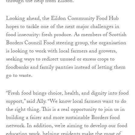
through the help from Eildon.“
Looking ahead, the Eildon Community Food Hub
hopes to tackle one of the next major challenges in
food insecurity: fresh produce. As members of Scottish
Borders Council Food steering group, the organisation
is looking to work with local farmers and growers,
seeking ways to redirect unused or excess crops to
foodbanks and family pantries instead of letting them
go to waste.
“Fresh food brings choice, health, and dignity into food
support,” said Ally. “We know local farmers want to do
the right thing. This is a real opportunity to join us in
building a fairer and more sustainable Borders food
network. In addition, we’re aiming to develop our food
education work, helping residents make the most of