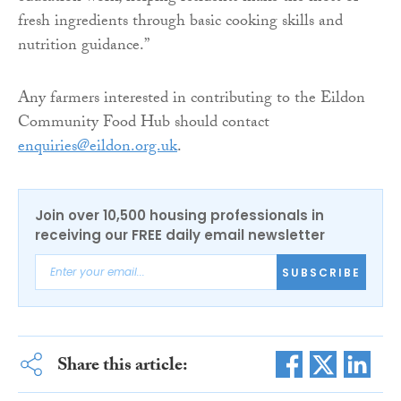
fresh ingredients through basic cooking skills and
nutrition guidance.”
Any farmers interested in contributing to the Eildon
Community Food Hub should contact
enquiries@eildon.org.uk
.
Join over 10,500 housing professionals in
receiving our FREE daily email newsletter
SUBSCRIBE
Share this article: