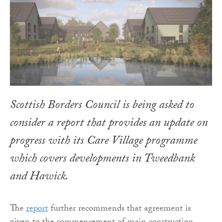
Scottish Borders Council is being asked to
consider a report that provides an update on
progress with its Care Village programme
which covers developments in Tweedbank
and Hawick.
The
report
further recommends that agreement is