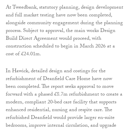
At Tweedbank, statutory planning, design development
and full market testing have now been completed,
alongside community engagement during the planning
process. Subject to approval, the main works Design
Build Direct Agreement would proceed, with
construction scheduled to begin in March 2026 at a
cost of £24.01m.
In Hawick, detailed design and costings for the
refurbishment of Deanfield Care Home have now
been completed. The report seeks approval to move
forward with a phased £8.7m refurbishment to create a
modern, compliant 20‑bed care facility that supports
enhanced residential, nursing and respite care. The
refurbished Deanfield would provide larger en‑suite
bedrooms, improve internal circulation, and upgrade