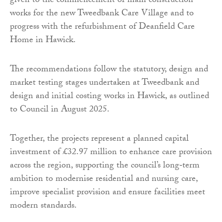
given to the commencement of main construction
works for the new Tweedbank Care Village and to
progress with the refurbishment of Deanfield Care
Home in Hawick.
The recommendations follow the statutory, design and
market testing stages undertaken at Tweedbank and
design and initial costing works in Hawick, as outlined
to Council in August 2025.
Together, the projects represent a planned capital
investment of £32.97 million to enhance care provision
across the region, supporting the council’s long‑term
ambition to modernise residential and nursing care,
improve specialist provision and ensure facilities meet
modern standards.