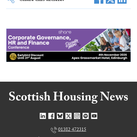
Share this article:
01382 472315