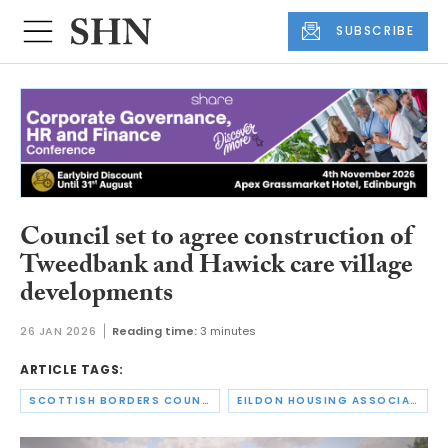
SUBSCRIBE
Council set to agree construction of
Tweedbank and Hawick care village
developments
26 JAN 2026
Reading time:
3 minutes
ARTICLE TAGS:
SCOTTISH BORDERS COUNCIL
EILDON HOUSING ASSOCIATION