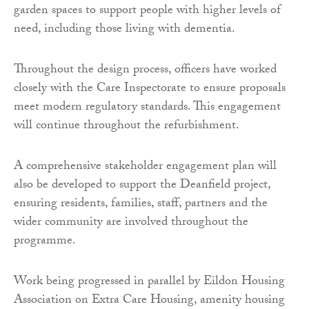
garden spaces to support people with higher levels of
need, including those living with dementia.
Throughout the design process, officers have worked
closely with the Care Inspectorate to ensure proposals
meet modern regulatory standards. This engagement
will continue throughout the refurbishment.
A comprehensive stakeholder engagement plan will
also be developed to support the Deanfield project,
ensuring residents, families, staff, partners and the
wider community are involved throughout the
programme.
Work being progressed in parallel by Eildon Housing
Association on Extra Care Housing, amenity housing