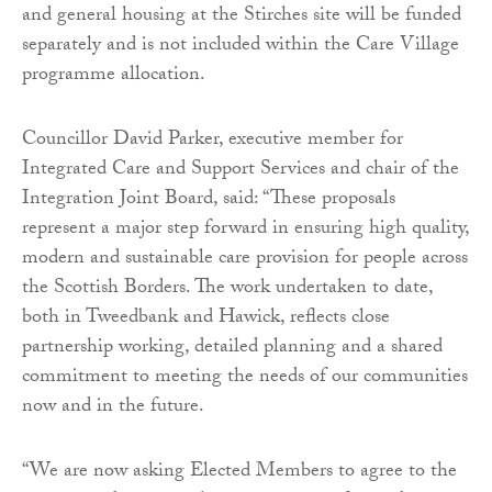
and general housing at the Stirches site will be funded
separately and is not included within the Care Village
programme allocation.
Councillor David Parker, executive member for
Integrated Care and Support Services and chair of the
Integration Joint Board, said: “These proposals
represent a major step forward in ensuring high quality,
modern and sustainable care provision for people across
the Scottish Borders. The work undertaken to date,
both in Tweedbank and Hawick, reflects close
partnership working, detailed planning and a shared
commitment to meeting the needs of our communities
now and in the future.
“We are now asking Elected Members to agree to the