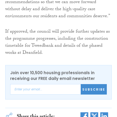
recommendations so that we can move forward
without delay and deliver the high-quality care
environments our residents and communities deserve.”
If approved, the council will provide further updates as
the programme progresses, including the construction
timetable for Tweedbank and details of the phased
works at Deanfield.
Join over 10,500 housing professionals in
receiving our FREE daily email newsletter
SUBSCRIBE