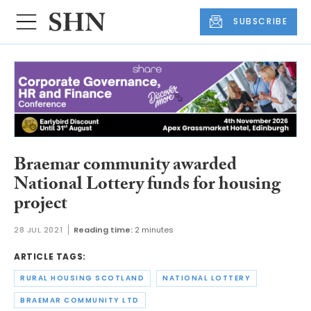
SUBSCRIBE
Braemar community awarded
National Lottery funds for housing
project
28 JUL 2021
Reading time:
2 minutes
ARTICLE TAGS:
RURAL HOUSING SCOTLAND
NATIONAL LOTTERY
BRAEMAR COMMUNITY LTD