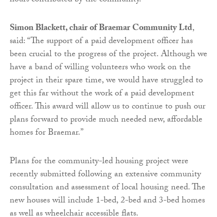
hours contributed by the community.
Simon Blackett, chair of Braemar Community Ltd
,
said: “The support of a paid development officer has
been crucial to the progress of the project. Although we
have a band of willing volunteers who work on the
project in their spare time, we would have struggled to
get this far without the work of a paid development
officer. This award will allow us to continue to push our
plans forward to provide much needed new, affordable
homes for Braemar.”
Plans for the community-led housing project were
recently submitted following an extensive community
consultation and assessment of local housing need. The
new houses will include 1-bed, 2-bed and 3-bed homes
as well as wheelchair accessible flats.