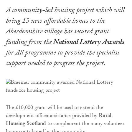
A community-led housing project which will
bring 15 new affordable homes to the
Aberdeenshire village has secured grant
funding from the
National Lottery Awards
for All programme to provide the specialist
support needed to progress the project.
The £10,000 grant will be used to extend the
development officer assistance provided by
Rural
Housing Scotland
to complement the many volunteer