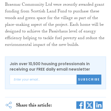
Braemar Community Ltd were recently awarded grant
funding from Scottish Land Fund to purchase these
woods and green space for the village as part of the
place-making aspect of the project. Each home will be
designed to achieve the Passivhaus level of energy
efficiency helping to tackle fuel poverty and reduce the
environmental impact of the new builds.
Join over 10,500 housing professionals in
receiving our FREE daily email newsletter
SUBSCRIBE
Share this article: