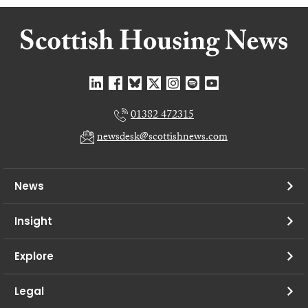
01382 472315
newsdesk@scottishnews.com
News
Insight
Explore
Legal