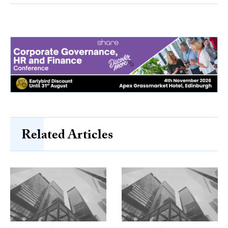
Related Articles