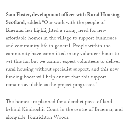
Sam Foster, development officer with Rural Housing
Scotland
, added: “Our work with the people of
Braemar has highlighted a strong need for new
affordable homes in the village to support businesses
and community life in general. People within the
community have committed many volunteer hours to
get this far, but we cannot expect volunteers to deliver
rural housing without specialist support, and this new
funding boost will help ensure that this support
remains available as the project progresses.”
The homes are planned for a derelict piece of land
behind Kindrochit Court in the centre of Braemar, and
alongside Tomrichton Woods.