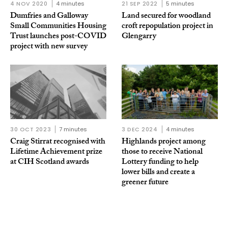
4 NOV 2020
4 minutes
21 SEP 2022
5 minutes
Dumfries and Galloway
Land secured for woodland
Small Communities Housing
croft repopulation project in
Trust launches post-COVID
Glengarry
project with new survey
30 OCT 2023
7 minutes
3 DEC 2024
4 minutes
Craig Stirrat recognised with
Highlands project among
Lifetime Achievement prize
those to receive National
at CIH Scotland awards
Lottery funding to help
lower bills and create a
greener future