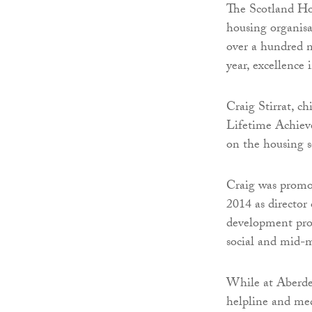
The Scotland Hou
housing organisat
over a hundred n
year, excellence 
Craig Stirrat, c
Lifetime Achiev
on the housing s
Craig was promot
2014 as director
development pro
social and mid-m
While at Aberdee
helpline and med