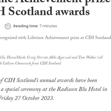
ime Achievement prize
H Scotland awards
Reading time:
7 minutes
Wells, HouseMark; Craig Stirrat; Abhi Agarwal and Tom Walker (all
 Callum Chomczuk from CIH Scotland
of CIH Scotland’s annual awards have been
a special ceremony at the Radisson Blu Hotel in
riday 27 October 2023.