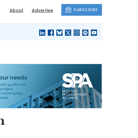
SUBSCRIBE
About
Advertise
BLACK'S
OUR HOUSING
BLOG
HERITAGE
h