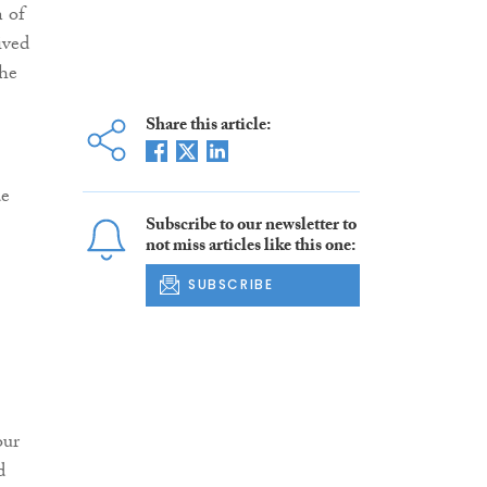
n of
ived
the
Share this article:
de
Subscribe to our newsletter to
not miss articles like this one:
SUBSCRIBE
our
d