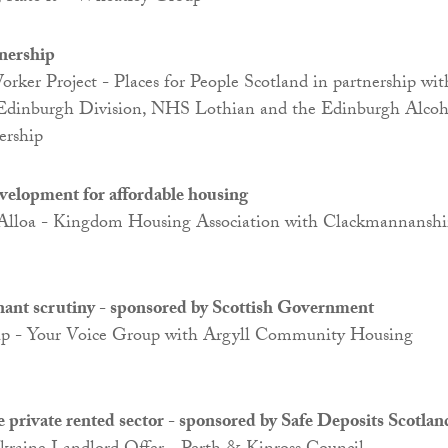
nership
ker Project - Places for People Scotland in partnership wit
 Edinburgh Division, NHS Lothian and the Edinburgh Alcoh
ership
evelopment for affordable housing
 Alloa - Kingdom Housing Association with Clackmannanshi
enant scrutiny - sponsored by Scottish Government
up - Your Voice Group with Argyll Community Housing
e private rented sector - sponsored by Safe Deposits Scotlan