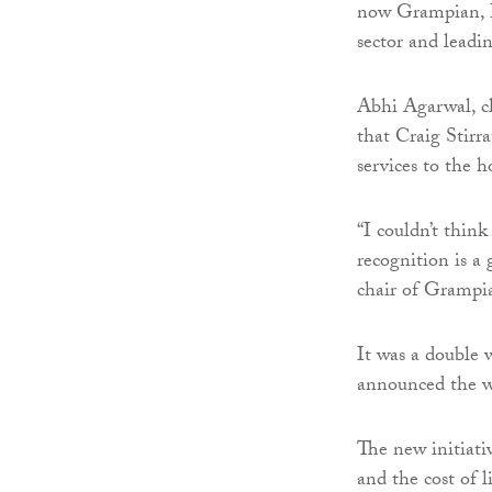
now Grampian, I
sector and leadin
Abhi Agarwal, c
that Craig Stirr
services to the h
“I couldn’t think
recognition is a
chair of Grampi
It was a double w
announced the w
The new initiativ
and the cost of l