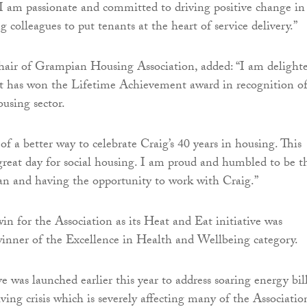
 am passionate and committed to driving positive change in
g colleagues to put tenants at the heart of service delivery.”
hair of Grampian Housing Association, added: “I am delight
at has won the Lifetime Achievement award in recognition of
ousing sector.
 of a better way to celebrate Craig’s 40 years in housing. This
 great day for social housing. I am proud and humbled to be t
an and having the opportunity to work with Craig.”
in for the Association as its Heat and Eat initiative was
inner of the Excellence in Health and Wellbeing category.
e was launched earlier this year to address soaring energy bil
iving crisis which is severely affecting many of the Association