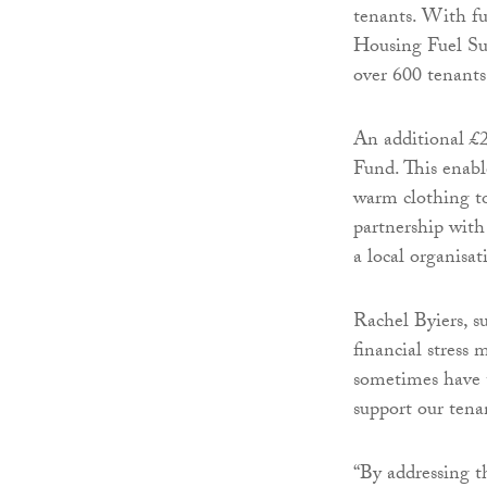
tenants. With f
Housing Fuel Su
over 600 tenants
An additional £
Fund. This enabl
warm clothing to
partnership wit
a local organisat
Rachel Byiers, s
financial stress
sometimes have t
support our tena
“By addressing t