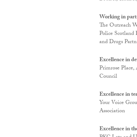
Working in part
The Outreach Wor
Police Scotland
and Drugs Partn
Excellence in d
Primrose Place,
Council
Excellence in t
Your Voice Gro
Association
Excellence in th