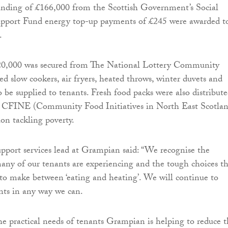
unding of £166,000 from the Scottish Government’s Social
pport Fund energy top-up payments of £245 were awarded t
.
20,000 was secured from The National Lottery Community
ed slow cookers, air fryers, heated throws, winter duvets and
 be supplied to tenants. Fresh food packs were also distribute
h CFINE (Community Food Initiatives in North East Scotlan
ion tackling poverty.
upport services lead at Grampian said: “We recognise the
 many of our tenants are experiencing and the tough choices t
o make between ‘eating and heating’. We will continue to
nts in any way we can.
he practical needs of tenants Grampian is helping to reduce 