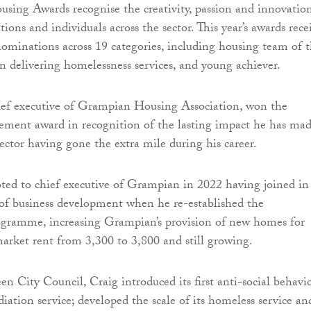
sing Awards recognise the creativity, passion and innovatio
ions and individuals across the sector. This year’s awards rece
ominations across 19 categories, including housing team of 
in delivering homelessness services, and young achiever.
hief executive of Grampian Housing Association, won the
ement award in recognition of the lasting impact he has ma
ector having gone the extra mile during his career.
ed to chief executive of Grampian in 2022 having joined in
 of business development when he re-established the
gramme, increasing Grampian’s provision of new homes for
arket rent from 3,300 to 3,800 and still growing.
n City Council, Craig introduced its first anti-social behavi
iation service; developed the scale of its homeless service an