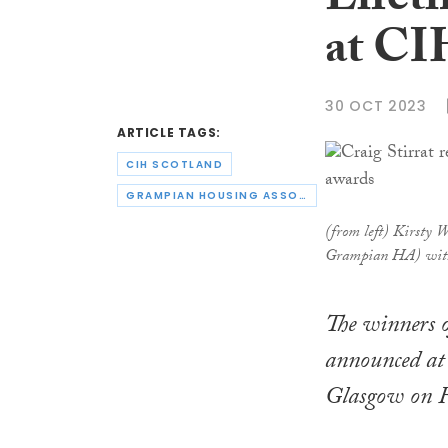
Lifet
at CI
30 OCT 2023
ARTICLE TAGS:
CIH SCOTLAND
GRAMPIAN HOUSING ASSOCIATION
(from left) Kirsty 
Grampian HA) with
The winners 
announced at 
Glasgow on F