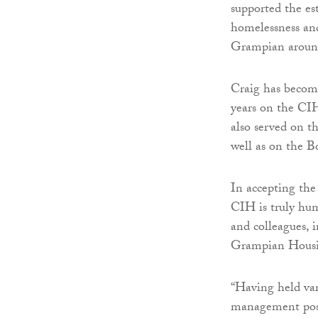
supported the es
homelessness an
Grampian around
Craig has become
years on the CIH
also served on 
well as on the B
In accepting the
CIH is truly hum
and colleagues, 
Grampian Housi
“Having held va
management posi