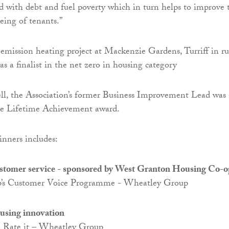
ed with debt and fuel poverty which in turn helps to improve 
eing of tenants.”
emission heating project at Mackenzie Gardens, Turriff in ru
s a finalist in the net zero in housing category
l, the Association’s former Business Improvement Lead was 
the Lifetime Achievement award.
winners includes:
ustomer service - sponsored by West Granton Housing Co-o
’s Customer Voice Programme - Wheatley Group
ousing innovation
t, Rate it – Wheatley Group