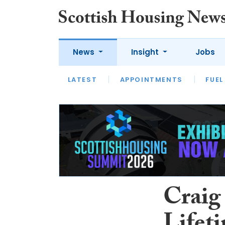
News
Insight
Jobs
LATEST
APPOINTMENTS
FUEL
LATEST
OPINION
INTERVIEW
Craig 