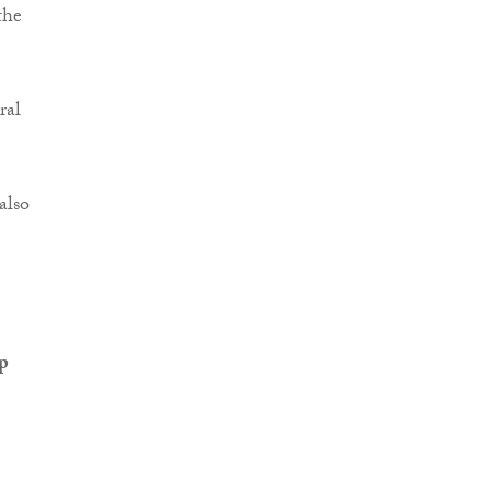
the
ral
also
p