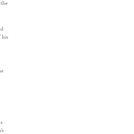
 the
ed
 his
he
ls
’s