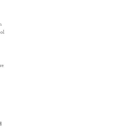
h
ol
re
d