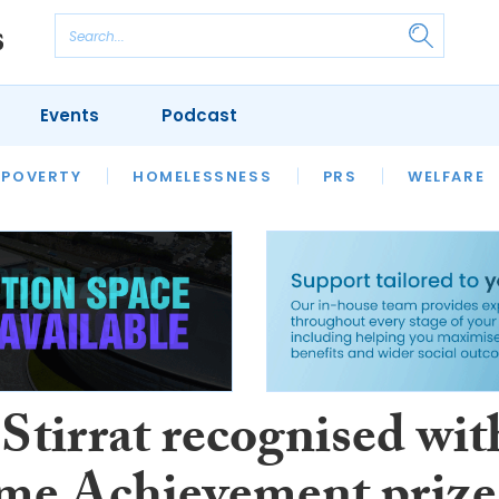
Events
Podcast
 POVERTY
HOUSING
HOMELESSNESS
SFHA TECH
PRS
WELFARE
S
CHAMPIONS
COLUMN
Stirrat recognised wit