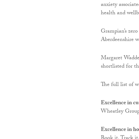
anxiety associat
health and wellb
Grampian’s zero 
Aberdeenshire wa
Margaret Waddel
shortlisted for 
The full list of 
Excellence in c
Wheatley Group
Excellence in h
Book it, Track i