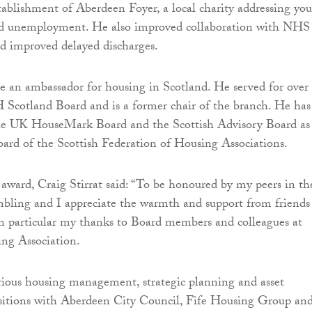
tablishment of Aberdeen Foyer, a local charity addressing yo
d unemployment. He also improved collaboration with NHS
 improved delayed discharges.
 an ambassador for housing in Scotland. He served for over
 Scotland Board and is a former chair of the branch. He has
the UK HouseMark Board and the Scottish Advisory Board as
oard of the Scottish Federation of Housing Associations.
 award, Craig Stirrat said: “To be honoured by my peers in th
bling and I appreciate the warmth and support from friends
in particular my thanks to Board members and colleagues at
ng Association.
rious housing management, strategic planning and asset
tions with Aberdeen City Council, Fife Housing Group an