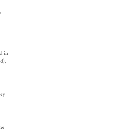
o
d in
d),
hey
the