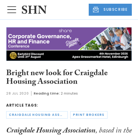
SUBSCRIBE
Bright new look for Craigdale
Housing Association
28 JUL 2020
Reading time:
2 minutes
ARTICLE TAGS:
CRAIGDALE HOUSING ASSOCIATION
PRINT BROKERS
Craigdale Housing Association
, based in the