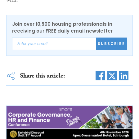
with.”
Join over 10,500 housing professionals in
receiving our FREE daily email newsletter
SUBSCRIBE
Share this article: