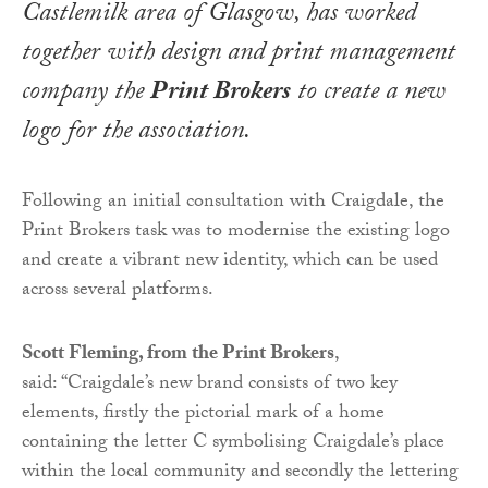
Castlemilk area of Glasgow, has worked
together with design and print management
company the
Print Brokers
to create a new
logo for the association.
Following an initial consultation with Craigdale, the
Print Brokers task was to modernise the existing logo
and create a vibrant new identity, which can be used
across several platforms.
Scott Fleming, from the Print Brokers
,
said: “Craigdale’s new brand consists of two key
elements, firstly the pictorial mark of a home
containing the letter C symbolising Craigdale’s place
within the local community and secondly the lettering