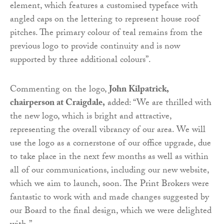
element, which features a customised typeface with
angled caps on the lettering to represent house roof
pitches. The primary colour of teal remains from the
previous logo to provide continuity and is now
supported by three additional colours”.
Commenting on the logo,
John Kilpatrick,
chairperson at Craigdale,
added: “We are thrilled with
the new logo, which is bright and attractive,
representing the overall vibrancy of our area. We will
use the logo as a cornerstone of our office upgrade, due
to take place in the next few months as well as within
all of our communications, including our new website,
which we aim to launch, soon. The Print Brokers were
fantastic to work with and made changes suggested by
our Board to the final design, which we were delighted