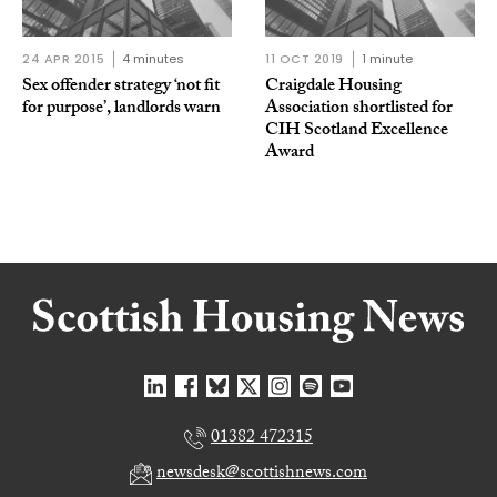
24 APR 2015
4 minutes
11 OCT 2019
1 minute
Sex offender strategy ‘not fit
Craigdale Housing
for purpose’, landlords warn
Association shortlisted for
CIH Scotland Excellence
Award
01382 472315
newsdesk@scottishnews.com