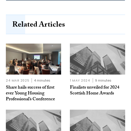
Related Articles
24 MAR 2025
4 minutes
1 MAY 2024
9 minutes
Share hails success of first
Finalists unveiled for 2024
ever Young Housing
Scottish Home Awards
Professional’s Conference