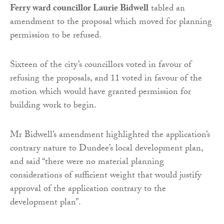
Ferry ward councillor Laurie Bidwell
tabled an
amendment to the proposal which moved for planning
permission to be refused.
Sixteen of the city’s councillors voted in favour of
refusing the proposals, and 11 voted in favour of the
motion which would have granted permission for
building work to begin.
Mr Bidwell’s amendment highlighted the application’s
contrary nature to Dundee’s local development plan,
and said “there were no material planning
considerations of sufficient weight that would justify
approval of the application contrary to the
development plan”.