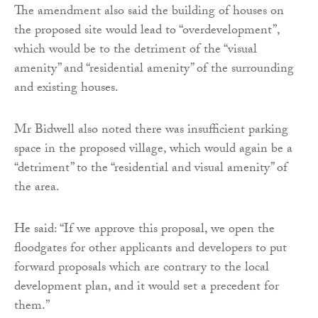
The amendment also said the building of houses on
the proposed site would lead to “overdevelopment”,
which would be to the detriment of the “visual
amenity” and “residential amenity” of the surrounding
and existing houses.
Mr Bidwell also noted there was insufficient parking
space in the proposed village, which would again be a
“detriment” to the “residential and visual amenity” of
the area.
He said: “If we approve this proposal, we open the
floodgates for other applicants and developers to put
forward proposals which are contrary to the local
development plan, and it would set a precedent for
them.”