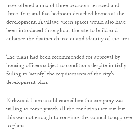
have offered a mix of three bedroom terraced and
three, four and five bedroom detached homes at the
development. A village green spaces would also have
been introduced throughout the site to build and
enhance the distinct character and identity of the area.
The plans had been recommended for approval by
housing officers subject to conditions despite initially
failing to “satisfy” the requirements of the city’s
development plan.
Kirkwood Homes told councillors the company was
willing to comply with all the conditions set out but
this was not enough to convince the council to approve
to plans.