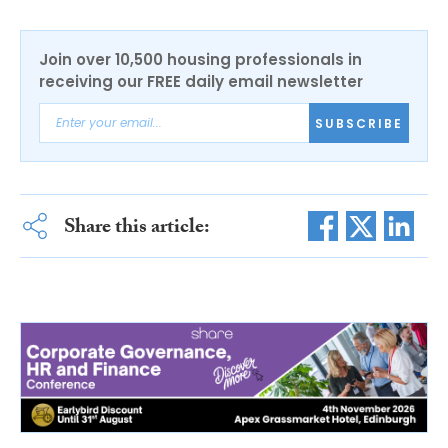
Join over 10,500 housing professionals in
receiving our FREE daily email newsletter
SUBSCRIBE
Share this article: