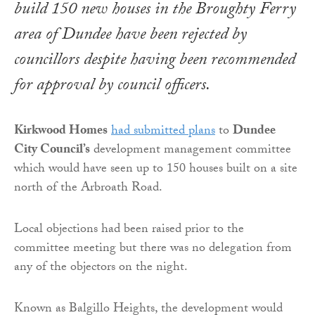
build 150 new houses in the Broughty Ferry
area of Dundee have been rejected by
councillors despite having been recommended
for approval by council officers.
Kirkwood Homes
had submitted plans
to
Dundee
City Council’s
development management committee
which would have seen up to 150 houses built on a site
north of the Arbroath Road.
Local objections had been raised prior to the
committee meeting but there was no delegation from
any of the objectors on the night.
Known as Balgillo Heights, the development would