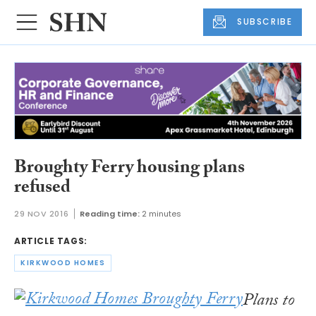
SUBSCRIBE
Broughty Ferry housing plans
refused
29 NOV 2016
Reading time:
2 minutes
ARTICLE TAGS:
KIRKWOOD HOMES
Plans to