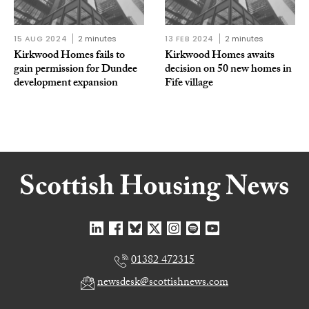
15 AUG 2024
2 minutes
13 FEB 2024
2 minutes
Kirkwood Homes fails to
Kirkwood Homes awaits
gain permission for Dundee
decision on 50 new homes in
development expansion
Fife village
01382 472315
newsdesk@scottishnews.com