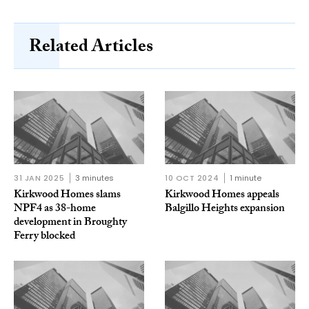
Related Articles
31 JAN 2025
3 minutes
10 OCT 2024
1 minute
Kirkwood Homes slams
Kirkwood Homes appeals
NPF4 as 38-home
Balgillo Heights expansion
development in Broughty
Ferry blocked