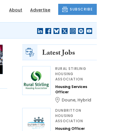
SUBSCRIBE
About
Advertise
Latest Jobs
RURAL STIRLING
HOUSING
ASSOCIATION
Housing Services
Officer
Doune
,
Hybrid
DUNBRITTON
HOUSING
ASSOCIATION
Housing Officer