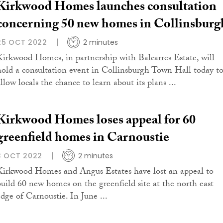
Kirkwood Homes launches consultation
concerning 50 new homes in Collinsburg
25 OCT 2022
2 minutes
Kirkwood Homes, in partnership with Balcarres Estate, will
hold a consultation event in Collinsburgh Town Hall today t
llow locals the chance to learn about its plans ...
Kirkwood Homes loses appeal for 60
greenfield homes in Carnoustie
3 OCT 2022
2 minutes
Kirkwood Homes and Angus Estates have lost an appeal to
build 60 new homes on the greenfield site at the north east
edge of Carnoustie. In June ...