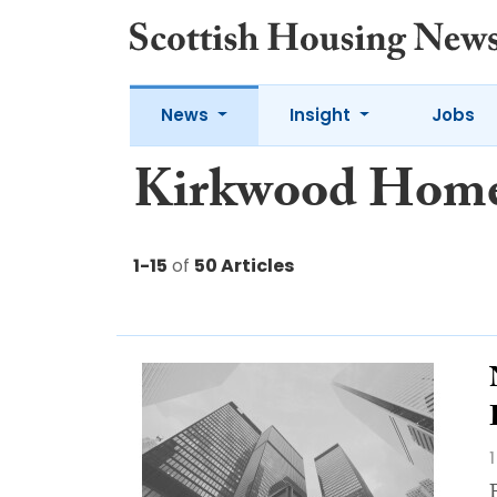
News
Insight
Jobs
Kirkwood Hom
1-15
of
50 Articles