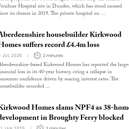
Fernbrae Hospital site in Dundee, which has stood unused
ince its closure in 2019. The private hospital on ...
Aberdeenshire housebuilder Kirkwood
Homes suffers record £4.4m loss
9 JUL 2025
2 minutes
Aberdeenshire-based Kirkwood Homes has reported the large
inancial loss in its 40-year history, citing a collapse in
consumer confidence driven by soaring interest rates. The
housebuilder recorded ...
Kirkwood Homes slams NPF4 as 38-hom
development in Broughty Ferry blocked
31 JAN 2025
3 minutes