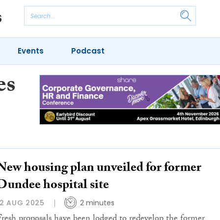
Events
Podcast
es
New housing plan unveiled for former
Dundee hospital site
12 AUG 2025
2 minutes
Fresh proposals have been lodged to redevelop the former