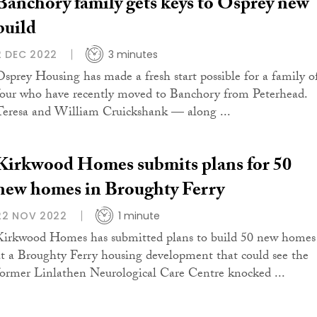
Banchory family gets keys to Osprey new
build
2 DEC 2022
3 minutes
Osprey Housing has made a fresh start possible for a family o
four who have recently moved to Banchory from Peterhead.
Teresa and William Cruickshank — along ...
Kirkwood Homes submits plans for 50
new homes in Broughty Ferry
22 NOV 2022
1 minute
Kirkwood Homes has submitted plans to build 50 new homes
at a Broughty Ferry housing development that could see the
former Linlathen Neurological Care Centre knocked ...