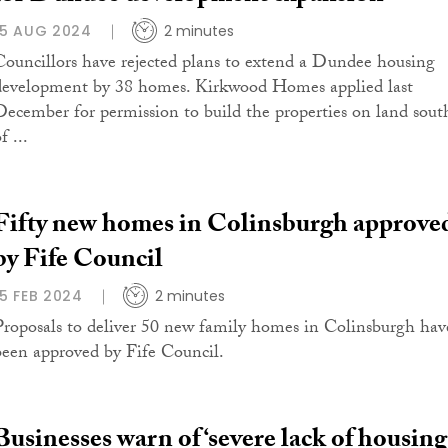
15 AUG 2024
2 minutes
Councillors have rejected plans to extend a Dundee housing
development by 38 homes. Kirkwood Homes applied last
December for permission to build the properties on land sout
f ...
Fifty new homes in Colinsburgh approve
by Fife Council
15 FEB 2024
2 minutes
Proposals to deliver 50 new family homes in Colinsburgh hav
been approved by Fife Council.
Businesses warn of ‘severe lack of housing