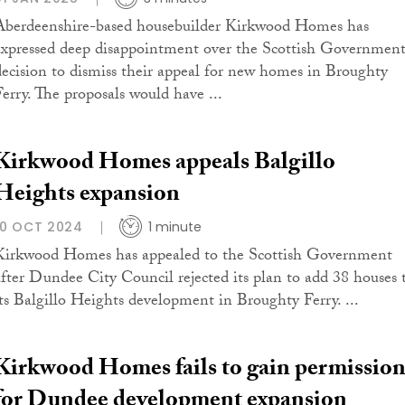
Aberdeenshire-based housebuilder Kirkwood Homes has
expressed deep disappointment over the Scottish Government
decision to dismiss their appeal for new homes in Broughty
Ferry. The proposals would have ...
Kirkwood Homes appeals Balgillo
Heights expansion
10 OCT 2024
1 minute
Kirkwood Homes has appealed to the Scottish Government
after Dundee City Council rejected its plan to add 38 houses 
its Balgillo Heights development in Broughty Ferry. ...
Kirkwood Homes fails to gain permissio
for Dundee development expansion