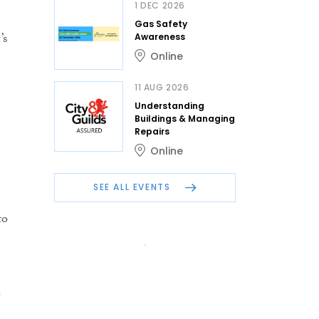
1 DEC 2026
Gas Safety
’s
Awareness
Online
11 AUG 2026
Understanding
Buildings & Managing
Repairs
Online
SEE ALL EVENTS
to
n