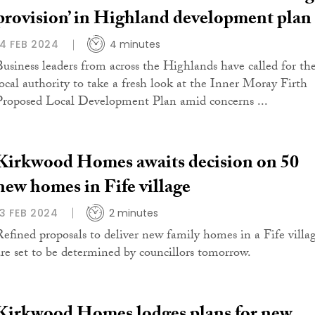
provision’ in Highland development plan
14 FEB 2024
4 minutes
Business leaders from across the Highlands have called for th
local authority to take a fresh look at the Inner Moray Firth
Proposed Local Development Plan amid concerns ...
Kirkwood Homes awaits decision on 50
new homes in Fife village
13 FEB 2024
2 minutes
Refined proposals to deliver new family homes in a Fife villa
are set to be determined by councillors tomorrow.