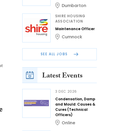
Dumbarton
SHIRE HOUSING
ASSOCIATION
Maintenance Officer
Cumnock
SEE ALL JOBS
st
Latest Events
3 DEC 2026
Condensation, Damp
and Mould: Causes &
e
Cures (Technical
Officers)
Online