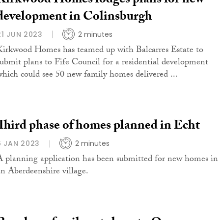
Kirkwood Homes lodges plans for new
development in Colinsburgh
21 JUN 2023
2 minutes
Kirkwood Homes has teamed up with Balcarres Estate to
submit plans to Fife Council for a residential development
which could see 50 new family homes delivered ...
Third phase of homes planned in Echt
6 JAN 2023
2 minutes
A planning application has been submitted for new homes in
an Aberdeenshire village.