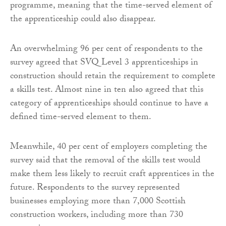
programme, meaning that the time-served element of
the apprenticeship could also disappear.
An overwhelming 96 per cent of respondents to the
survey agreed that SVQ Level 3 apprenticeships in
construction should retain the requirement to complete
a skills test. Almost nine in ten also agreed that this
category of apprenticeships should continue to have a
defined time-served element to them.
Meanwhile, 40 per cent of employers completing the
survey said that the removal of the skills test would
make them less likely to recruit craft apprentices in the
future. Respondents to the survey represented
businesses employing more than 7,000 Scottish
construction workers, including more than 730