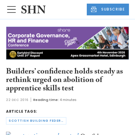
SUBSCRIBE
Builders’ confidence holds steady as
rethink urged on abolition of
apprentice skills test
22 DEC 2016
Reading time:
4 minutes
ARTICLE TAGS:
SCOTTISH BUILDING FEDERATION