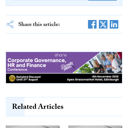
Share this article:
Related Articles