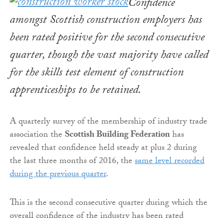
Confidence
amongst Scottish construction employers has
been rated positive for the second consecutive
quarter, though the vast majority have called
for the skills test element of construction
apprenticeships to be retained.
A quarterly survey of the membership of industry trade
association the
Scottish Building Federation
has
revealed that confidence held steady at plus 2 during
the last three months of 2016, the
same level recorded
during the previous quarter
.
This is the second consecutive quarter during which the
overall confidence of the industry has been rated