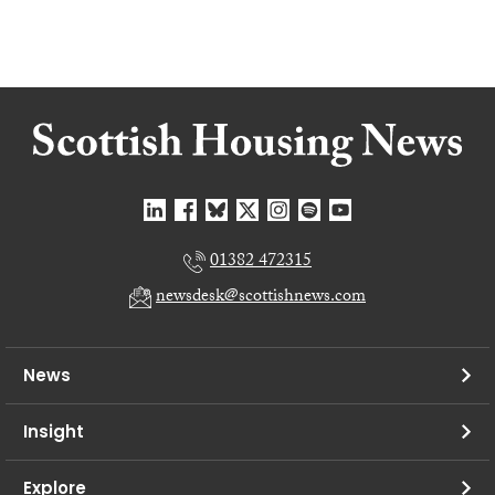
01382 472315
newsdesk@scottishnews.com
News
Insight
Explore