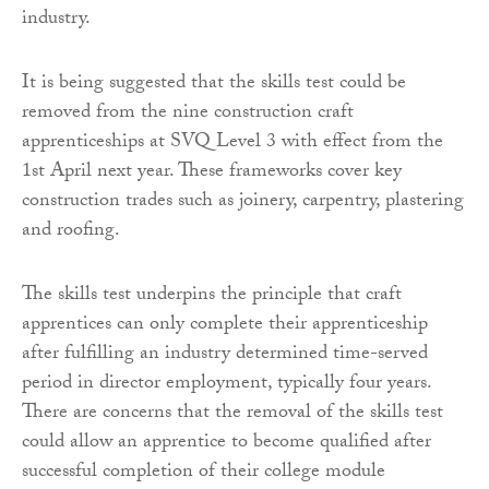
industry.
It is being suggested that the skills test could be
removed from the nine construction craft
apprenticeships at SVQ Level 3 with effect from the
1st April next year. These frameworks cover key
construction trades such as joinery, carpentry, plastering
and roofing.
The skills test underpins the principle that craft
apprentices can only complete their apprenticeship
after fulfilling an industry determined time-served
period in director employment, typically four years.
There are concerns that the removal of the skills test
could allow an apprentice to become qualified after
successful completion of their college module