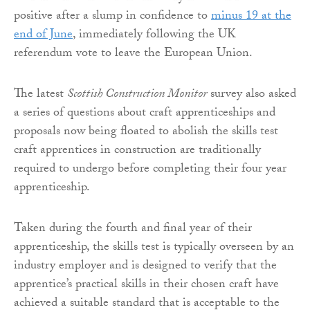
positive after a slump in confidence to
minus 19 at the
end of June
, immediately following the UK
referendum vote to leave the European Union.
The latest
Scottish Construction Monitor
survey also asked
a series of questions about craft apprenticeships and
proposals now being floated to abolish the skills test
craft apprentices in construction are traditionally
required to undergo before completing their four year
apprenticeship.
Taken during the fourth and final year of their
apprenticeship, the skills test is typically overseen by an
industry employer and is designed to verify that the
apprentice’s practical skills in their chosen craft have
achieved a suitable standard that is acceptable to the