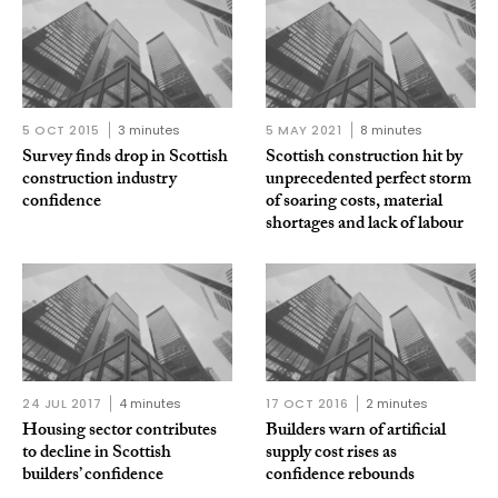
5 OCT 2015
3 minutes
5 MAY 2021
8 minutes
Survey finds drop in Scottish
Scottish construction hit by
construction industry
unprecedented perfect storm
confidence
of soaring costs, material
shortages and lack of labour
24 JUL 2017
4 minutes
17 OCT 2016
2 minutes
Housing sector contributes
Builders warn of artificial
to decline in Scottish
supply cost rises as
builders’ confidence
confidence rebounds