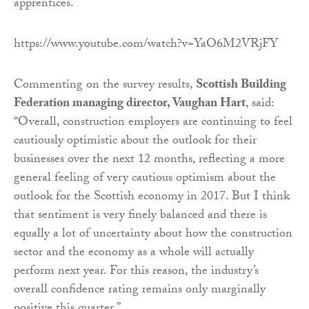
apprentices.
https://www.youtube.com/watch?v=YaO6M2VRjFY
Commenting on the survey results,
Scottish Building
Federation managing director, Vaughan Hart
, said:
“Overall, construction employers are continuing to feel
cautiously optimistic about the outlook for their
businesses over the next 12 months, reflecting a more
general feeling of very cautious optimism about the
outlook for the Scottish economy in 2017. But I think
that sentiment is very finely balanced and there is
equally a lot of uncertainty about how the construction
sector and the economy as a whole will actually
perform next year. For this reason, the industry’s
overall confidence rating remains only marginally