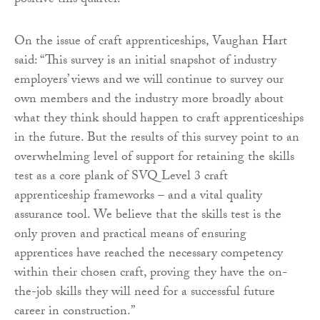
positive this quarter.”
On the issue of craft apprenticeships, Vaughan Hart
said: “This survey is an initial snapshot of industry
employers’ views and we will continue to survey our
own members and the industry more broadly about
what they think should happen to craft apprenticeships
in the future. But the results of this survey point to an
overwhelming level of support for retaining the skills
test as a core plank of SVQ Level 3 craft
apprenticeship frameworks – and a vital quality
assurance tool. We believe that the skills test is the
only proven and practical means of ensuring
apprentices have reached the necessary competency
within their chosen craft, proving they have the on-
the-job skills they will need for a successful future
career in construction.”