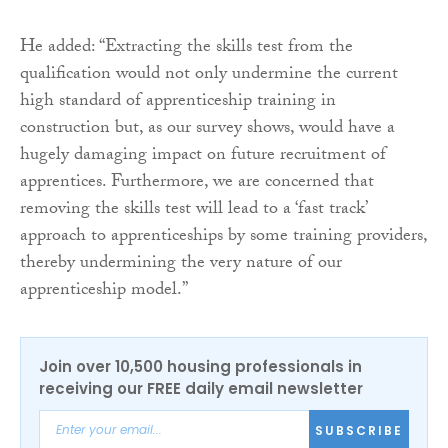
He added: “Extracting the skills test from the
qualification would not only undermine the current
high standard of apprenticeship training in
construction but, as our survey shows, would have a
hugely damaging impact on future recruitment of
apprentices. Furthermore, we are concerned that
removing the skills test will lead to a ‘fast track’
approach to apprenticeships by some training providers,
thereby undermining the very nature of our
apprenticeship model.”
Join over 10,500 housing professionals in
receiving our FREE daily email newsletter
SUBSCRIBE