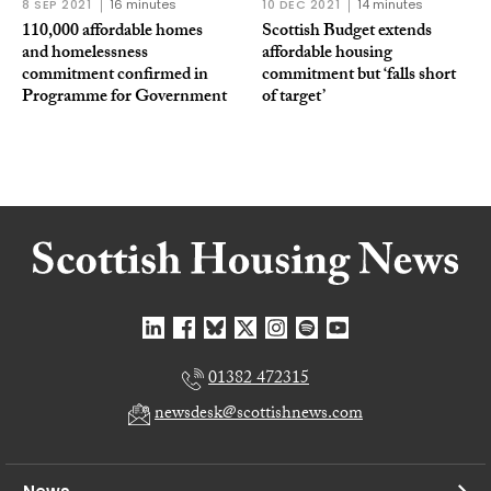
8 SEP 2021
16 minutes
10 DEC 2021
14 minutes
110,000 affordable homes
Scottish Budget extends
and homelessness
affordable housing
commitment confirmed in
commitment but ‘falls short
Programme for Government
of target’
01382 472315
newsdesk@scottishnews.com