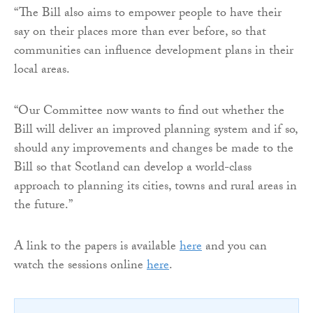
“The Bill also aims to empower people to have their
say on their places more than ever before, so that
communities can influence development plans in their
local areas.
“Our Committee now wants to find out whether the
Bill will deliver an improved planning system and if so,
should any improvements and changes be made to the
Bill so that Scotland can develop a world-class
approach to planning its cities, towns and rural areas in
the future.”
A link to the papers is available
here
and you can
watch the sessions online
here
.