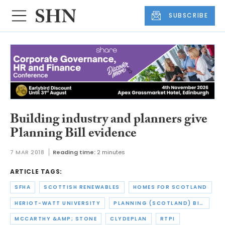
SUBSCRIBE
Building industry and planners give
Planning Bill evidence
7 MAR 2018
Reading time:
2 minutes
ARTICLE TAGS:
SFHA
SCOTTISH RENEWABLES
HOMES FOR SCOTLAND
HERIOT-WATT UNIVERSITY
PLANNING (SCOTLAND) BILL
MCCARTHY &AMP; STONE
CLYDEPLAN
RTPI