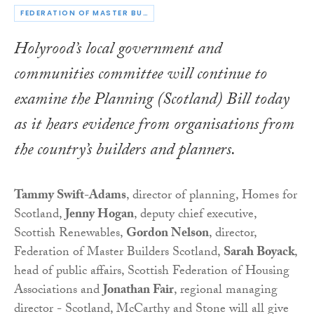
FEDERATION OF MASTER BUILDERS
Holyrood’s local government and
communities committee will continue to
examine the
Planning (Scotland) Bill
today
as it hears evidence from organisations from
the country’s builders and planners.
Tammy Swift-Adams
, director of planning, Homes for
Scotland,
Jenny Hogan
, deputy chief executive,
Scottish Renewables,
Gordon Nelson
, director,
Federation of Master Builders Scotland,
Sarah Boyack
,
head of public affairs, Scottish Federation of Housing
Associations and
Jonathan Fair
, regional managing
director - Scotland, McCarthy and Stone will all give