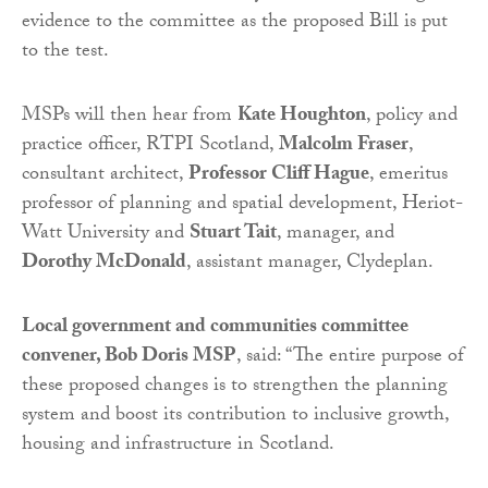
evidence to the committee as the proposed Bill is put
to the test.
MSPs will then hear from
Kate Houghton
, policy and
practice officer, RTPI Scotland,
Malcolm Fraser
,
consultant architect,
Professor Cliff Hague
, emeritus
professor of planning and spatial development, Heriot-
Watt University and
Stuart Tait
, manager, and
Dorothy McDonald
, assistant manager, Clydeplan.
Local government and communities committee
convener, Bob Doris MSP
, said: “The entire purpose of
these proposed changes is to strengthen the planning
system and boost its contribution to inclusive growth,
housing and infrastructure in Scotland.