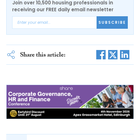
Join over 10,500 housing professionals in
receiving our FREE daily email newsletter
SUBSCRIBE
Share this article: