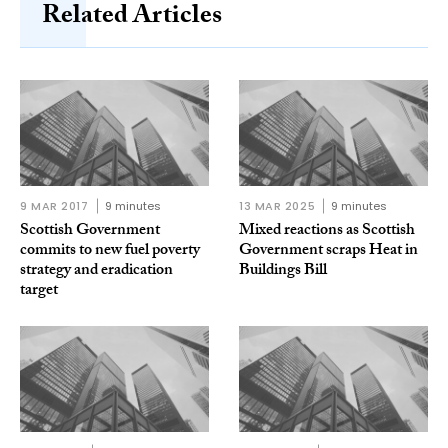
Related Articles
9 MAR 2017
9 minutes
13 MAR 2025
9 minutes
Scottish Government
Mixed reactions as Scottish
commits to new fuel poverty
Government scraps Heat in
strategy and eradication
Buildings Bill
target