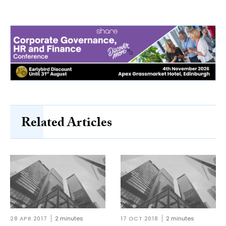
Related Articles
28 APR 2017
2 minutes
17 OCT 2018
2 minutes