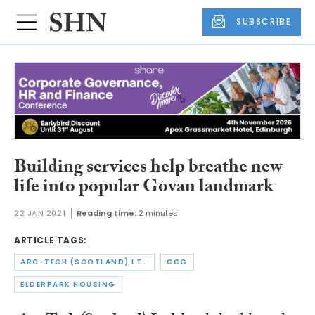
SUBSCRIBE
Building services help breathe new
life into popular Govan landmark
22 JAN 2021
Reading time:
2 minutes
ARTICLE TAGS:
ARC-TECH (SCOTLAND) LTD
CCG
ELDERPARK HOUSING