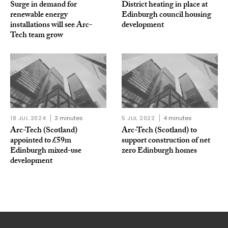
Surge in demand for
District heating in place at
renewable energy
Edinburgh council housing
installations will see Arc-
development
Tech team grow
18 JUL 2024
3 minutes
5 JUL 2022
4 minutes
Arc-Tech (Scotland)
Arc-Tech (Scotland) to
appointed to £59m
support construction of net
Edinburgh mixed-use
zero Edinburgh homes
development