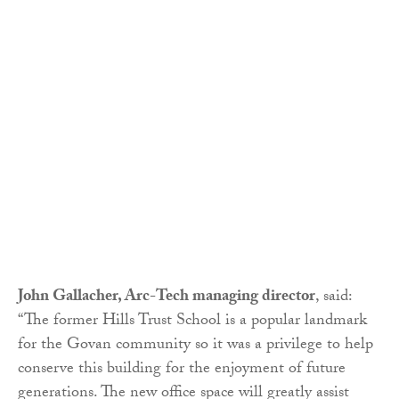
John Gallacher, Arc-Tech managing director
, said:
“The former Hills Trust School is a popular landmark
for the Govan community so it was a privilege to help
conserve this building for the enjoyment of future
generations. The new office space will greatly assist