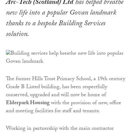
Arc-Tech (Scotland) Ltd
has helped breathe
new life into a popular Govan landmark
thanks to a bespoke Building Services
solution.
The former Hills Trust Primary School, a 19th century
Grade B Listed building, has been respectfully
conserved, upgraded and will now be home of
Elderpark Housing
with the provision of new, office
and meeting facilities for staff and tenants.
Working in partnership with the main contractor