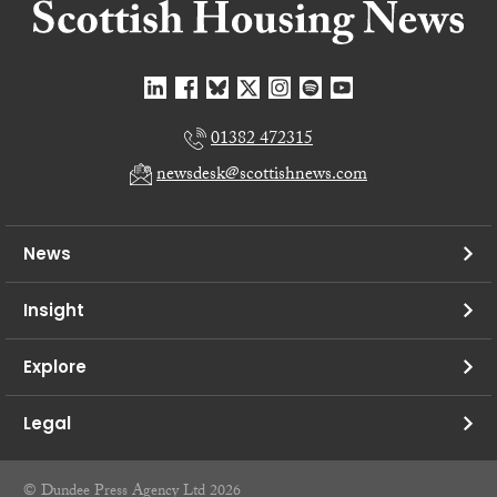
01382 472315
newsdesk@scottishnews.com
News
Insight
Explore
Legal
© Dundee Press Agency Ltd 2026