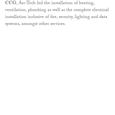
CCG
, Arc-Tech led the installation of heating,
ventilation, plumbing as well as the complete electrical
installation inclusive of fire, security, lighting and data
systems, amongst other services.