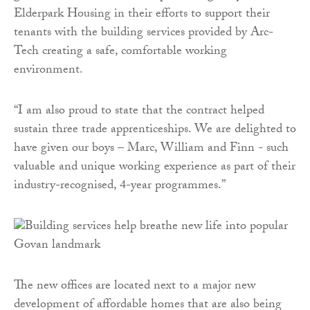
Elderpark Housing in their efforts to support their
tenants with the building services provided by Arc-
Tech creating a safe, comfortable working
environment.
“I am also proud to state that the contract helped
sustain three trade apprenticeships. We are delighted to
have given our boys – Marc, William and Finn - such
valuable and unique working experience as part of their
industry-recognised, 4-year programmes.”
The new offices are located next to a major new
development of affordable homes that are also being