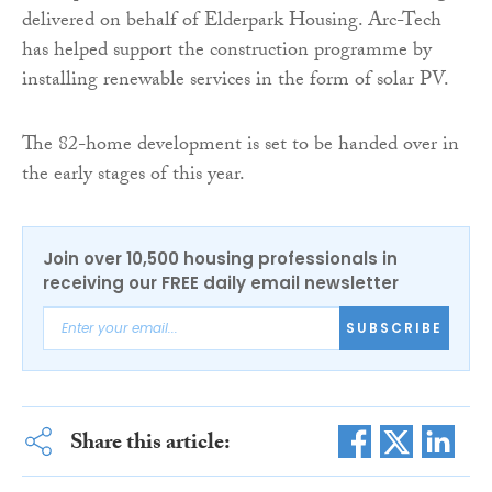
delivered on behalf of Elderpark Housing. Arc-Tech
has helped support the construction programme by
installing renewable services in the form of solar PV.
The 82-home development is set to be handed over in
the early stages of this year.
Join over 10,500 housing professionals in
receiving our FREE daily email newsletter
SUBSCRIBE
Share this article: