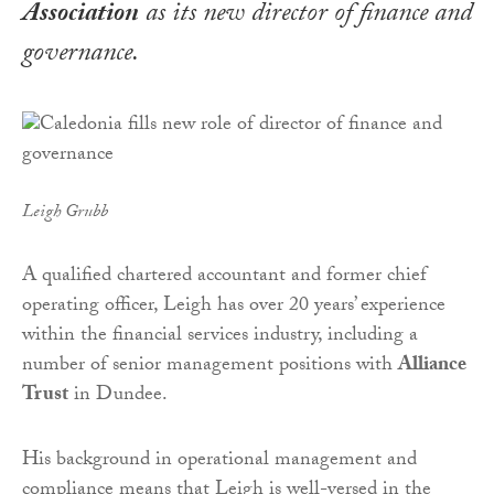
Association
as its new director of finance and
governance.
Leigh Grubb
A qualified chartered accountant and former chief
operating officer, Leigh has over 20 years’ experience
within the financial services industry, including a
number of senior management positions with
Alliance
Trust
in Dundee.
His background in operational management and
compliance means that Leigh is well-versed in the