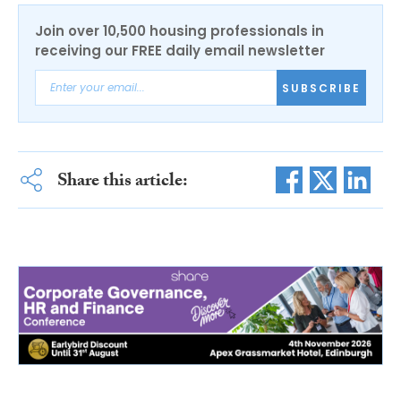
Join over 10,500 housing professionals in
receiving our FREE daily email newsletter
SUBSCRIBE
Share this article: