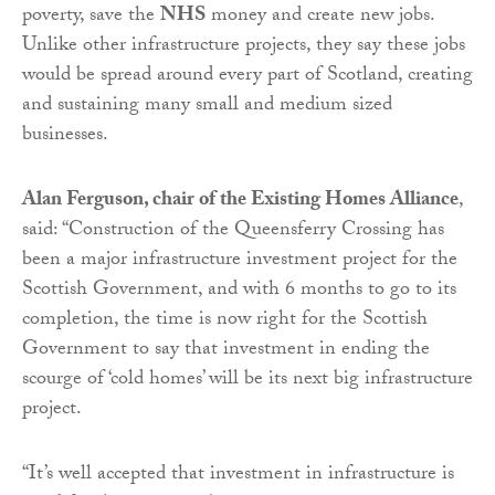
poverty, save the
NHS
money and create new jobs.
Unlike other infrastructure projects, they say these jobs
would be spread around every part of Scotland, creating
and sustaining many small and medium sized
businesses.
Alan Ferguson, chair of the Existing Homes Alliance
,
said: “Construction of the Queensferry Crossing has
been a major infrastructure investment project for the
Scottish Government, and with 6 months to go to its
completion, the time is now right for the Scottish
Government to say that investment in ending the
scourge of ‘cold homes’ will be its next big infrastructure
project.
“It’s well accepted that investment in infrastructure is