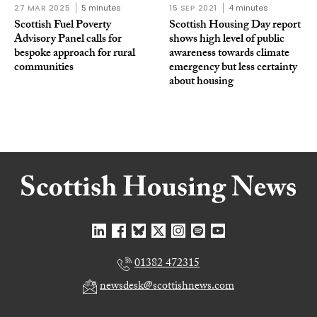
27 MAR 2025
5 minutes
15 SEP 2021
4 minutes
Scottish Fuel Poverty
Scottish Housing Day report
Advisory Panel calls for
shows high level of public
bespoke approach for rural
awareness towards climate
communities
emergency but less certainty
about housing
01382 472315
newsdesk@scottishnews.com