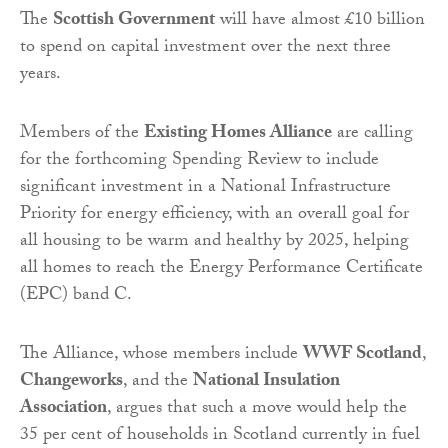
The
Scottish Government
will have almost £10 billion
to spend on capital investment over the next three
years.
Members of the
Existing Homes Alliance
are calling
for the forthcoming Spending Review to include
significant investment in a National Infrastructure
Priority for energy efficiency, with an overall goal for
all housing to be warm and healthy by 2025, helping
all homes to reach the Energy Performance Certificate
(EPC) band C.
The Alliance, whose members include
WWF Scotland
,
Changeworks
, and the
National Insulation
Association
, argues that such a move would help the
35 per cent of households in Scotland currently in fuel