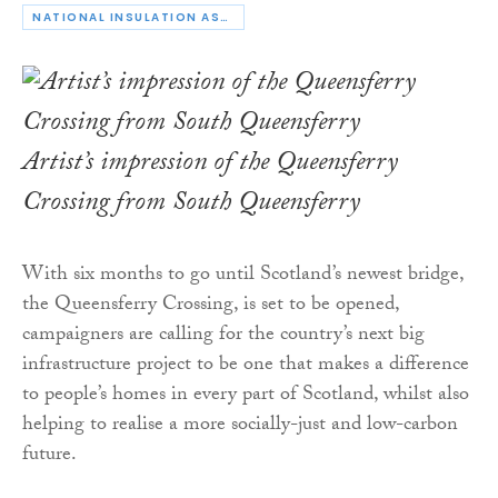
NATIONAL INSULATION ASSOCIATION
Artist’s impression of the Queensferry
Crossing from South Queensferry
With six months to go until Scotland’s newest bridge,
the Queensferry Crossing, is set to be opened,
campaigners are calling for the country’s next big
infrastructure project to be one that makes a difference
to people’s homes in every part of Scotland, whilst also
helping to realise a more socially-just and low-carbon
future.