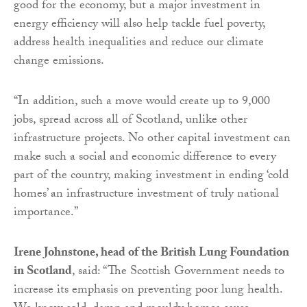
good for the economy, but a major investment in
energy efficiency will also help tackle fuel poverty,
address health inequalities and reduce our climate
change emissions.
“In addition, such a move would create up to 9,000
jobs, spread across all of Scotland, unlike other
infrastructure projects. No other capital investment can
make such a social and economic difference to every
part of the country, making investment in ending ‘cold
homes’ an infrastructure investment of truly national
importance.”
Irene Johnstone, head of the British Lung Foundation
in Scotland
, said: “The Scottish Government needs to
increase its emphasis on preventing poor lung health.