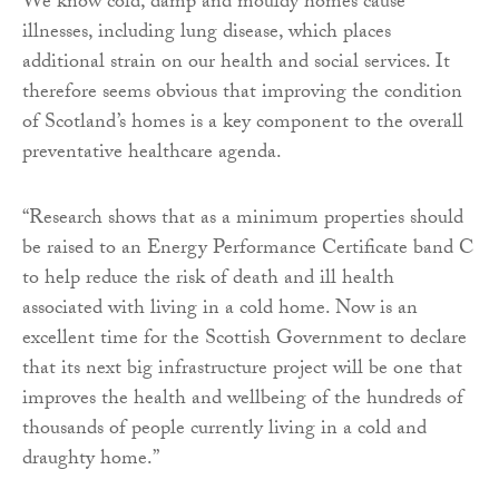
We know cold, damp and mouldy homes cause
illnesses, including lung disease, which places
additional strain on our health and social services. It
therefore seems obvious that improving the condition
of Scotland’s homes is a key component to the overall
preventative healthcare agenda.
“Research shows that as a minimum properties should
be raised to an Energy Performance Certificate band C
to help reduce the risk of death and ill health
associated with living in a cold home. Now is an
excellent time for the Scottish Government to declare
that its next big infrastructure project will be one that
improves the health and wellbeing of the hundreds of
thousands of people currently living in a cold and
draughty home.”