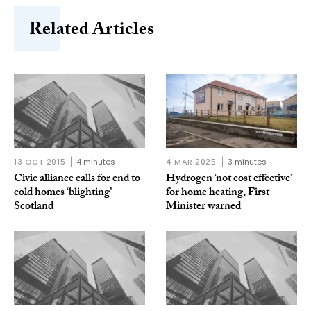
Related Articles
13 OCT 2015
4 minutes
4 MAR 2025
3 minutes
Civic alliance calls for end to
Hydrogen ‘not cost effective’
cold homes ‘blighting’
for home heating, First
Scotland
Minister warned