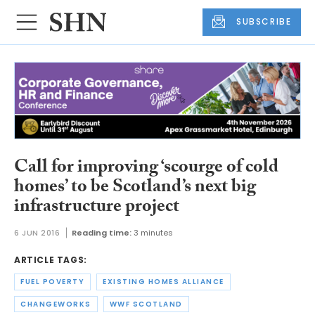
SUBSCRIBE
Call for improving ‘scourge of cold
homes’ to be Scotland’s next big
infrastructure project
6 JUN 2016
Reading time:
3 minutes
ARTICLE TAGS:
FUEL POVERTY
EXISTING HOMES ALLIANCE
CHANGEWORKS
WWF SCOTLAND