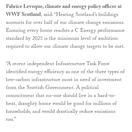
Fabrice Leveque, climate and energy policy officer at
WWF Scotland
, said: “Heating Scotland’s buildings
accounts for over half of our climate change emissions.
Ensuring every home reaches a C Energy performance
standard by 2025 is the minimum level of ambition
required to allow our climate change targets to be met.
“A recent independent Infrastructure Task Force
identified energy efficiency as one of the three types of
low-carbon infrastructure most in need of investment
from the Scottish Government. A political
commitment that no-one should live in a hard-to-
heat, draughty home would be good for millions of
households, and would drastically reduce emissions
too.”