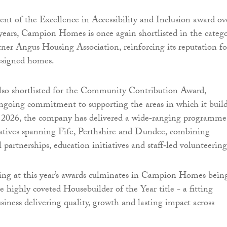
ient of the Excellence in Accessibility and Inclusion award ov
years, Campion Homes is once again shortlisted in the catego
rtner Angus Housing Association, reinforcing its reputation fo
designed homes.
also shortlisted for the Community Contribution Award,
ongoing commitment to supporting the areas in which it build
 2026, the company has delivered a wide‑ranging programme
atives spanning Fife, Perthshire and Dundee, combining
l partnerships, education initiatives and staff‑led volunteering
ing at this year’s awards culminates in Campion Homes bein
he highly coveted Housebuilder of the Year title - a fitting
usiness delivering quality, growth and lasting impact across