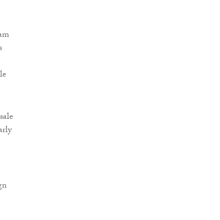
eam
s
le
sale
arly
gn