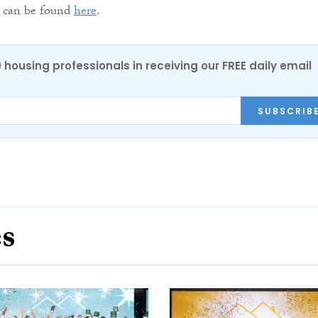
st can be found
here
.
0 housing professionals in receiving our FREE daily email
SUBSCRIB
es