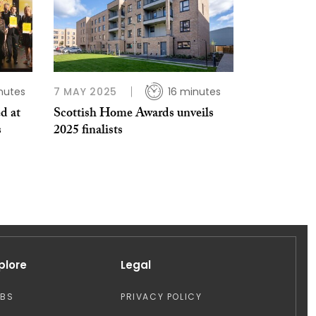
nutes
7 MAY 2025
16 minutes
d at
Scottish Home Awards unveils
s
2025 finalists
plore
Legal
OBS
PRIVACY POLICY