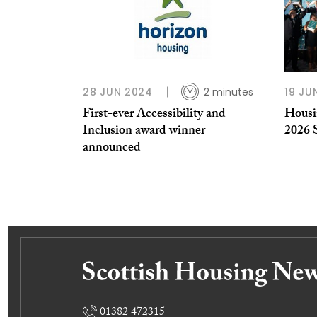
28 JUN 2024
2 minutes
19 JU
First-ever Accessibility and
Housin
Inclusion award winner
2026 
announced
01382 472315