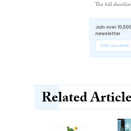
The full shortli
Join over 10,50
newsletter
Related Articl