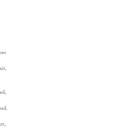
hes
it,
ad,
oad,
rt,