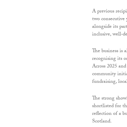
A previous recip
two consecutive 
alongside its pa
inclusive, well‑
The business is 
recognising its 
Across 2025 and
community initi
fundraising, loca
The strong show
shortlisted for t
reflection of a b
Scotland.