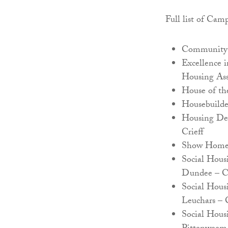
Full list of Cam
Community 
Excellence 
Housing Ass
House of th
Housebuilde
Housing Dev
Crieff
Show Home o
Social Hous
Dundee – C
Social Hous
Leuchars –
Social Hous