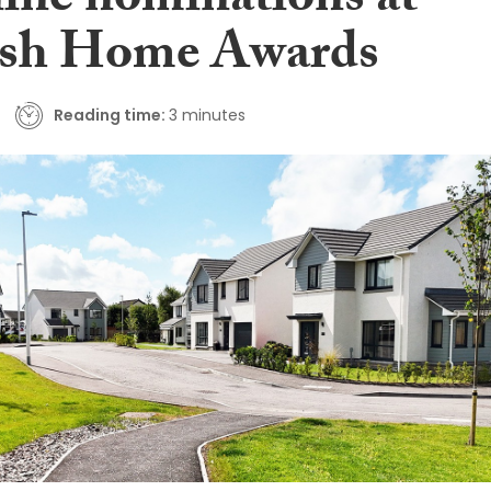
nine nominations at
ish Home Awards
Reading time:
3 minutes