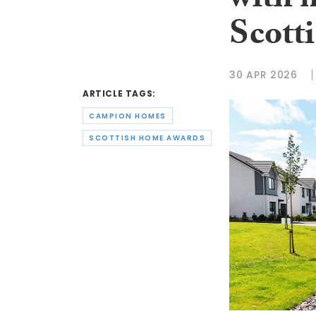
with 
Scott
30 APR 2026
ARTICLE TAGS:
CAMPION HOMES
SCOTTISH HOME AWARDS