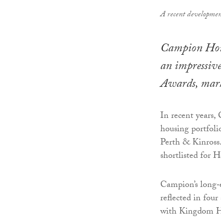
A recent developmen
Campion Homes
an impressive
Awards, marki
In recent years,
housing portfoli
Perth & Kinross
shortlisted for 
Campion’s long‑e
reflected in four
with Kingdom Ho