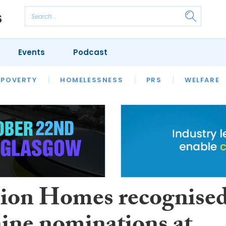
Events
Podcast
 POVERTY
HOUSING
HOMELESSNESS
SFHA TECH
PRS
WELFARE
S
CHAMPIONS
COLUMN
on Homes recognise