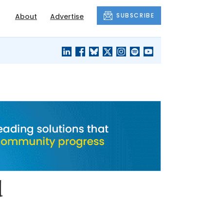
SUBSCRIBE
About
Advertise
BLACK'S
OUR HOUSING
BLOG
HERITAGE
d