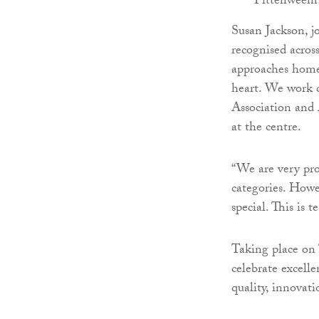
Pittenweem
Susan Jackson, 
recognised acros
approaches homeb
heart. We work 
Association and
at the centre.
“We are very pro
categories. Howe
special. This is
Taking place on
celebrate excell
quality, innovati