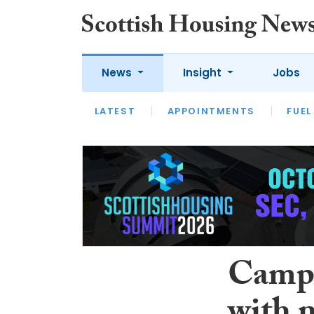
News
Insight
Jobs
LATEST
APPOINTMENTS
FUEL
LATEST
OPINION
INTERVIEW
Campi