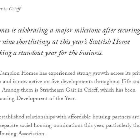
t in Crieff
 is celebrating a major milestone after securing
 nine shortlistings at this year’s Scottish Home
ng a standout year for the business.
 Campion Homes has experienced strong growth across its pri
o and is now active on five developments throughout Fife an
. Among them is Strathearn Gait in Crieff, which has been
Housing Development of the Year.
stablished relationships with affordable housing partners are
 separate social housing nominations this year, particularly th
using Association.