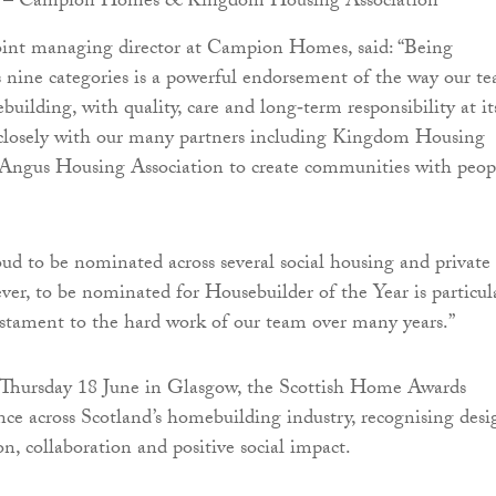
 – Campion Homes & Kingdom Housing Association
joint managing director at Campion Homes, said: “Being
s nine categories is a powerful endorsement of the way our t
uilding, with quality, care and long‑term responsibility at it
closely with our many partners including Kingdom Housing
 Angus Housing Association to create communities with peop
ud to be nominated across several social housing and private 
ver, to be nominated for Housebuilder of the Year is particul
 testament to the hard work of our team over many years.”
 Thursday 18 June in Glasgow, the Scottish Home Awards
ence across Scotland’s homebuilding industry, recognising desi
on, collaboration and positive social impact.