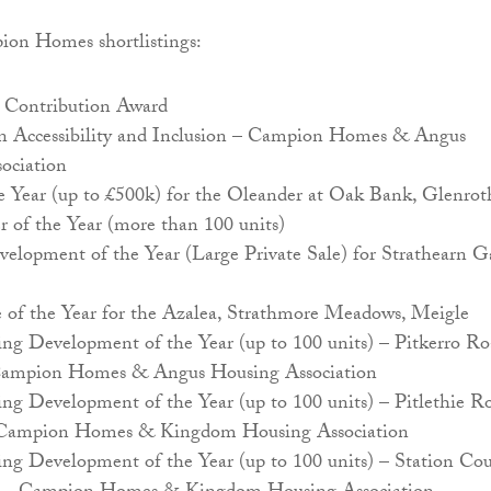
pion Homes shortlistings:
Contribution Award
in Accessibility and Inclusion – Campion Homes & Angus
ociation
e Year (up to £500k) for the Oleander at Oak Bank, Glenrot
r of the Year (more than 100 units)
elopment of the Year (Large Private Sale) for Strathearn Ga
f the Year for the Azalea, Strathmore Meadows, Meigle
ing Development of the Year (up to 100 units) – Pitkerro Ro
ampion Homes & Angus Housing Association
ing Development of the Year (up to 100 units) – Pitlethie R
 Campion Homes & Kingdom Housing Association
ing Development of the Year (up to 100 units) – Station Cou