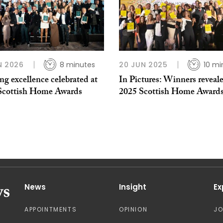
N 2026
8 minutes
20 JUN 2025
10 mi
g excellence celebrated at
In Pictures: Winners reveale
Scottish Home Awards
2025 Scottish Home Award
News
Insight
Ex
APPOINTMENTS
OPINION
J