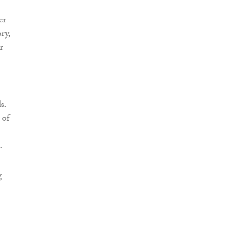
er
ry,
r
s.
 of
.
g