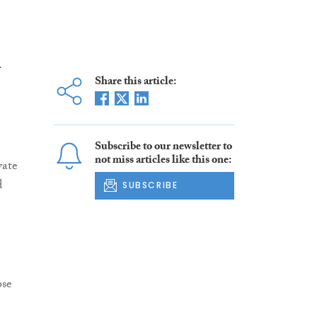
Share this article:
Subscribe to our newsletter to
not miss articles like this one:
vate
d
SUBSCRIBE
ose