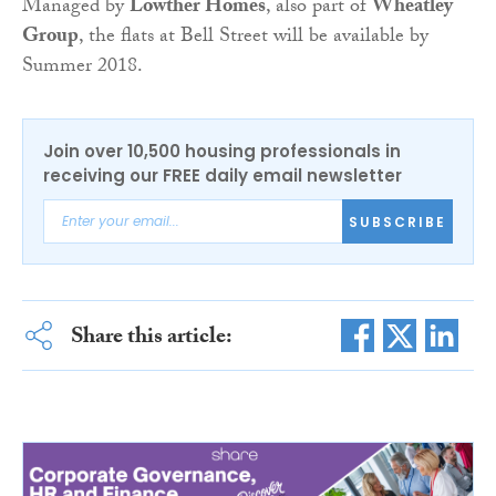
Managed by
Lowther Homes
, also part of
Wheatley
Group
, the flats at Bell Street will be available by
Summer 2018.
Join over 10,500 housing professionals in
receiving our FREE daily email newsletter
SUBSCRIBE
Share this article: