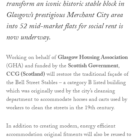
transform an iconic historic stable block in
Glasgow’s prestigious Merchant City area
into 52 mid-market flats for social rent is
now underway.
Working on behalf of
Glasgow Housing Association
(GHA) and funded by the
Scottish Government
,
CCG (Scotland)
will restore the traditional façade of
the Bell Street Stables – a category B listed building
which was originally used by the city’s cleansing
department to accommodate horses and carts used by
workers to clean the streets in the 19th century.
In addition to creating modern, energy efficient
accommodation original fitments will also be reused to