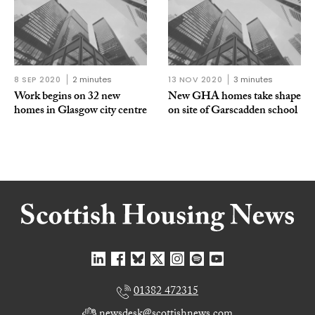
8 SEP 2020
2 minutes
13 NOV 2020
3 minutes
Work begins on 32 new
New GHA homes take shape
homes in Glasgow city centre
on site of Garscadden school
01382 472315
newsdesk@scottishnews.com