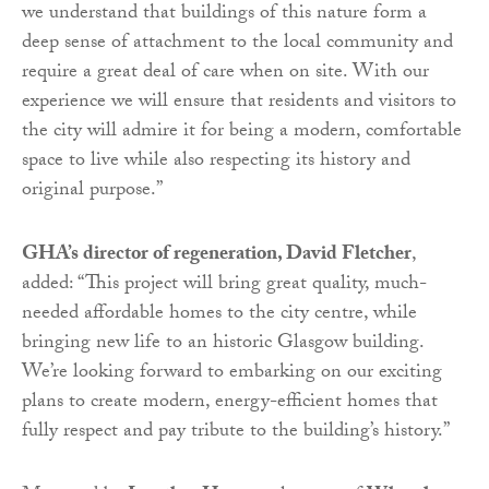
we understand that buildings of this nature form a
deep sense of attachment to the local community and
require a great deal of care when on site. With our
experience we will ensure that residents and visitors to
the city will admire it for being a modern, comfortable
space to live while also respecting its history and
original purpose.”
GHA’s director of regeneration, David Fletcher
,
added: “This project will bring great quality, much-
needed affordable homes to the city centre, while
bringing new life to an historic Glasgow building.
We’re looking forward to embarking on our exciting
plans to create modern, energy-efficient homes that
fully respect and pay tribute to the building’s history.”