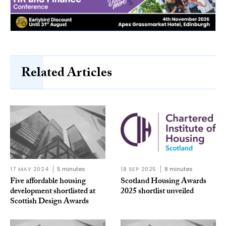
Related Articles
17 MAY 2024
5 minutes
18 SEP 2025
8 minutes
Five affordable housing
Scotland Housing Awards
development shortlisted at
2025 shortlist unveiled
Scottish Design Awards