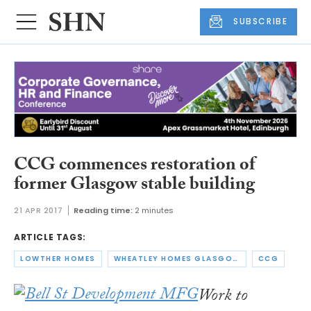
SUBSCRIBE
CCG commences restoration of
former Glasgow stable building
21 APR 2017
Reading time:
2 minutes
ARTICLE TAGS:
LOWTHER HOMES
WHEATLEY HOMES GLASGOW
CCG
Work to