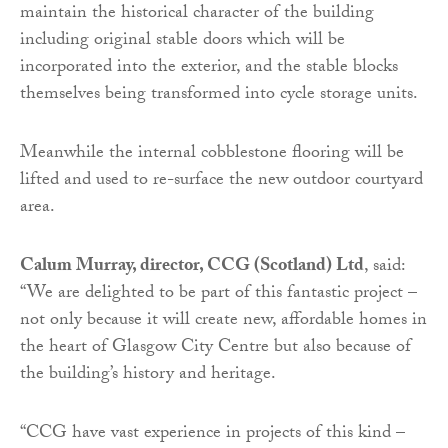
maintain the historical character of the building
including original stable doors which will be
incorporated into the exterior, and the stable blocks
themselves being transformed into cycle storage units.
Meanwhile the internal cobblestone flooring will be
lifted and used to re-surface the new outdoor courtyard
area.
Calum Murray, director, CCG (Scotland) Ltd
, said:
“We are delighted to be part of this fantastic project –
not only because it will create new, affordable homes in
the heart of Glasgow City Centre but also because of
the building’s history and heritage.
“CCG have vast experience in projects of this kind –