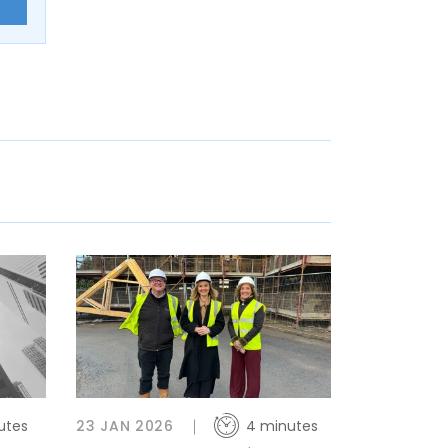
E
utes
23 JAN 2026
4 minutes