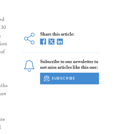
ed
 30
Share this article:
n
tion
 of
Subscribe to our newsletter to
not miss articles like this one:
SUBSCRIBE
nths
ure
ite
l