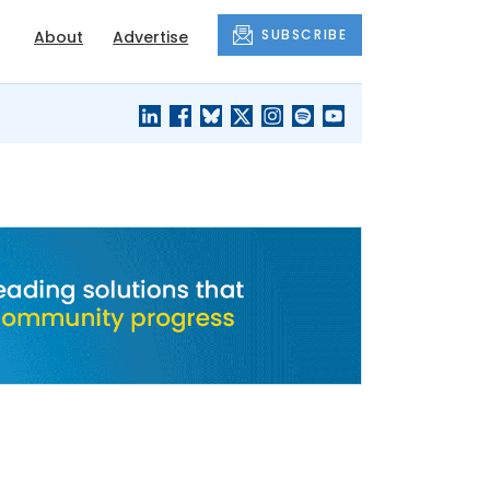
SUBSCRIBE
About
Advertise
BLACK'S
OUR HOUSING
BLOG
HERITAGE