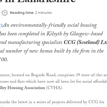
 in Lanarkshire
Reading time:
2 minutes
An environmentally-friendly social housing
has been completed in Kilsyth by Glasgow-based
and manufacturing specialists
CCG (Scotland) Lt
tal number of new homes built by the firm in the
100.
ment, located on Bogside Road, comprises 39 state-of-the-ar
uses and flats which have now all been let for social afforda
lley Housing Association
(CVHA).
arks the latest in a series of projects delivered by CCG for