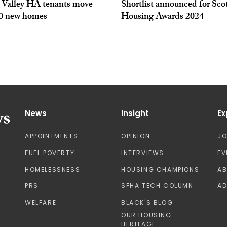
 Valley HA tenants move
Shortlist announced for Sco
50 new homes
Housing Awards 2024
News
Insight
Ex
APPOINTMENTS
OPINION
J
FUEL POVERTY
INTERVIEWS
EV
HOMELESSNESS
HOUSING CHAMPIONS
A
PRS
SFHA TECH COLUMN
AD
WELFARE
BLACK'S BLOG
OUR HOUSING
HERITAGE