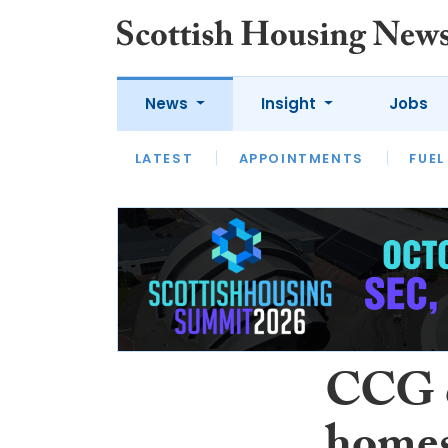
News
Insight
Jobs
LATEST
APPOINTMENTS
FUEL
LATEST
OPINION
INTERVIEW
CCG c