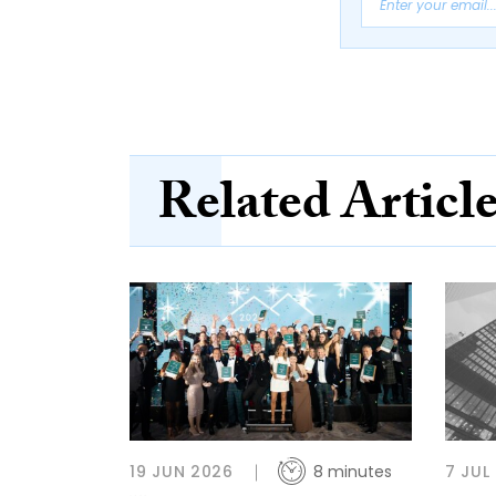
Related Articl
19 JUN 2026
8 minutes
7 JUL