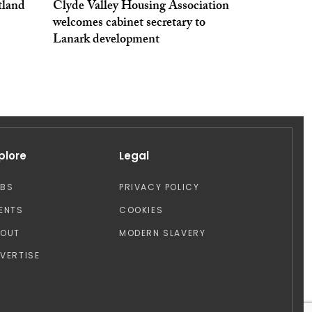
tland
Clyde Valley Housing Association
welcomes cabinet secretary to
Lanark development
plore
Legal
OBS
PRIVACY POLICY
ENTS
COOKIES
BOUT
MODERN SLAVERY
VERTISE