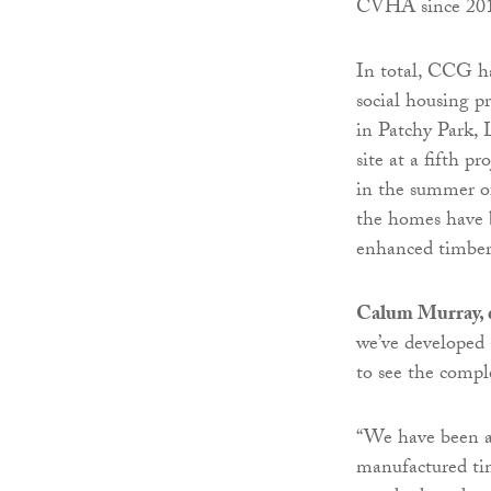
CVHA since 20
In total, CCG h
social housing p
in Patchy Park, 
site at a fifth 
in the summer of 
the homes have 
enhanced timber
Calum Murray, d
we’ve developed 
to see the compl
“We have been ab
manufactured tim