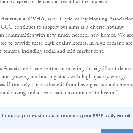
anced speed of delivery across all of the projects”
, chairman at CVHA
, said: “Clyde Valley Housing Association
 CCG continues to support our aims as a diverse housing
nish communities with new, much-needed, new homes. We ar
able to provide these high quality homes, in high demand are
of tenures, including social and mid-market rent.
e Association is committed to meeting the significant dema
 and growing our housing stock with high-quality, energy-
ties. Ultimately tenants benefit from having sustainable homes
table living and a secure safe environment to live in.”
0 housing professionals in receiving our FREE daily email