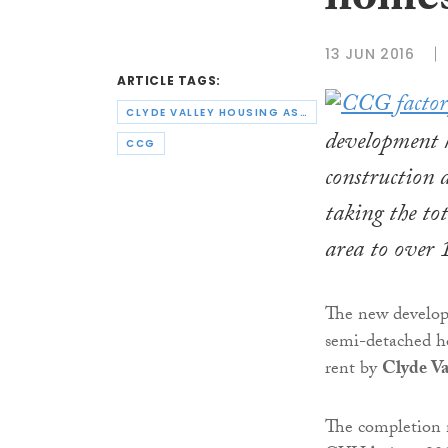
homes
13 JUN 2016
ARTICLE TAGS:
CLYDE VALLEY HOUSING ASSOCIATION
development 
CCG
construction 
taking the to
area to over 
The new develop
semi-detached ho
rent by
Clyde Va
The completion m