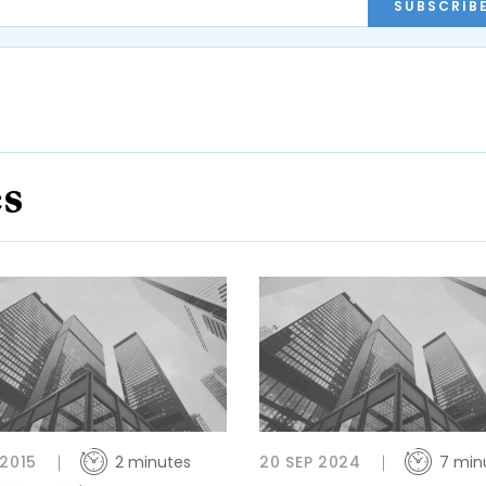
SUBSCRIB
es
 2015
2 minutes
20 SEP 2024
7 min