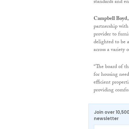
standards and enh
Campbell Boyd
partnership with
provider to fur
delighted to be 
across a variety 
“The board of th
for housing need
efficient proper
providing comfor
Join over 10,50
newsletter