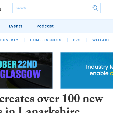
Events
Podcast
 POVERTY
HOUSING
HOMELESSNESS
SFHA TECH
PRS
WELFARE
S
CHAMPIONS
COLUMN
reates over 100 new