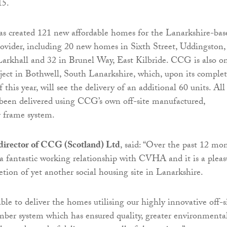
15.
as created 121 new affordable homes for the Lanarkshire-bas
rovider, including 20 new homes in Sixth Street, Uddingston,
Larkhall and 32 in Brunel Way, East Kilbride. CCG is also o
project in Bothwell, South Lanarkshire, which, upon its comple
this year, will see the delivery of an additional 60 units. All
been delivered using CCG’s own off-site manufactured,
 frame system.
irector of CCG (Scotland) Ltd
, said: “Over the past 12 mo
a fantastic working relationship with CVHA and it is a pleas
etion of yet another social housing site in Lanarkshire.
le to deliver the homes utilising our highly innovative off-s
ber system which has ensured quality, greater environmenta