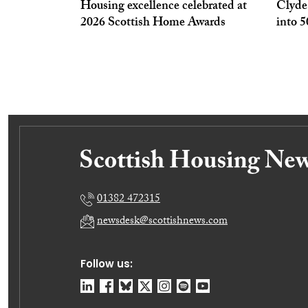
Housing excellence celebrated at
Clyde
2026 Scottish Home Awards
into 
01382 472315
newsdesk@scottishnews.com
Follow us: