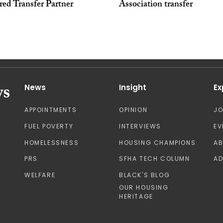
red Transfer Partner
Association transfer
News
Insight
Ex
APPOINTMENTS
OPINION
J
FUEL POVERTY
INTERVIEWS
EV
HOMELESSNESS
HOUSING CHAMPIONS
A
PRS
SFHA TECH COLUMN
AD
WELFARE
BLACK'S BLOG
OUR HOUSING
HERITAGE