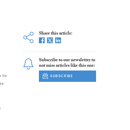
Share this article:
Subscribe to our newsletter to
not miss articles like this one:
s to
SUBSCRIBE
rs
e