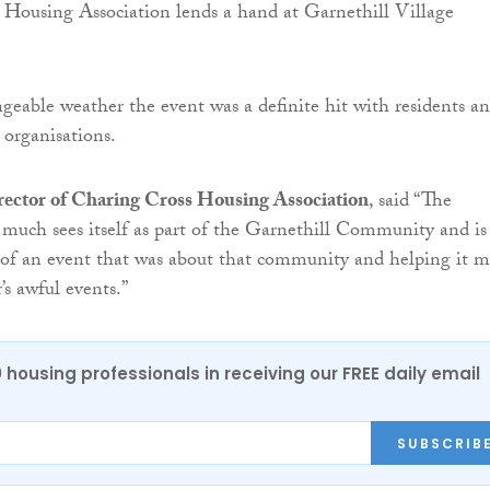
geable weather the event was a definite hit with residents a
 organisations.
irector of Charing Cross Housing Association
, said “The
 much sees itself as part of the Garnethill Community and is
 of an event that was about that community and helping it 
’s awful events.”
0 housing professionals in receiving our FREE daily email
SUBSCRIB