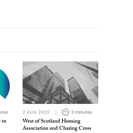
utes
2 AUG 2022
2 minutes
 to
West of Scotland Housing
Association and Charing Cross