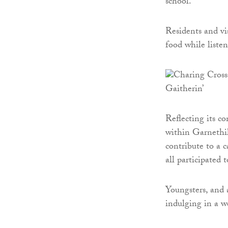
school.
Residents and vis
food while liste
Reflecting its 
within Garnethil
contribute to a 
all participated
Youngsters, and 
indulging in a w