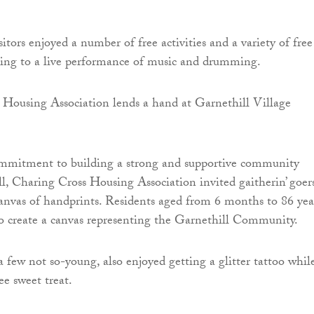
itors enjoyed a number of free activities and a variety of free
ning to a live performance of music and drumming.
commitment to building a strong and supportive community
l, Charing Cross Housing Association invited gaitherin’ goer
canvas of handprints. Residents aged from 6 months to 86 yea
 to create a canvas representing the Garnethill Community.
a few not so-young, also enjoyed getting a glitter tattoo whil
ee sweet treat.