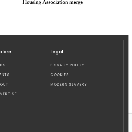
Housing Association merge
plore
Legal
OBS
PRIVACY POLICY
ENTS
COOKIES
BOUT
MODERN SLAVERY
VERTISE