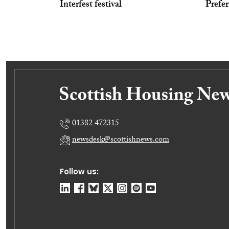
Interfest festival
Prefer
01382 472315
newsdesk@scottishnews.com
Follow us: