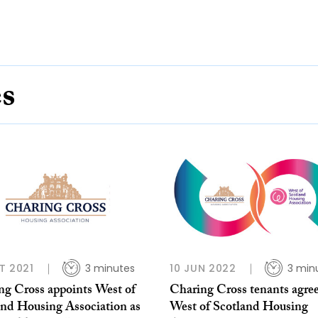
es
T 2021
3 minutes
10 JUN 2022
3 min
ng Cross appoints West of
Charing Cross tenants agree
and Housing Association as
West of Scotland Housing