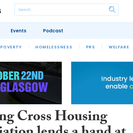
Events
Podcast
 POVERTY
HOUSING
HOMELESSNESS
SFHA TECH
PRS
WELFARE
S
CHAMPIONS
COLUMN
ng Cross Housing