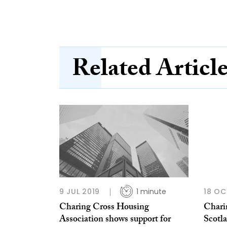
Related Articl
9 JUL 2019
1 minute
18 OC
Charing Cross Housing
Chari
Association shows support for
Scotl