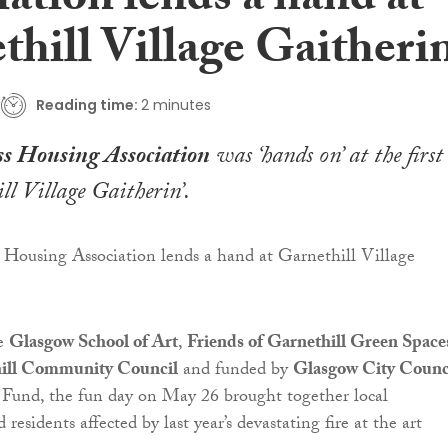
ation lends a hand at
hill Village Gaitherin
Reading time:
2 minutes
s Housing Association
was ‘hands on’ at the first
ll Village Gaitherin’.
he
Glasgow School of Art
,
Friends of Garnethill Green Space
ill Community Council
and funded by
Glasgow City Counci
 Fund, the fun day on May 26 brought together local
 residents affected by last year’s devastating fire at the art