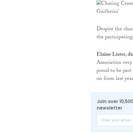
Despite the chan
the participating
Elaine Lister, d
Association very
proud to be part
on from last year
Join over 10,50
newsletter