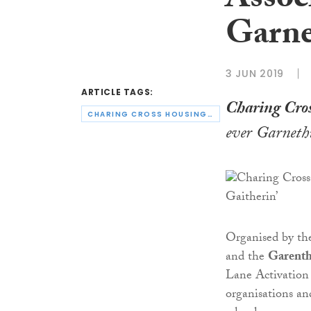
Associ
Garnet
3 JUN 2019
ARTICLE TAGS:
Charing Cros
CHARING CROSS HOUSING ASSOCIATION
ever Garnethi
Organised by t
and the
Garenth
Lane Activation
organisations and