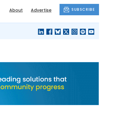
SUBSCRIBE
About
Advertise
BLACK'S
OUR HOUSING
BLOG
HERITAGE