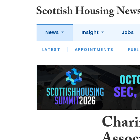
News
Insight
Jobs
LATEST
APPOINTMENTS
FUEL
LATEST
OPINION
INTERVIEW
Chari