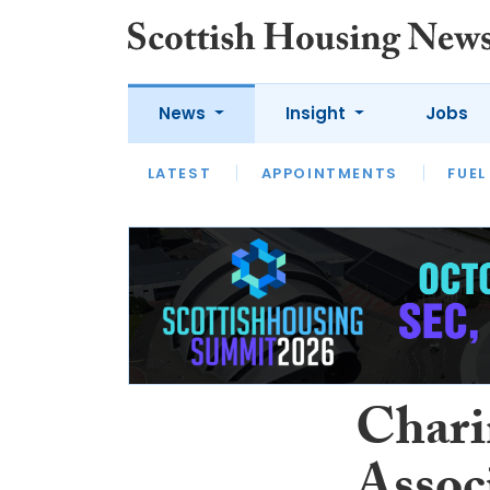
News
Insight
Jobs
LATEST
APPOINTMENTS
FUEL
LATEST
OPINION
INTERVIEW
Chari