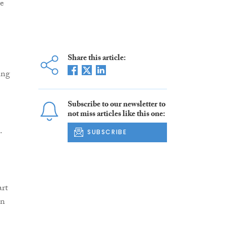
ve
Share this article:
ing
Subscribe to our newsletter to
not miss articles like this one:
.
SUBSCRIBE
art
in