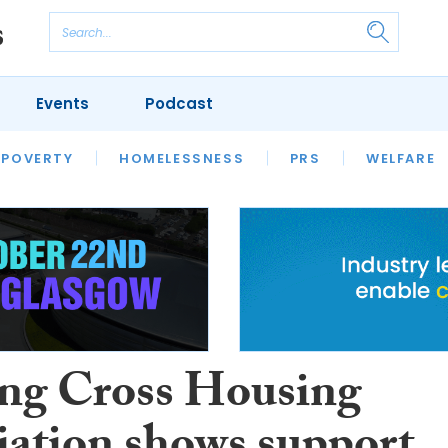
Events
Podcast
 POVERTY
HOUSING
HOMELESSNESS
SFHA TECH
PRS
WELFARE
S
CHAMPIONS
COLUMN
ng Cross Housing