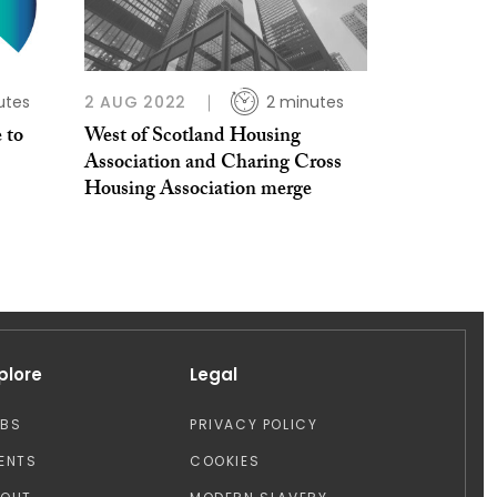
utes
2 AUG 2022
2 minutes
 to
West of Scotland Housing
Association and Charing Cross
Housing Association merge
plore
Legal
OBS
PRIVACY POLICY
ENTS
COOKIES