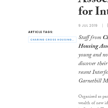
Assoc
for In
9 JUL 2019
ARTICLE TAGS:
Staff from
Ch
CHARING CROSS HOUSING ASSOCIATION
Housing Asso
young and no
discover their
recent Interfe
Garnethill Mu
Organised as par
wealth of new id