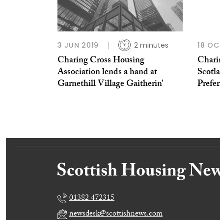
3 JUN 2019
2 minutes
18 OC
Charing Cross Housing
Chari
Association lends a hand at
Scotl
Garnethill Village Gaitherin’
Prefer
01382 472315
newsdesk@scottishnews.com