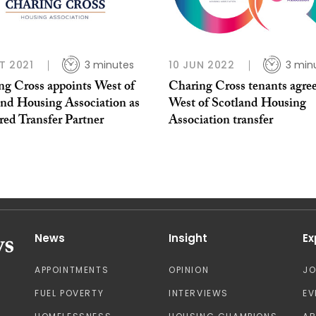
T 2021
3 minutes
10 JUN 2022
3 min
ng Cross appoints West of
Charing Cross tenants agree
and Housing Association as
West of Scotland Housing
red Transfer Partner
Association transfer
News
Insight
Ex
APPOINTMENTS
OPINION
J
FUEL POVERTY
INTERVIEWS
EV