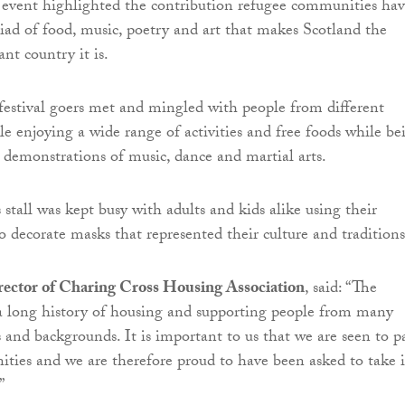
 event highlighted the contribution refugee communities ha
ad of food, music, poetry and art that makes Scotland the
ant country it is.
festival goers met and mingled with people from different
e enjoying a wide range of activities and free foods while be
 demonstrations of music, dance and martial arts.
 stall was kept busy with adults and kids alike using their
to decorate masks that represented their culture and traditions
irector of Charing Cross Housing Association
, said: “The
a long history of housing and supporting people from many
s and backgrounds. It is important to us that we are seen to p
ties and we are therefore proud to have been asked to take 
”