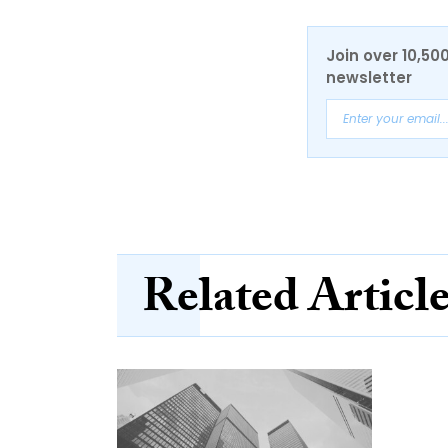
Join over 10,50
newsletter
Related Articl