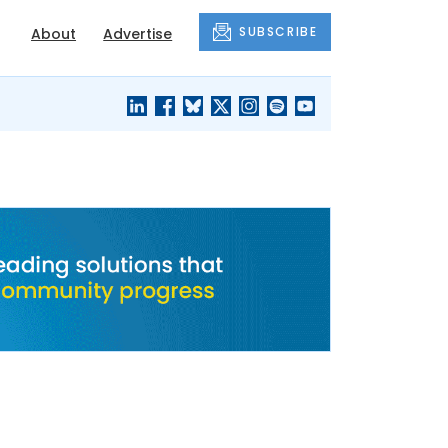
SUBSCRIBE
About
Advertise
BLACK'S
OUR HOUSING
BLOG
HERITAGE