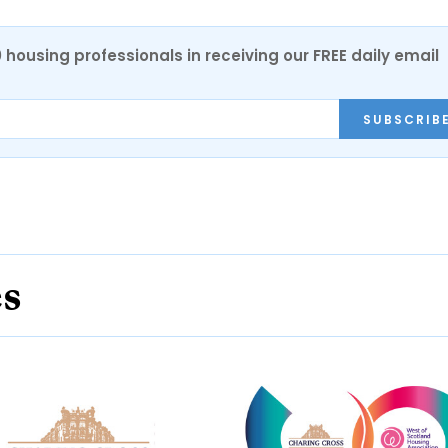
0 housing professionals in receiving our FREE daily email
SUBSCRIB
es