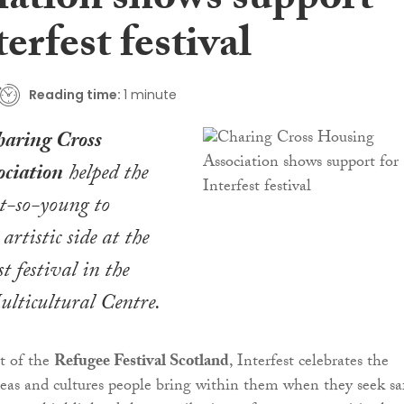
iation shows support
terfest festival
Reading time:
1 minute
aring Cross
ciation
helped the
t-so-young to
 artistic side at the
st festival in the
lticultural Centre.
t of the
Refugee Festival Scotland
, Interfest celebrates the
eas and cultures people bring within them when they seek sa