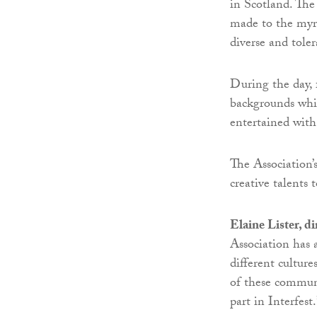
in Scotland. The
made to the myri
diverse and toler
During the day, 
backgrounds whil
entertained with
The Association’s
creative talents 
Elaine Lister, d
Association has 
different culture
of these communi
part in Interfest.