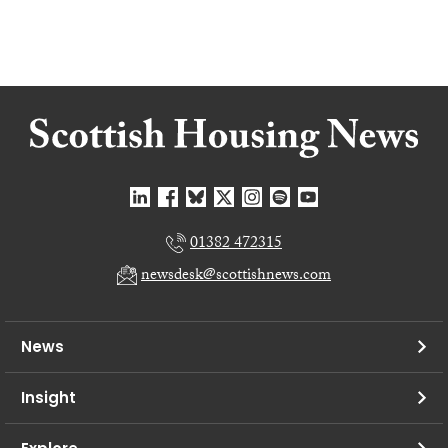
01382 472315
newsdesk@scottishnews.com
News
Insight