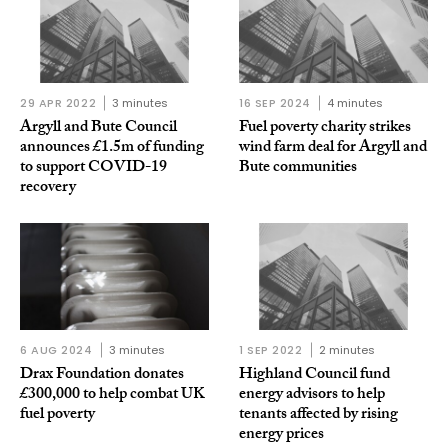
29 APR 2022
3 minutes
16 SEP 2024
4 minutes
Argyll and Bute Council
Fuel poverty charity strikes
announces £1.5m of funding
wind farm deal for Argyll and
to support COVID-19
Bute communities
recovery
6 AUG 2024
3 minutes
1 SEP 2022
2 minutes
Drax Foundation donates
Highland Council fund
£300,000 to help combat UK
energy advisors to help
fuel poverty
tenants affected by rising
energy prices