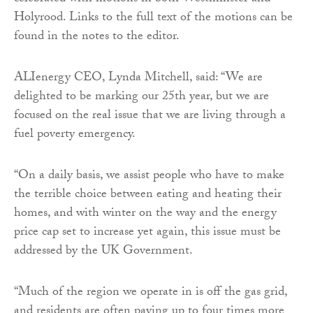
Holyrood. Links to the full text of the motions can be
found in the notes to the editor.
ALIenergy CEO, Lynda Mitchell, said: “We are
delighted to be marking our 25th year, but we are
focused on the real issue that we are living through a
fuel poverty emergency.
“On a daily basis, we assist people who have to make
the terrible choice between eating and heating their
homes, and with winter on the way and the energy
price cap set to increase yet again, this issue must be
addressed by the UK Government.
“Much of the region we operate in is off the gas grid,
and residents are often paying up to four times more