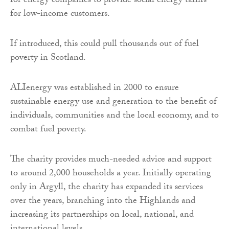
for energy companies to provide social energy tariffs
for low-income customers.
If introduced, this could pull thousands out of fuel
poverty in Scotland.
ALIenergy was established in 2000 to ensure
sustainable energy use and generation to the benefit of
individuals, communities and the local economy, and to
combat fuel poverty.
The charity provides much-needed advice and support
to around 2,000 households a year. Initially operating
only in Argyll, the charity has expanded its services
over the years, branching into the Highlands and
increasing its partnerships on local, national, and