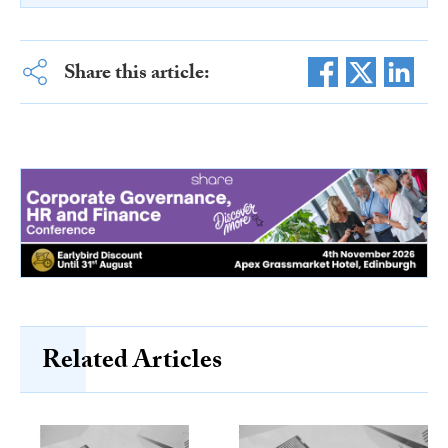
Share this article:
Related Articles