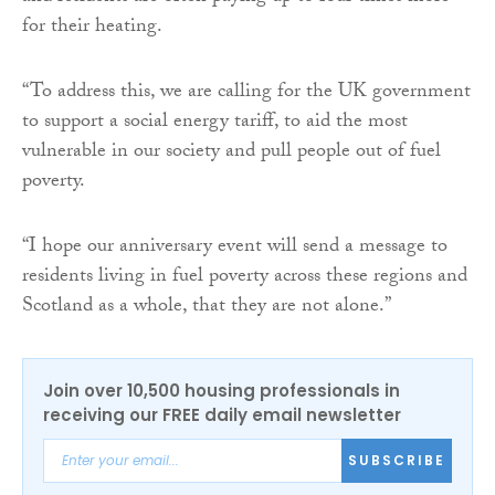
for their heating.
“To address this, we are calling for the UK government
to support a social energy tariff, to aid the most
vulnerable in our society and pull people out of fuel
poverty.
“I hope our anniversary event will send a message to
residents living in fuel poverty across these regions and
Scotland as a whole, that they are not alone.”
Join over 10,500 housing professionals in
receiving our FREE daily email newsletter
SUBSCRIBE