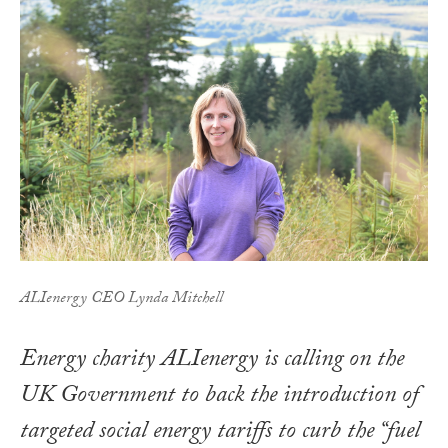
ALIenergy CEO Lynda Mitchell
Energy charity ALIenergy is calling on the
UK Government to back the introduction of
targeted social energy tariffs to curb the “fuel