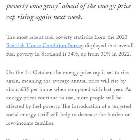
poverty emergency” ahead of the energy price
cap rising again next week.
The most recent fuel poverty statistics from the 2023
Scottish House Condition Survey
displayed that overall
fuel poverty in Scotland is 34%, up from 31% in 2022.
On the 1st October, the energy price cap is set to rise
again, meaning the average annual price will rise by
about £35 per home when compared with last year. As
energy prices continue to rise, more people will be
affected by fuel poverty. The introduction of a targeted
social energy tariff will help to decrease the burden on
low-income families.