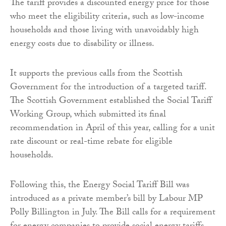
The tariff provides a discounted energy price for those
who meet the eligibility criteria, such as low-income
households and those living with unavoidably high
energy costs due to disability or illness.
It supports the previous calls from the Scottish
Government for the introduction of a targeted tariff.
The Scottish Government established the Social Tariff
Working Group, which submitted its final
recommendation in April of this year, calling for a unit
rate discount or real-time rebate for eligible
households.
Following this, the Energy Social Tariff Bill was
introduced as a private member’s bill by Labour MP
Polly Billington in July. The Bill calls for a requirement