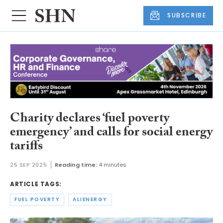
SUBSCRIBE
Charity declares ‘fuel poverty
emergency’ and calls for social energy
tariffs
25 SEP 2025
Reading time:
4 minutes
ARTICLE TAGS:
FUEL POVERTY
ALIENERGY