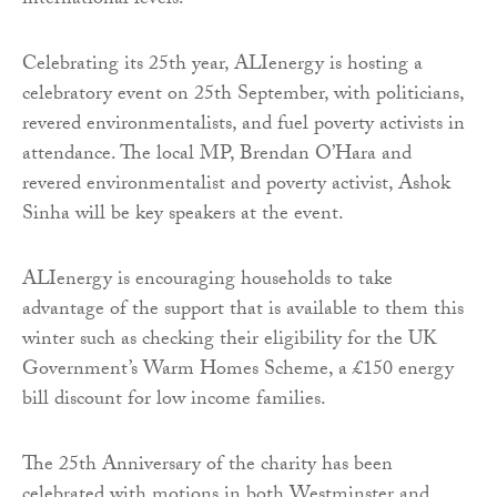
international levels.
Celebrating its 25th year, ALIenergy is hosting a
celebratory event on 25th September, with politicians,
revered environmentalists, and fuel poverty activists in
attendance. The local MP, Brendan O’Hara and
revered environmentalist and poverty activist, Ashok
Sinha will be key speakers at the event.
ALIenergy is encouraging households to take
advantage of the support that is available to them this
winter such as checking their eligibility for the UK
Government’s Warm Homes Scheme, a £150 energy
bill discount for low income families.
The 25th Anniversary of the charity has been
celebrated with motions in both Westminster and