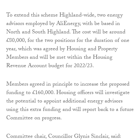
To extend this scheme Highland-wide, two energy
advisors employed by AliEnergy, with be based in
North and South Highland. The cost will be around
£80,000, for the two positions for the duration of one
year, which was agreed by Housing and Property
Members and will be met within the Housing
Revenue Account budget for 2022/23.
Members agreed in principle to increase the proposed
funding to £160,000. Housing officers will investigate
the potential to appoint additional energy advisors
using this extra funding and will report back to a future
Committee on progress.
Committee chair, Councillor Glynis Sinclair, said: