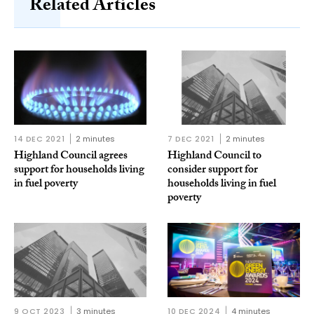
Related Articles
14 DEC 2021
2 minutes
7 DEC 2021
2 minutes
Highland Council agrees
Highland Council to
support for households living
consider support for
in fuel poverty
households living in fuel
poverty
9 OCT 2023
3 minutes
10 DEC 2024
4 minutes