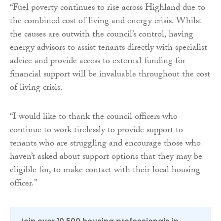
“Fuel poverty continues to rise across Highland due to
the combined cost of living and energy crisis. Whilst
the causes are outwith the council’s control, having
energy advisors to assist tenants directly with specialist
advice and provide access to external funding for
financial support will be invaluable throughout the cost
of living crisis.
“I would like to thank the council officers who
continue to work tirelessly to provide support to
tenants who are struggling and encourage those who
haven’t asked about support options that they may be
eligible for, to make contact with their local housing
officer.”