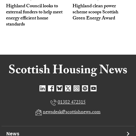
Highland Council looks to
Highland clean power
external funders to help meet
scheme scoops Scottish
energy efficient home
Green Energy Award
standards
01382 472315
newsdesk@scottishnews.com
News