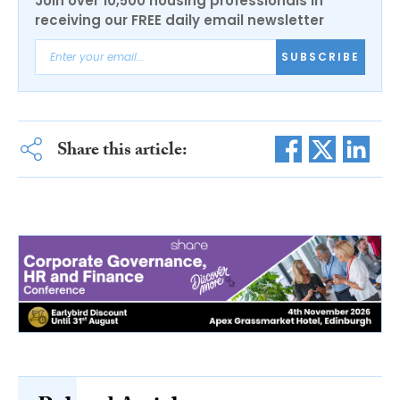
Join over 10,500 housing professionals in
receiving our FREE daily email newsletter
SUBSCRIBE
Share this article: