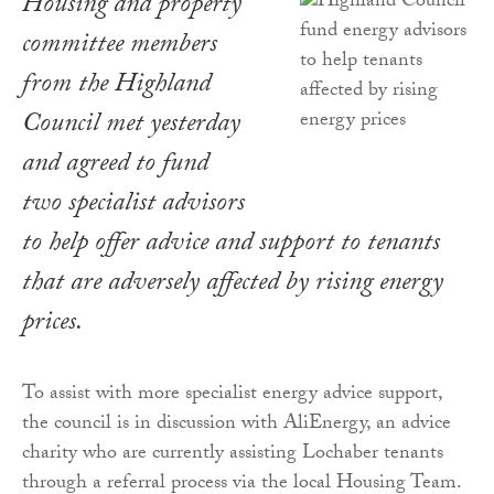
Housing and property
committee members
from the Highland
Council met yesterday
and agreed to fund
two specialist advisors
to help offer advice and support to tenants
that are adversely affected by rising energy
prices.
To assist with more specialist energy advice support,
the council is in discussion with AliEnergy, an advice
charity who are currently assisting Lochaber tenants
through a referral process via the local Housing Team.