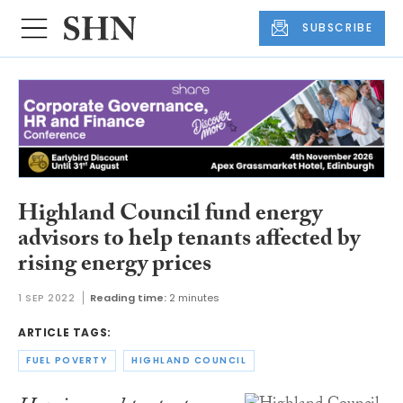
SUBSCRIBE
Highland Council fund energy
advisors to help tenants affected by
rising energy prices
1 SEP 2022
Reading time:
2 minutes
ARTICLE TAGS:
FUEL POVERTY
HIGHLAND COUNCIL