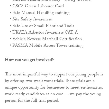
• REHIS Health and Safety - SCQF Level 5
• CSCS Green Labourer Card
• Safe Manual Handling training
• Site Safety Awareness
• Safe Use of Small Plant and Tools
• UKATA Asbestos Awareness CAT A
• Vehicle Reverse Marshall Certification
• PASMA Mobile Access Tower training
How can you get involved?
The most impactful way to support our young people is
by offering two-week work trials. These trials are a
unique opportunity for businesses to meet enthusiastic,
work-ready candidates at no cost — we pay the young
person for the full trial period.