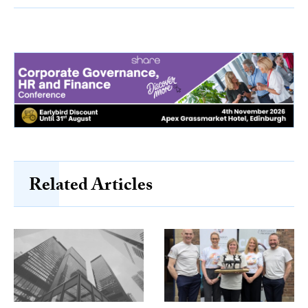
Related Articles