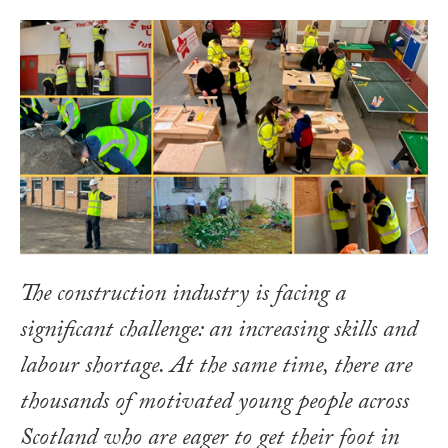
The construction industry is facing a
significant challenge: an increasing skills and
labour shortage. At the same time, there are
thousands of motivated young people across
Scotland who are eager to get their foot in