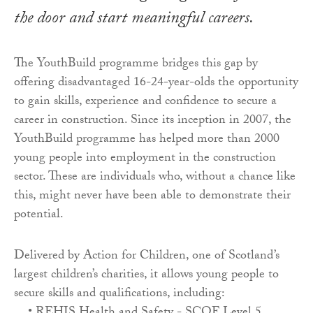
the door and start meaningful careers.
The YouthBuild programme bridges this gap by
offering disadvantaged 16-24-year-olds the opportunity
to gain skills, experience and confidence to secure a
career in construction. Since its inception in 2007, the
YouthBuild programme has helped more than 2000
young people into employment in the construction
sector. These are individuals who, without a chance like
this, might never have been able to demonstrate their
potential.
Delivered by Action for Children, one of Scotland’s
largest children’s charities, it allows young people to
secure skills and qualifications, including: