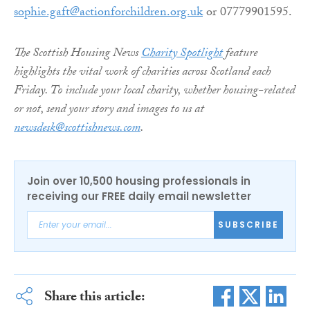
sophie.gaft@actionforchildren.org.uk
or 07779901595.
The Scottish Housing News
Charity Spotlight
feature
highlights the vital work of charities across Scotland each
Friday. To include your local charity, whether housing-related
or not, send your story and images to us at
newsdesk@scottishnews.com
.
Join over 10,500 housing professionals in
receiving our FREE daily email newsletter
SUBSCRIBE
Share this article: