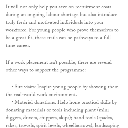
It will not only help you save on recruitment costs
during an ongoing labour shortage but also introduce
truly fresh and motivated individuals into your
workforce. For young people who prove themselves to
be a great fit, these trails can be pathways to a full-
time career.
If a work placement isn’t possible, there are several
other ways to support the programme:
• Site visits: Inspire young people by showing them
the real-world work environment.
• Material donations: Help hone practical skills by
donating materials or tools including plant (mini
diggers, drivers, chippers, skips); hand tools (spades,
rakes, trowels, spirit levels, wheelbarrows), landscaping