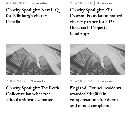
9 AUG 2024
5 minutes
21 MAR 2025
4 minutes
Charity Spotlight: New HQ
Charity Spotlight: Ella
for Edinburgh charity
Dawson Foundation named
Capella
charity partner for 2025
Buccleuch Property
Challenge
7 JUN 2024
3 minutes
21 MAR 2024
7 minutes
Charity Spotlight: The Leith
England: Council residents
Collective launches free
awarded £40,000 in
school uniform exchange
compensation after damp
and mould complaints