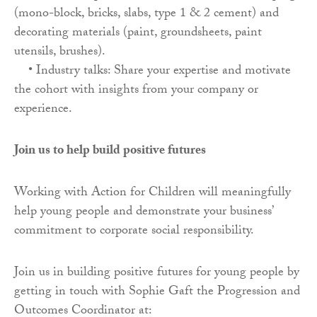
(mono-block, bricks, slabs, type 1 & 2 cement) and
decorating materials (paint, groundsheets, paint
utensils, brushes).
• Industry talks: Share your expertise and motivate
the cohort with insights from your company or
experience.
Join us to help build positive futures
Working with Action for Children will meaningfully
help young people and demonstrate your business’
commitment to corporate social responsibility.
Join us in building positive futures for young people by
getting in touch with Sophie Gaft the Progression and
Outcomes Coordinator at: