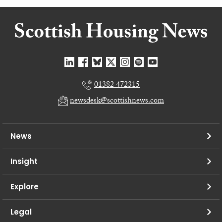
01382 472315
newsdesk@scottishnews.com
News
Insight
Explore
Legal