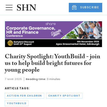
SUBSCRIBE
Charity Spotlight: YouthBuild - join
us to help build bright futures for
young people
7 MAR 2025
Reading time:
3 minutes
ARTICLE TAGS:
ACTION FOR CHILDREN
CHARITY SPOTLIGHT
YOUTHBUILD