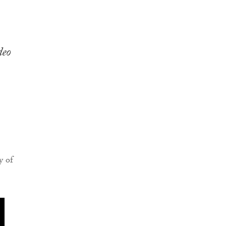
deo
y of