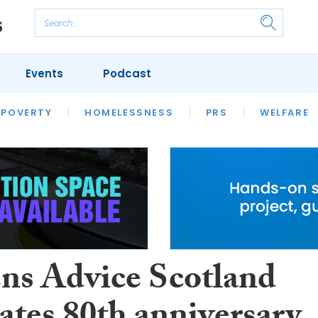
Events
Podcast
 POVERTY
HOUSING
HOMELESSNESS
SFHA TECH
PRS
WELFARE
S
CHAMPIONS
COLUMN
ens Advice Scotland