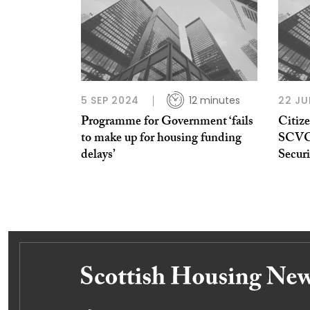
5 SEP 2024
12 minutes
22 JU
Programme for Government ‘fails
Citiz
to make up for housing funding
SCVO 
delays’
Securi