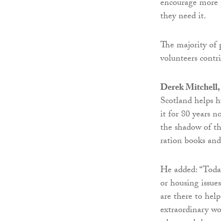
encourage more p
they need it.
The majority of 
volunteers contr
Derek Mitchell,
Scotland helps h
it for 80 years 
the shadow of th
ration books and
He added: “Today,
or housing issue
are there to hel
extraordinary wor