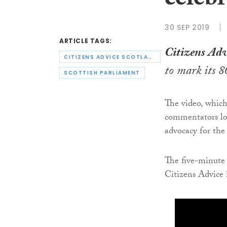
celebr
30 SEP 2019
ARTICLE TAGS:
Citizens Adv
CITIZENS ADVICE SCOTLAND
to mark its 8
SCOTTISH PARLIAMENT
The video, which 
commentators loo
advocacy for the
The five-minute 
Citizens Advice 