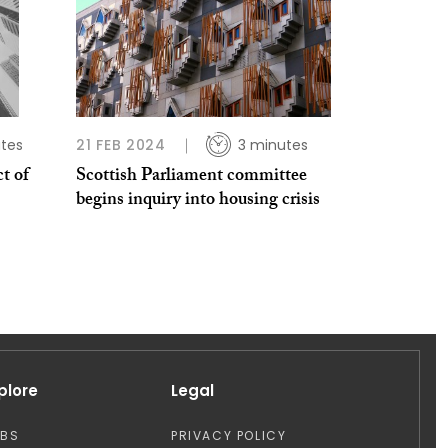
tes
21 FEB 2024
3 minutes
t of
Scottish Parliament committee
begins inquiry into housing crisis
plore
Legal
OBS
PRIVACY POLICY