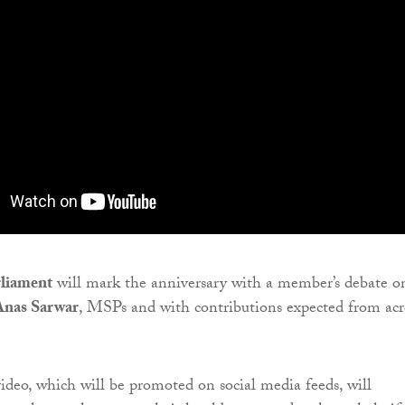
rliament
will mark the anniversary with a member’s debate o
Anas Sarwar
, MSPs and with contributions expected from acr
deo, which will be promoted on social media feeds, will