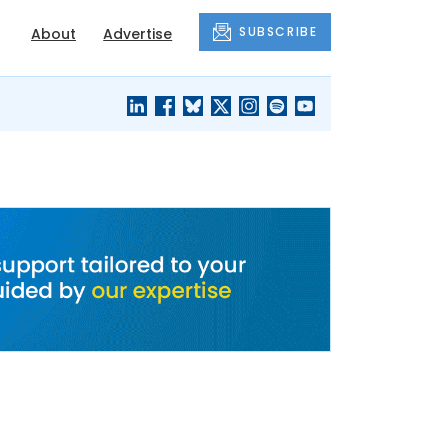
SUBSCRIBE
About
Advertise
BLACK'S
OUR HOUSING
BLOG
HERITAGE