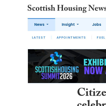
News
Insight
Jobs
LATEST
APPOINTMENTS
FUEL
LATEST
OPINION
INTERVIEW
Citiz