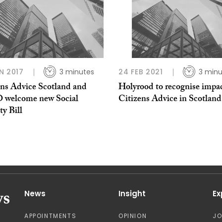
N 2017
3 minutes
24 FEB 2021
3 minu
ens Advice Scotland and
Holyrood to recognise impac
welcome new Social
Citizens Advice in Scotland
ty Bill
News
Insight
Ex
APPOINTMENTS
OPINION
J