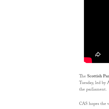
The
Scottish Pa
Tuesday, led by
the parliament.
CAS hopes the vi