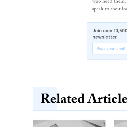
who need them. 
speak to their lo
Join over 10,50
newsletter
Related Articl