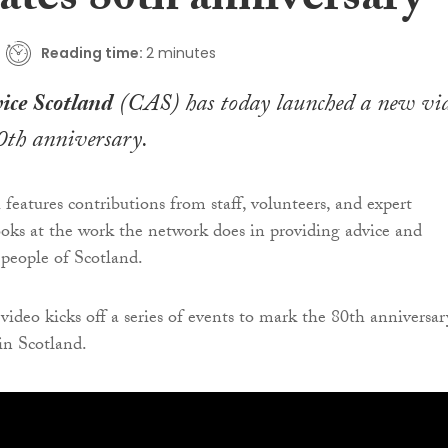
ates 80th anniversary
Reading time:
2 minutes
ice Scotland
(CAS) has today launched a new vi
0th anniversary.
features contributions from staff, volunteers, and expert
ks at the work the network does in providing advice and
 people of Scotland.
video kicks off a series of events to mark the 80th anniversar
in Scotland.