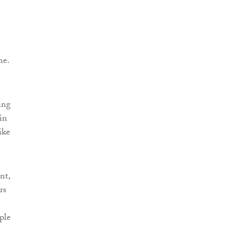
ne.
ing
in
ike
nt,
rs
ple