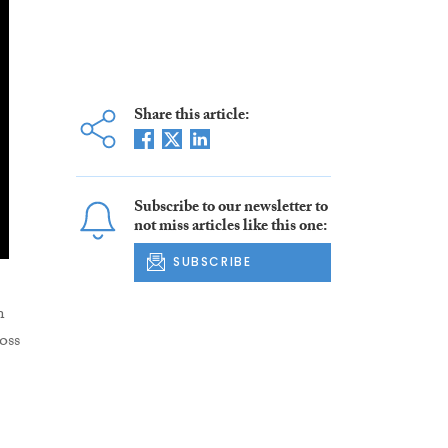
Share this article:
Subscribe to our newsletter to
not miss articles like this one:
SUBSCRIBE
n
oss