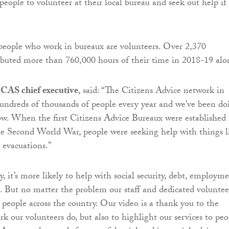
eople to volunteer at their local bureau and seek out help if
people who work in bureaux are volunteers. Over 2,370
ibuted more than 760,000 hours of their time in 2018-19 alo
 CAS chief executive
, said: “The Citizens Advice network in
undreds of thousands of people every year and we’ve been do
now. When the first Citizens Advice Bureaux were established 
e Second World War, people were seeking help with things l
 evacuations.”
 it’s more likely to help with social security, debt, employme
s. But no matter the problem our staff and dedicated voluntee
p people across the country. Our video is a thank you to the
k our volunteers do, but also to highlight our services to peo