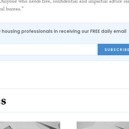
Anyone who needs free, confidential and impartial advice ca
cal bureau.”
0 housing professionals in receiving our FREE daily email
SUBSCRIB
es