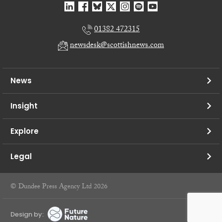
01382 472315
newsdesk@scottishnews.com
News
Insight
Explore
Legal
© Dundee Press Agency Ltd 2026
Design by: