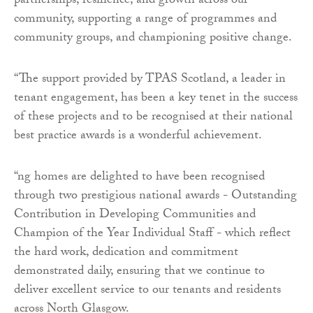
partnerships, resilience, and growth across our
community, supporting a range of programmes and
community groups, and championing positive change.
“The support provided by TPAS Scotland, a leader in
tenant engagement, has been a key tenet in the success
of these projects and to be recognised at their national
best practice awards is a wonderful achievement.
“ng homes are delighted to have been recognised
through two prestigious national awards - Outstanding
Contribution in Developing Communities and
Champion of the Year Individual Staff - which reflect
the hard work, dedication and commitment
demonstrated daily, ensuring that we continue to
deliver excellent service to our tenants and residents
across North Glasgow.