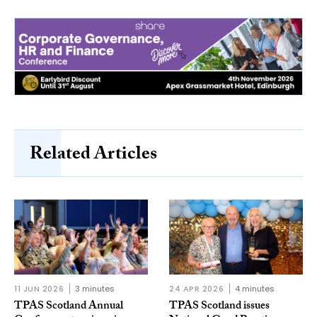
Related Articles
11 JUN 2026
3 minutes
24 APR 2026
4 minutes
TPAS Scotland Annual
TPAS Scotland issues