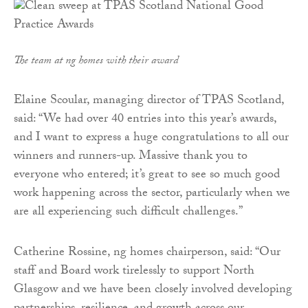
The team at ng homes with their award
Elaine Scoular, managing director of TPAS Scotland,
said: “We had over 40 entries into this year’s awards,
and I want to express a huge congratulations to all our
winners and runners-up. Massive thank you to
everyone who entered; it’s great to see so much good
work happening across the sector, particularly when we
are all experiencing such difficult challenges.”
Catherine Rossine, ng homes chairperson, said: “Our
staff and Board work tirelessly to support North
Glasgow and we have been closely involved developing