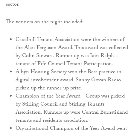
sector.
The winners on the night included:
Cassilhill Tenant Association were the winners of
the Alan Ferguson Award. This award was collected
by Colin Stewart. Runner up was Iain Ralph a
tenant of Fife Council Tenant Participation.
Albyn Housing Society won the Best practice in
digital involvement award. Sunny Govan Radio
picked up the runner-up prize.
Champion of the Year Award - Group was picked
by Stirling Council and Stirling Tenants
Association. Runners up were Central Burnstisland
tenants and residents association.
Organisational Champion of the Year Award went