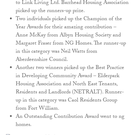
to Link Living Ltd. Barrhead Housing Association
picked up the runners-up prize.
Two individuals picked up the Champion of the
Year Awards for their amazing contribution –
Anne McKay from Albyn Housing Society and
Margaret Fraser from NG Homes. The runner-up
in this category was Neil Watts from
Aberdeenshire Council.
Another two winners picked up the Best Practice
in Developing Community Award – Elderpark
Housing Association and North East Tenants,
Residents and Landlords (NETRALT). Runner-
up in this category was Caol Residents Group
from Fort William.
An Outstanding Contribution Award went to ng
homes.