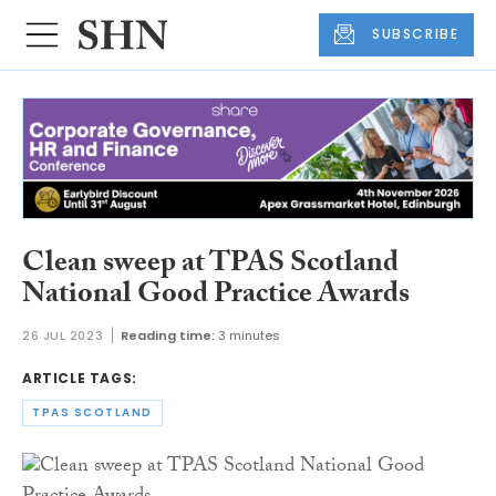
SUBSCRIBE
Clean sweep at TPAS Scotland
National Good Practice Awards
26 JUL 2023
Reading time:
3 minutes
ARTICLE TAGS:
TPAS SCOTLAND