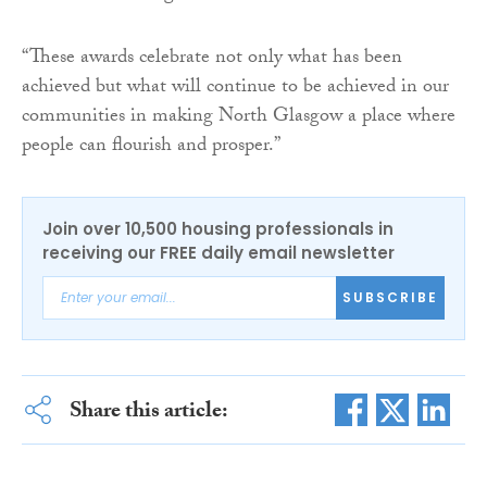
“These awards celebrate not only what has been
achieved but what will continue to be achieved in our
communities in making North Glasgow a place where
people can flourish and prosper.”
Join over 10,500 housing professionals in
receiving our FREE daily email newsletter
SUBSCRIBE
Share this article: