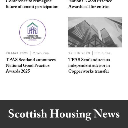
Conference to reimagine
National Good Practice
future of tenant participation
Awards call for entries
20 MAR 2025
2 minutes
22 JUN 2023
3 minutes
TPAS Scotland announces
TPAS Scotland acts as
National Good Practice
independent advisor in
Awards 2025
Copperworks transfer