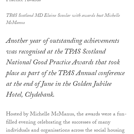
TPAS Scotland MD Elaine Scoular with awards host Michelle
McManus
Another year of outstanding achievements
was recognised at the TPAS Scotland
National Good Practice Awards that took
place as part of the TPAS Annual conference
at the end of June in the Golden Jubilee
Hotel, Clydebank.
Hosted by Michelle McManus, the awards were a fun-
filled evening celebrating the successes of many
individuals and organisations across the social housing