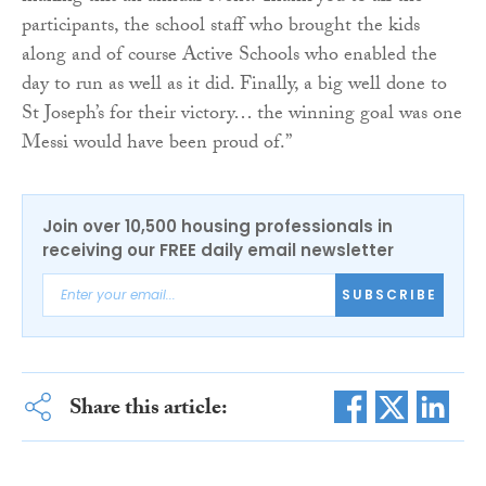
participants, the school staff who brought the kids
along and of course Active Schools who enabled the
day to run as well as it did. Finally, a big well done to
St Joseph’s for their victory… the winning goal was one
Messi would have been proud of.”
Join over 10,500 housing professionals in
receiving our FREE daily email newsletter
SUBSCRIBE
Share this article: