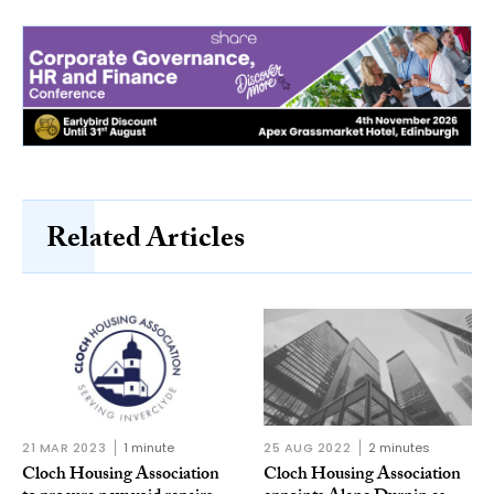
Related Articles
21 MAR 2023
1 minute
25 AUG 2022
2 minutes
Cloch Housing Association
Cloch Housing Association