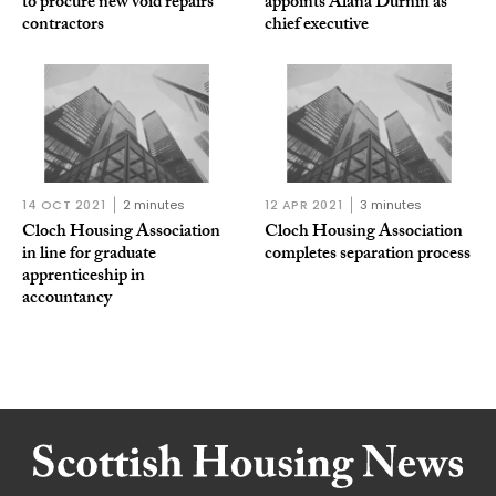
to procure new void repairs
appoints Alana Durnin as
contractors
chief executive
14 OCT 2021
2 minutes
12 APR 2021
3 minutes
Cloch Housing Association
Cloch Housing Association
in line for graduate
completes separation process
apprenticeship in
accountancy