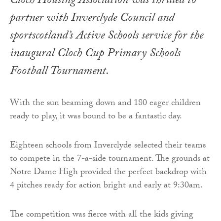
Cloch Housing Association was thrilled to
partner with Inverclyde Council and
sportscotland’s Active Schools service for the
inaugural Cloch Cup Primary Schools
Football Tournament.
With the sun beaming down and 180 eager children
ready to play, it was bound to be a fantastic day.
Eighteen schools from Inverclyde selected their teams
to compete in the 7-a-side tournament. The grounds at
Notre Dame High provided the perfect backdrop with
4 pitches ready for action bright and early at 9:30am.
The competition was fierce with all the kids giving