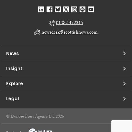
01382 472315
newsdesk@scottishnews.com
News
Insight
Explore
Legal
© Dundee Press Agency Ltd 2026