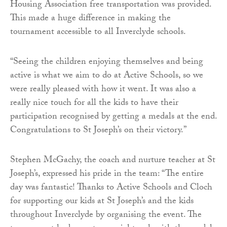
Housing Association free transportation was provided.
This made a huge difference in making the
tournament accessible to all Inverclyde schools.
“Seeing the children enjoying themselves and being
active is what we aim to do at Active Schools, so we
were really pleased with how it went. It was also a
really nice touch for all the kids to have their
participation recognised by getting a medals at the end.
Congratulations to St Joseph’s on their victory.”
Stephen McGachy, the coach and nurture teacher at St
Joseph’s, expressed his pride in the team: “The entire
day was fantastic! Thanks to Active Schools and Cloch
for supporting our kids at St Joseph’s and the kids
throughout Inverclyde by organising the event. The