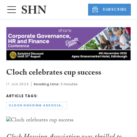
SUBSCRIBE
Cloch celebrates cup success
17 JUN 2024
Reading time:
3 minutes
ARTICLE TAGS:
CLOCH HOUSING ASSOCIATION