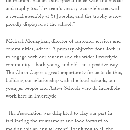
tournament had an extra special touch with the medals
and trophy too. The team’s victory was celebrated with
a special assembly at St Joseph’s, and the trophy is now
proudly displayed at the school.”
Michael Monaghan, director of customer services and
communities, added: “A primary objective for Cloch is
to engage with our tenants and the wider Inverclyde
community – both young and old - in a positive way.
The Cloch Cup is a great opportunity for us to do this,
building our relationship with the local schools, our
younger people and Active Schools who do incredible
work here in Inverclyde.
“The Association was delighted to play our part in
facilitating the tournament and look forward to
making this an annual event! Thank you to all the