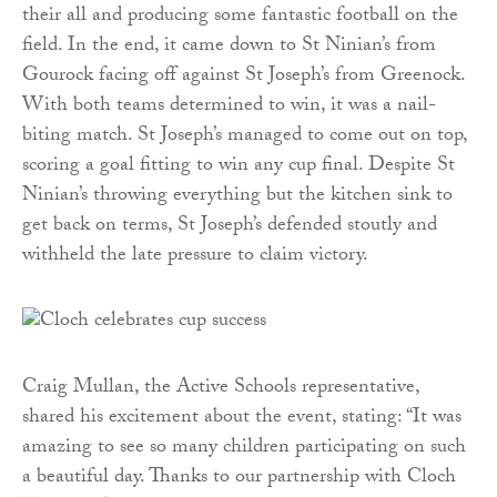
their all and producing some fantastic football on the
field. In the end, it came down to St Ninian’s from
Gourock facing off against St Joseph’s from Greenock.
With both teams determined to win, it was a nail-
biting match. St Joseph’s managed to come out on top,
scoring a goal fitting to win any cup final. Despite St
Ninian’s throwing everything but the kitchen sink to
get back on terms, St Joseph’s defended stoutly and
withheld the late pressure to claim victory.
Craig Mullan, the Active Schools representative,
shared his excitement about the event, stating: “It was
amazing to see so many children participating on such
a beautiful day. Thanks to our partnership with Cloch