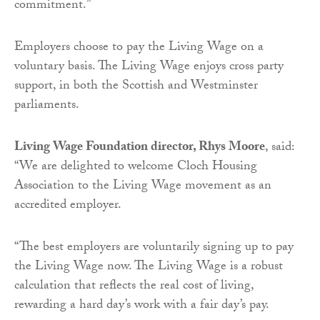
commitment.”
Employers choose to pay the Living Wage on a
voluntary basis. The Living Wage enjoys cross party
support, in both the Scottish and Westminster
parliaments.
Living Wage Foundation
director, Rhys Moore
, said:
“We are delighted to welcome Cloch Housing
Association to the Living Wage movement as an
accredited employer.
“The best employers are voluntarily signing up to pay
the Living Wage now. The Living Wage is a robust
calculation that reflects the real cost of living,
rewarding a hard day’s work with a fair day’s pay.