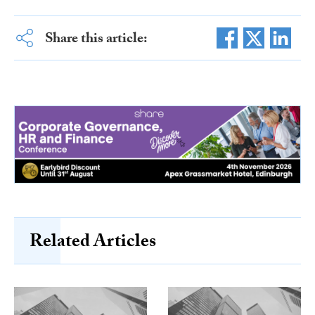
Share this article:
Related Articles