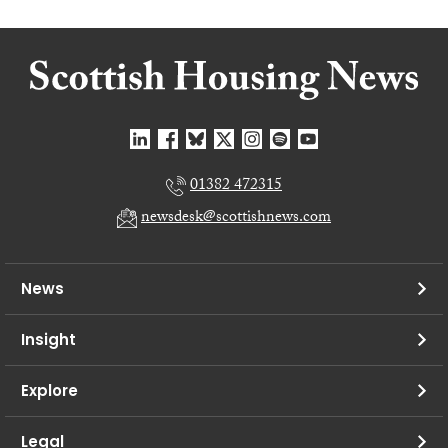
01382 472315
newsdesk@scottishnews.com
News
Insight
Explore
Legal