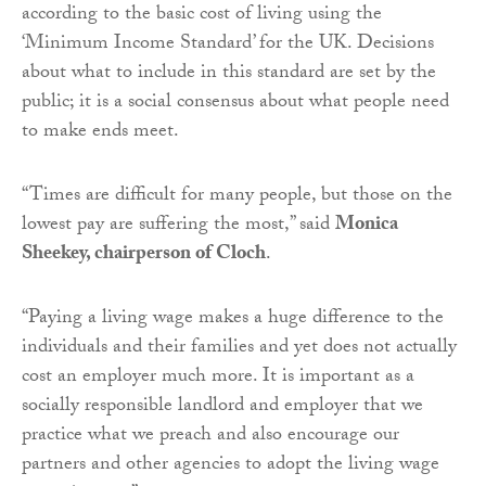
according to the basic cost of living using the
‘Minimum Income Standard’ for the UK. Decisions
about what to include in this standard are set by the
public; it is a social consensus about what people need
to make ends meet.
“Times are difficult for many people, but those on the
lowest pay are suffering the most,” said
Monica
Sheekey,
chairperson of Cloch
.
“Paying a living wage makes a huge difference to the
individuals and their families and yet does not actually
cost an employer much more. It is important as a
socially responsible landlord and employer that we
practice what we preach and also encourage our
partners and other agencies to adopt the living wage