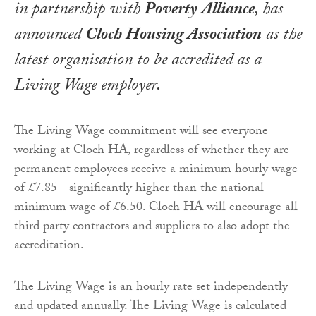
in partnership with
Poverty Alliance
, has
announced
Cloch Housing Association
as the
latest organisation to be accredited as a
Living Wage employer.
The Living Wage commitment will see everyone
working at Cloch HA, regardless of whether they are
permanent employees receive a minimum hourly wage
of £7.85 - significantly higher than the national
minimum wage of £6.50. Cloch HA will encourage all
third party contractors and suppliers to also adopt the
accreditation.
The Living Wage is an hourly rate set independently
and updated annually. The Living Wage is calculated