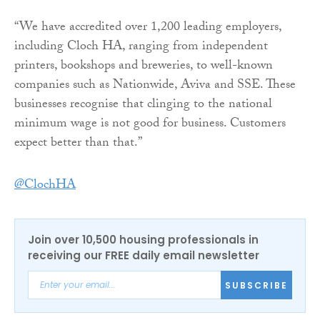
“We have accredited over 1,200 leading employers,
including Cloch HA, ranging from independent
printers, bookshops and breweries, to well-known
companies such as Nationwide, Aviva and SSE. These
businesses recognise that clinging to the national
minimum wage is not good for business. Customers
expect better than that.”
@ClochHA
Join over 10,500 housing professionals in
receiving our FREE daily email newsletter
SUBSCRIBE