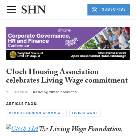
SUBSCRIBE
Cloch Housing Association
celebrates Living Wage commitment
26 JUN 2015
Reading time:
2 minutes
ARTICLE TAGS:
CLOCH HOUSING ASSOCIATION
LIVING WAGE
The
Living Wage Foundation
,