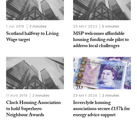
1 JUL 2015
3 minutes
20 MAY 2022
5 minutes
Scotland halfway to Living
MSP welcomes affordable
Wage target
housing funding rule pilot to
address local challenges
11 AUG 2015
2 minutes
29 MAY 2026
2 minutes
Cloch Housing Association
Inverclyde housing
to hold Superhero
associations secure £157k for
Neighbour Awards
energy advice support