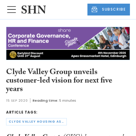
SUBSCRIBE
Clyde Valley Group unveils
customer-led vision for next five
years
15 SEP 2020
Reading time:
5 minutes
ARTICLE TAGS:
CLYDE VALLEY HOUSING ASSOCIATION