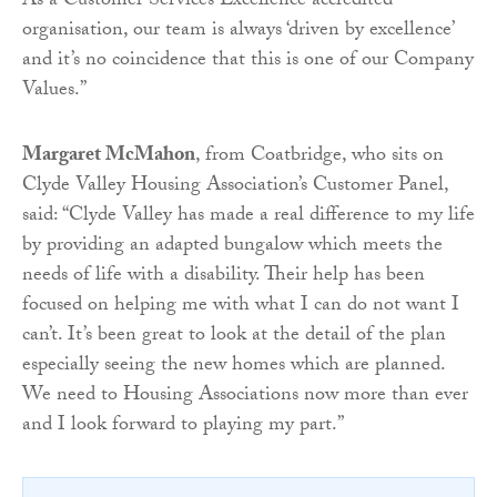
As a Customer Services Excellence accredited
organisation, our team is always ‘driven by excellence’
and it’s no coincidence that this is one of our Company
Values.”
Margaret McMahon
, from Coatbridge, who sits on
Clyde Valley Housing Association’s Customer Panel,
said: “Clyde Valley has made a real difference to my life
by providing an adapted bungalow which meets the
needs of life with a disability. Their help has been
focused on helping me with what I can do not want I
can’t. It’s been great to look at the detail of the plan
especially seeing the new homes which are planned.
We need to Housing Associations now more than ever
and I look forward to playing my part.”