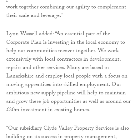
work together combining our agility to complement
their scale and leverage.”
Lynn Wassell added: “An essential part of the
Corporate Plan is investing in the local economy to
help our communities recover together. We work
extensively with local contractors in development,
repairs and other services. Many are based in
Lanarkshire and employ local people with a focus on
moving apprentices into skilled employment. Our
ambitious new supply pipeline will help to maintain
and grow these job opportunities as well as around our
£30m investment in existing homes.
“Our subsidiary Clyde Valley Property Services is also
building on its success in property management,