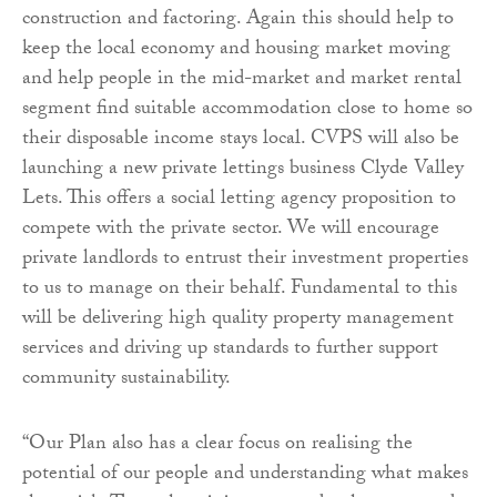
construction and factoring. Again this should help to
keep the local economy and housing market moving
and help people in the mid-market and market rental
segment find suitable accommodation close to home so
their disposable income stays local. CVPS will also be
launching a new private lettings business Clyde Valley
Lets. This offers
a social letting agency proposition to
compete with the private sector. We will encourage
private landlords to entrust their investment properties
to us to manage on their behalf. Fundamental to this
will be delivering high quality property management
services and driving up standards to further support
community sustainability.
“Our Plan also has a clear focus on realising the
potential of our people and understanding what makes