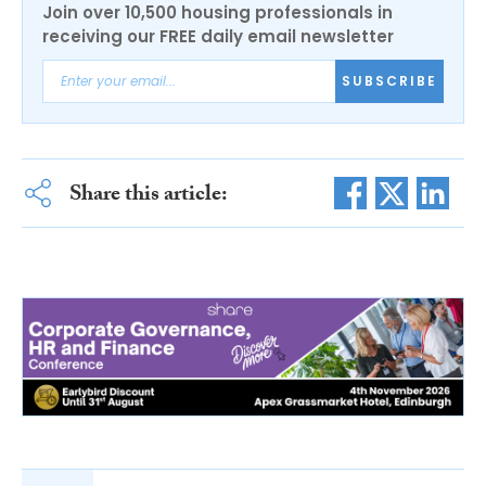
Join over 10,500 housing professionals in
receiving our FREE daily email newsletter
SUBSCRIBE
Share this article: