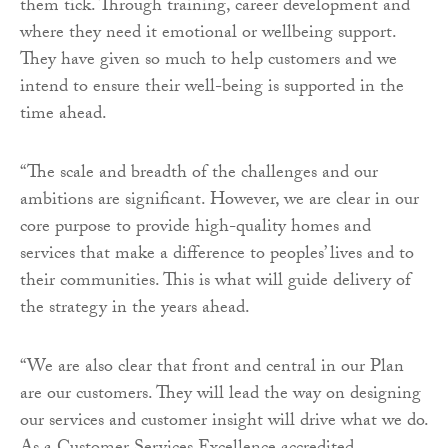
them tick. Through training, career development and
where they need it emotional or wellbeing support.
They have given so much to help customers and we
intend to ensure their well-being is supported in the
time ahead.
“The scale and breadth of the challenges and our
ambitions are significant. However, we are clear in our
core purpose to provide high-quality homes and
services that make a difference to peoples’ lives and to
their communities. This is what will guide delivery of
the strategy in the years ahead.
“We are also clear that front and central in our Plan
are our customers. They will lead the way on designing
our services and customer insight will drive what we do.