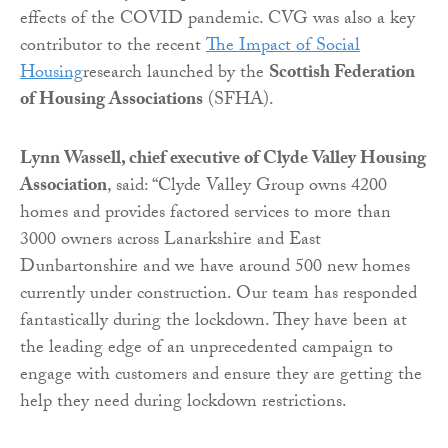
effects of the COVID pandemic. CVG was also a key
contributor to the recent
The Impact of Social
Housing
research launched by the
Scottish Federation
of Housing Associations
(SFHA).
Lynn Wassell, chief executive of Clyde Valley Housing
Association
, said: “Clyde Valley Group owns 4200
homes and provides factored services to more than
3000 owners across Lanarkshire and East
Dunbartonshire and we have around 500 new homes
currently under construction. Our team has responded
fantastically during the lockdown. They have been at
the leading edge of an unprecedented campaign to
engage with customers and ensure they are getting the
help they need during lockdown restrictions.