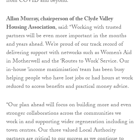
from COVID and beyond.”
Allan Murray, chairperson of the Clyde Valley
Housing Association
, said: “Working with trusted
partners will be even more important in the months
and years ahead. We’re proud of our track record of
delivering support with networks such as Women’s Aid
in Motherwell and the ‘Routes to Work’ Service. Our
in-house ‘income maximisation’ team has been busy
helping people who have lost jobs or had hours at work
reduced to access benefits and practical money advice.
“Our plan ahead will focus on building more and even
stronger collaborations across the communities we
work in and supporting wider regeneration including in
town centres. Our three valued Local Authority
partners are critical to our success as we continue to