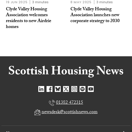
19 JUN 2025
3 minutes
8 MAY 2025
3 minutes
Clyde Valley Housing
Clyde Valley Housing
Association welcomes
Association launches new
residents to new Airdrie
corporate strategy to 2030
homes
01382 472315
newsdesk@scottishnews.com