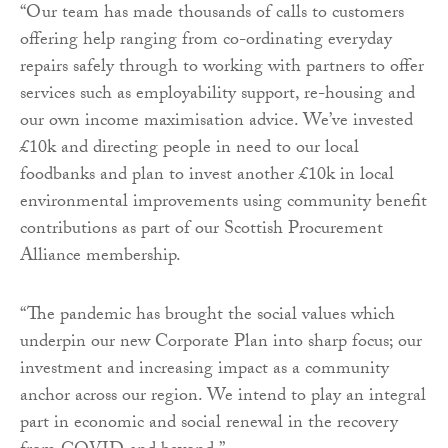
“Our team has made thousands of calls to customers
offering help ranging from co-ordinating everyday
repairs safely through to working with partners to offer
services such as employability support, re-housing and
our own income maximisation advice. We’ve invested
£10k and directing people in need to our local
foodbanks and plan to invest another £10k in local
environmental improvements using community benefit
contributions as part of our Scottish Procurement
Alliance membership.
“The pandemic has brought the social values which
underpin our new Corporate Plan into sharp focus; our
investment and increasing impact as a community
anchor across our region. We intend to play an integral
part in economic and social renewal in the recovery