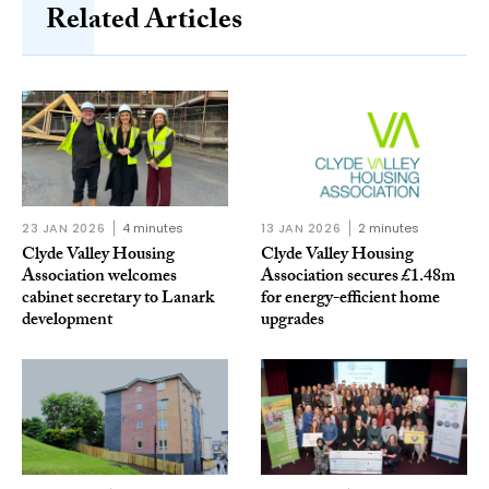
Related Articles
23 JAN 2026
4 minutes
13 JAN 2026
2 minutes
Clyde Valley Housing
Clyde Valley Housing
Association welcomes
Association secures £1.48m
cabinet secretary to Lanark
for energy-efficient home
development
upgrades