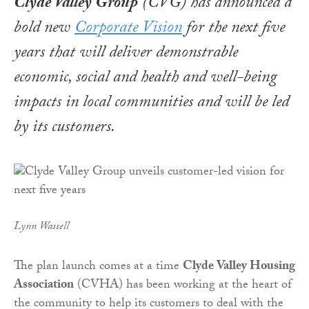
Clyde Valley Group
(CVG) has announced a
bold new
Corporate Vision
for the next five
years that will deliver demonstrable
economic, social and health and well-being
impacts in local communities and will be led
by its customers.
Lynn Wassell
The plan launch comes at a time
Clyde Valley Housing
Association
(CVHA) has been working at the heart of
the community to help its customers to deal with the