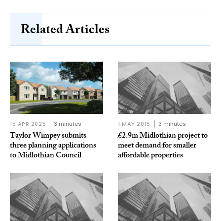
Related Articles
15 APR 2025
3 minutes
1 MAY 2015
3 minutes
Taylor Wimpey submits
£2.9m Midlothian project to
three planning applications
meet demand for smaller
to Midlothian Council
affordable properties