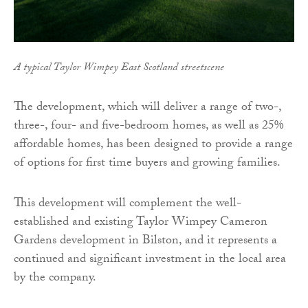
A typical Taylor Wimpey East Scotland streetscene
The development, which will deliver a range of two-,
three-, four- and five-bedroom homes, as well as 25%
affordable homes, has been designed to provide a range
of options for first time buyers and growing families.
This development will complement the well-
established and existing Taylor Wimpey Cameron
Gardens development in Bilston, and it represents a
continued and significant investment in the local area
by the company.