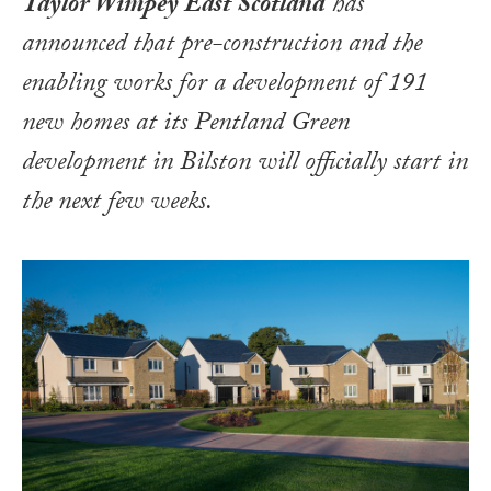
Taylor Wimpey East Scotland
has
announced that pre-construction and the
enabling works for a development of 191
new homes at its Pentland Green
development in Bilston will officially start in
the next few weeks.