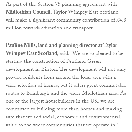
As part of the Section 75 planning agreement with
Midlothian Council
, Taylor Wimpey East Scotland
will make a significant community contribution of £4.3
million towards education and transport.
Pauline Mills, land and planning director at Taylor
Wimpey East Scotland
, said: “We are so pleased to be
starting the construction of Pentland Green
development in Bilston. The development will not only
provide residents from around the local area with a
wide selection of homes, but it offers great commutable
routes to Edinburgh and the wider Midlothian area. As
one of the largest housebuilders in the UK, we are
committed to building more than homes and making
sure that we add social, economic and environmental
value to the wider communities that we operate in.”