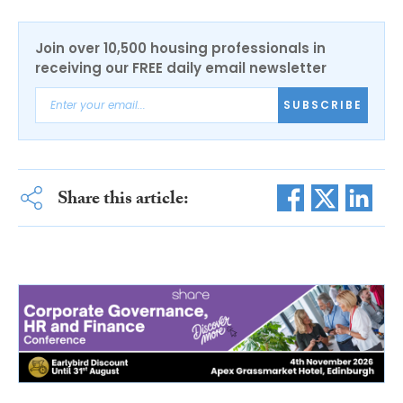
Join over 10,500 housing professionals in
receiving our FREE daily email newsletter
SUBSCRIBE
Share this article: