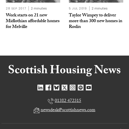
28 SEP 2017
2 minutes
5 JUL 2019
2 minutes
Work starts on 21 new
Taylor Wimpey to deliver
Midlothian affordable homes
more than 300 new homes in
for Melville
Roslin
01382 472315
newsdesk@scottishnews.com