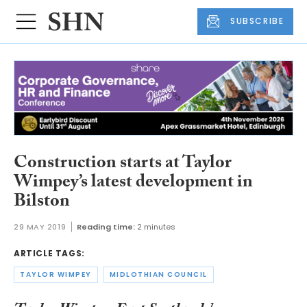
SUBSCRIBE
Construction starts at Taylor
Wimpey’s latest development in
Bilston
29 MAY 2019
Reading time:
2 minutes
ARTICLE TAGS:
TAYLOR WIMPEY
MIDLOTHIAN COUNCIL