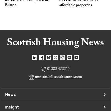
for social rent completed in
meet demand for smaller
Bilston
affordable properties
01382 472315
newsdesk@scottishnews.com
News
Insight