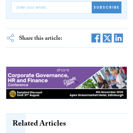
SUBSCRIBE
Share this article:
Related Articles