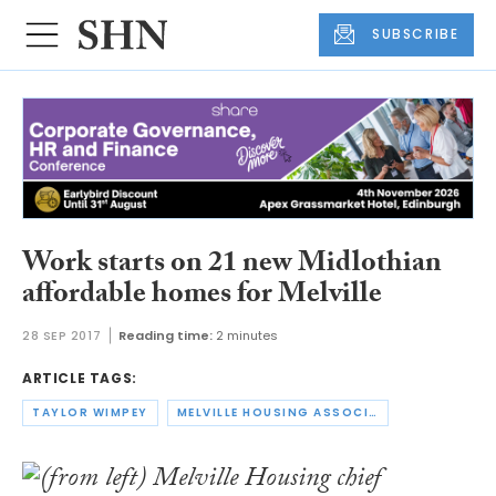
SUBSCRIBE
Work starts on 21 new Midlothian
affordable homes for Melville
28 SEP 2017
Reading time:
2 minutes
ARTICLE TAGS:
TAYLOR WIMPEY
MELVILLE HOUSING ASSOCIATION