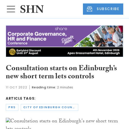
SUBSCRIBE
Consultation starts on Edinburgh’s
new short term lets controls
11 OCT 2022
Reading time:
2 minutes
ARTICLE TAGS:
PRS
CITY OF EDINBURGH COUNCIL