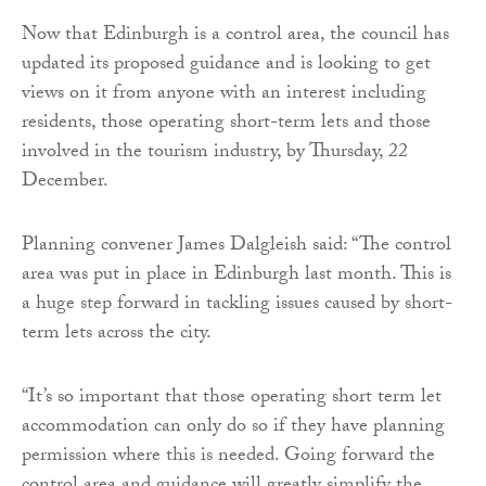
Now that Edinburgh is a control area, the council has
updated its proposed guidance and is looking to get
views on it from anyone with an interest including
residents, those operating short-term lets and those
involved in the tourism industry, by Thursday, 22
December.
Planning convener James Dalgleish said: “The control
area was put in place in Edinburgh last month. This is
a huge step forward in tackling issues caused by short-
term lets across the city.
“It’s so important that those operating short term let
accommodation can only do so if they have planning
permission where this is needed. Going forward the