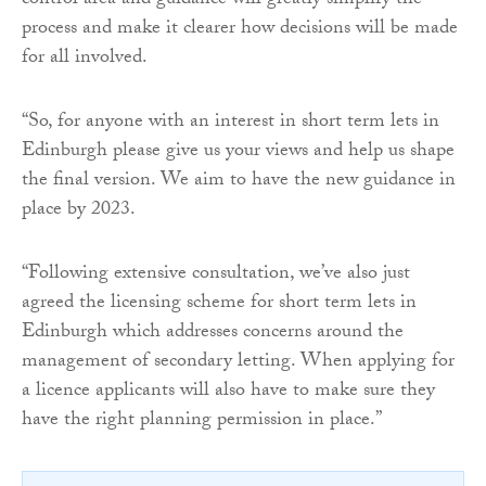
control area and guidance will greatly simplify the
process and make it clearer how decisions will be made
for all involved.
“So, for anyone with an interest in short term lets in
Edinburgh please give us your views and help us shape
the final version. We aim to have the new guidance in
place by 2023.
“Following extensive consultation, we’ve also just
agreed the licensing scheme for short term lets in
Edinburgh which addresses concerns around the
management of secondary letting. When applying for
a licence applicants will also have to make sure they
have the right planning permission in place.”