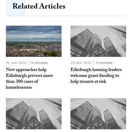
Related Articles
15 JUN 2021
5 minutes
28 SEP 2021
3 minutes
New approaches help
Edinburgh housing leaders
Edinburgh prevent more
welcome grant funding to
than 300 cases of
help tenants at risk
homelessness