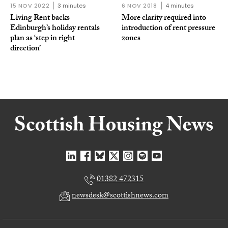
15 NOV 2022
3 minutes
6 NOV 2018
4 minutes
Living Rent backs
More clarity required into
Edinburgh’s holiday rentals
introduction of rent pressure
plan as ‘step in right
zones
direction’
01382 472315
newsdesk@scottishnews.com