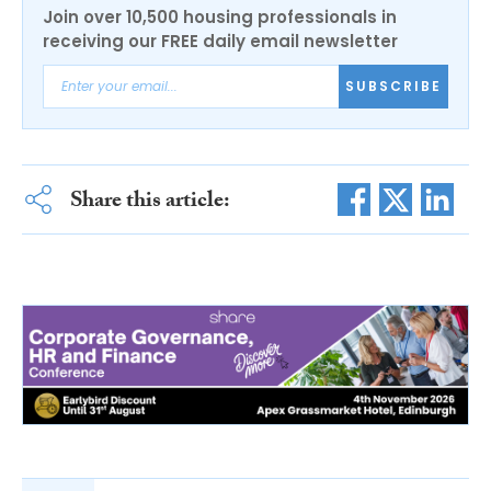
Join over 10,500 housing professionals in
receiving our FREE daily email newsletter
SUBSCRIBE
Share this article: