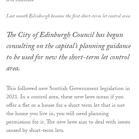
Last month Edinburgh became the first short-term let control area
The City of Edinburgh Council has begun
consulting on the capital’s planning guidance
to be used for new the short-term let control
area.
This followed new Scottish Government legislation in
2021. In a control area, these new laws mean if you
offer a flat or a house for a short term let that is not
the home you live in, you will need planning
permission for it. The new laws aim to deal with issues
caused by short-term lets.