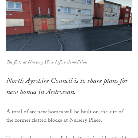
The flats at Nursery Place before demolition
North Ayrshire Council is to share plans for
new homes in Ardrossan.
A total of six new homes will be built on the site of
the former flatted blocks at Nursery Place.