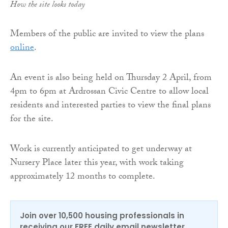
How the site looks today
Members of the public are invited to view the plans
online
.
An event is also being held on Thursday 2 April, from
4pm to 6pm at Ardrossan Civic Centre to allow local
residents and interested parties to view the final plans
for the site.
Work is currently anticipated to get underway at
Nursery Place later this year, with work taking
approximately 12 months to complete.
Join over 10,500 housing professionals in
receiving our FREE daily email newsletter