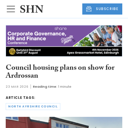
SUBSCRIBE
Council housing plans on show for
Ardrossan
23 MAR 2026
Reading time:
1 minute
ARTICLE TAGS:
NORTH AYRSHIRE COUNCIL