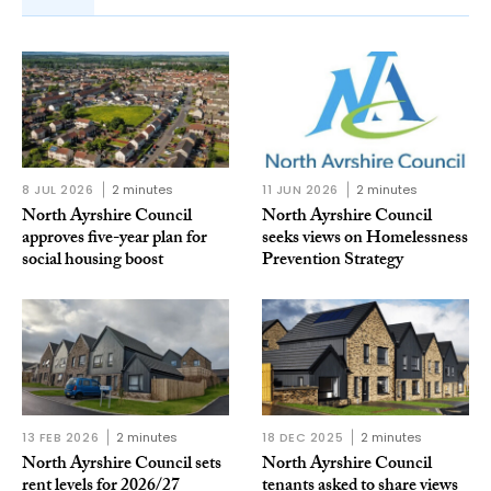
8 JUL 2026
2 minutes
11 JUN 2026
2 minutes
North Ayrshire Council
North Ayrshire Council
approves five-year plan for
seeks views on Homelessness
social housing boost
Prevention Strategy
13 FEB 2026
2 minutes
18 DEC 2025
2 minutes
North Ayrshire Council sets
North Ayrshire Council
rent levels for 2026/27
tenants asked to share views