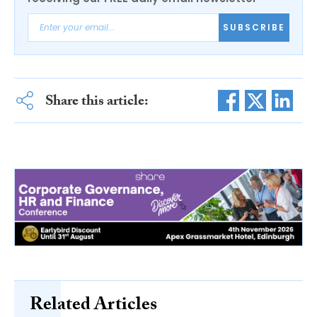
SUBSCRIBE
Share this article:
Related Articles