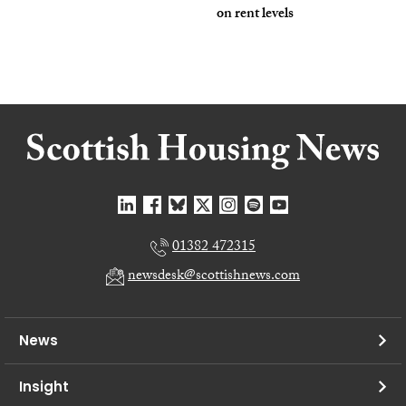
on rent levels
01382 472315
newsdesk@scottishnews.com
News
Insight