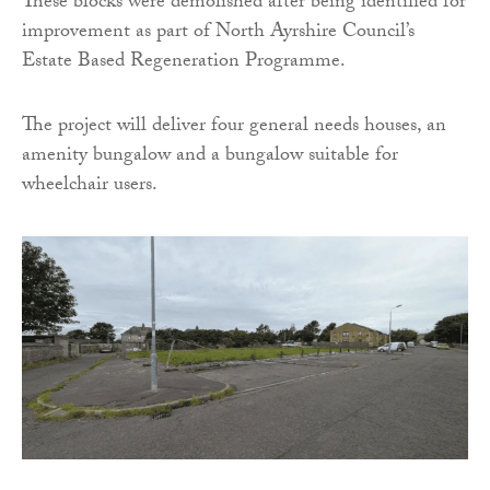
These blocks were demolished after being identified for
improvement as part of North Ayrshire Council’s
Estate Based Regeneration Programme.
The project will deliver four general needs houses, an
amenity bungalow and a bungalow suitable for
wheelchair users.