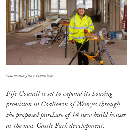
Councillor Judy Hamilton
Fife Council is set to expand its housing
provision in Coaltown of Wemyss through
the proposed purchase of 14 new build houses
at the new Castle Park development.