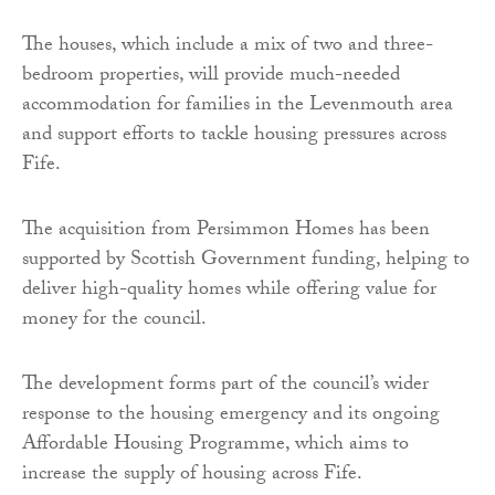
The houses, which include a mix of two and three-
bedroom properties, will provide much-needed
accommodation for families in the Levenmouth area
and support efforts to tackle housing pressures across
Fife.
The acquisition from Persimmon Homes has been
supported by Scottish Government funding, helping to
deliver high-quality homes while offering value for
money for the council.
The development forms part of the council’s wider
response to the housing emergency and its ongoing
Affordable Housing Programme, which aims to
increase the supply of housing across Fife.