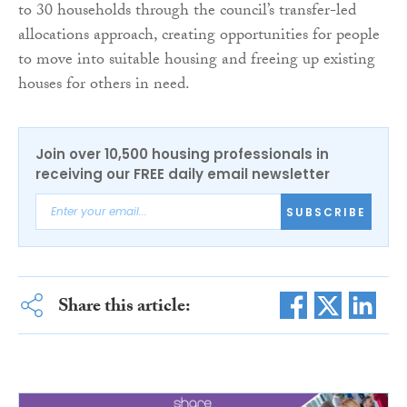
to 30 households through the council’s transfer-led
allocations approach, creating opportunities for people
to move into suitable housing and freeing up existing
houses for others in need.
Join over 10,500 housing professionals in
receiving our FREE daily email newsletter
SUBSCRIBE
Share this article: