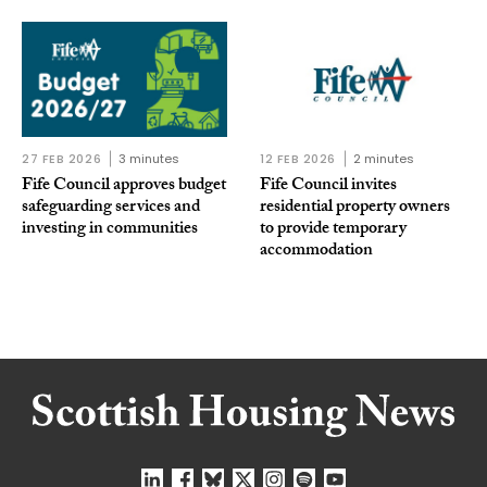
27 FEB 2026
3 minutes
12 FEB 2026
2 minutes
Fife Council approves budget
Fife Council invites
safeguarding services and
residential property owners
investing in communities
to provide temporary
accommodation