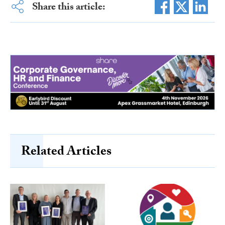
Share this article:
Related Articles