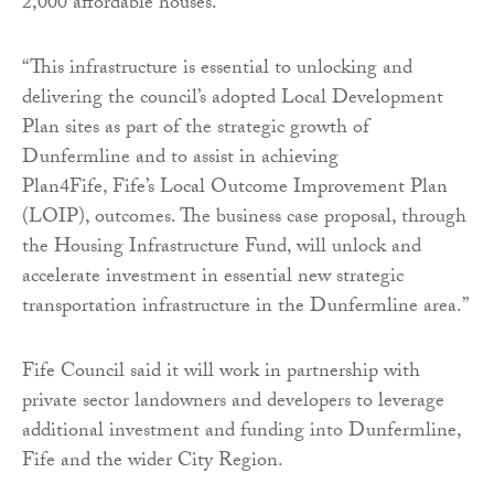
2,000 affordable houses.
“This infrastructure is essential to unlocking and
delivering the council’s adopted Local Development
Plan sites as part of the strategic growth of
Dunfermline and to assist in achieving
Plan4Fife, Fife’s Local Outcome Improvement Plan
(LOIP), outcomes. The business case proposal, through
the Housing Infrastructure Fund, will unlock and
accelerate investment in essential new strategic
transportation infrastructure in the Dunfermline area.”
Fife Council said it will work in partnership with
private sector landowners and developers to leverage
additional investment and funding into Dunfermline,
Fife and the wider City Region.