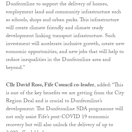
Dunfermline to support the delivery of homes,
employment land and community infrastructure such
as schools, shops and urban parks. This infrastructure
will create climate friendly and climate ready
development linking transport infrastructure. Such
investment will accelerate inclusive growth, create new
economic opportunities, and new jobs that will help to
reduce inequalities in the Dunfermline area and
beyond.”
Cllr David Ross, Fife Council co-leader
, added: “This
is one of the key benefits we are getting from the City
Region Deal and is crucial to Dunfermline’s
development. The Dunfermline SDA programme will
not only assist Fife’s post-COVID 19 economic
recovery but will also unlock the delivery of up to