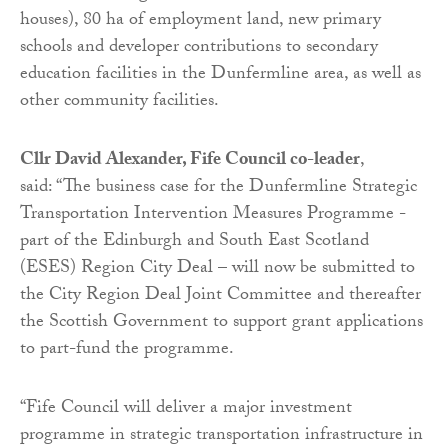
houses), 80 ha of employment land, new primary
schools and developer contributions to secondary
education facilities in the Dunfermline area, as well as
other community facilities.
Cllr David Alexander, Fife Council co-leader
,
said: “The business case for the Dunfermline Strategic
Transportation Intervention Measures Programme -
part of the Edinburgh and South East Scotland
(ESES) Region City Deal – will now be submitted to
the City Region Deal Joint Committee and thereafter
the Scottish Government to support grant applications
to part-fund the programme.
“Fife Council will deliver a major investment
programme in strategic transportation infrastructure in