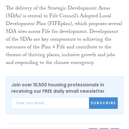
The delivery of the Strategic Development Areas
(SDAs) is central to Fife Council’s Adopted Local
Development Plan (FIFEplan), which proposes several
SDA sites across Fife for development. Development
of the SDAs are key components to achieving the
outcomes of the Plan 4 Fife and contribute to the
themes of thriving places, inclusive growth and jobs
and responding to the climate emergency.
Join over 10,500 housing professionals in
receiving our FREE daily email newsletter
SUBSCRIBE