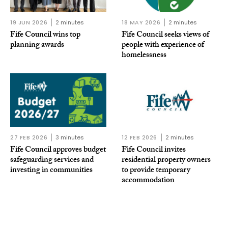
19 JUN 2026
2 minutes
18 MAY 2026
2 minutes
Fife Council wins top
Fife Council seeks views of
planning awards
people with experience of
homelessness
27 FEB 2026
3 minutes
12 FEB 2026
2 minutes
Fife Council approves budget
Fife Council invites
safeguarding services and
residential property owners
investing in communities
to provide temporary
accommodation