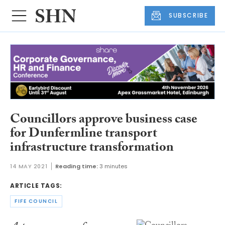
SUBSCRIBE
Councillors approve business case
for Dunfermline transport
infrastructure transformation
14 MAY 2021
Reading time:
3 minutes
ARTICLE TAGS:
FIFE COUNCIL