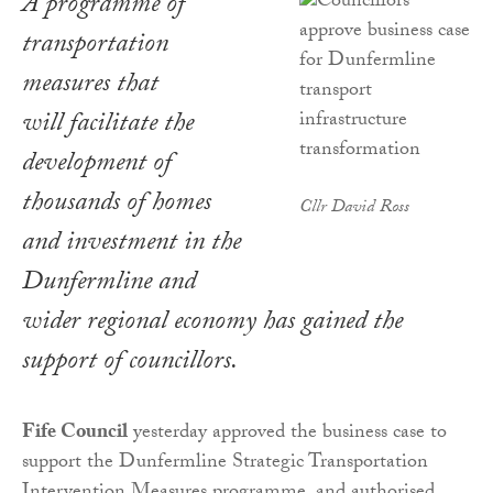
A programme of
transportation
measures that
will facilitate the
development of
thousands of homes
Cllr David Ross
and investment in the
Dunfermline and
wider regional economy has gained the
support of councillors.
Fife Council
yesterday approved the business case to
support the Dunfermline Strategic Transportation