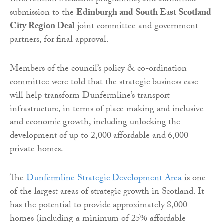
Intervention Measures programme, and authorised
submission to the
Edinburgh and South East Scotland
City Region Deal
joint committee and government
partners, for final approval.
Members of the council’s policy & co-ordination
committee were told that the strategic business case
will help transform Dunfermline’s transport
infrastructure, in terms of place making and inclusive
and economic growth, including unlocking the
development of up to 2,000 affordable and 6,000
private homes.
The
Dunfermline Strategic Development Area
is one
of the largest areas of strategic growth in Scotland. It
has the potential to provide approximately 8,000
homes (including a minimum of 25% affordable