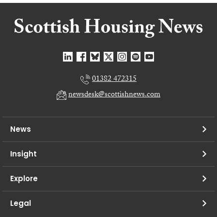
01382 472315
newsdesk@scottishnews.com
News
Insight
Explore
Legal