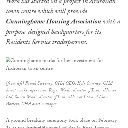
Work has started on a project in Ardrossan
town centre which will provide
Cunninghame Housing Association
with a
purpose-designed headquarters for its
Residents Service tradespersons.
(from left) Frank Sweeney, CHA CEO; Kyle Cairney, CHA
direct works supervisor; Roger Woods, director of Invincible.scot
Ltd; Susan Woods, director of Invincible.scot Ltd and Liam
Watters, CHA asset manager
A ground breaking ceremony took place on February