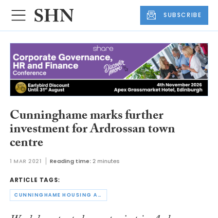
SUBSCRIBE
Cunninghame marks further
investment for Ardrossan town
centre
1 MAR 2021
Reading time:
2 minutes
ARTICLE TAGS:
CUNNINGHAME HOUSING ASSOCIATION