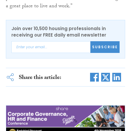
a great place to live and work.”
Join over 10,500 housing professionals in
receiving our FREE daily email newsletter
SUBSCRIBE
Share this article: