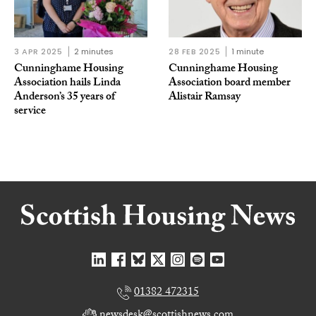
3 APR 2025
2 minutes
28 FEB 2025
1 minute
Cunninghame Housing
Cunninghame Housing
Association hails Linda
Association board member
Anderson’s 35 years of
Alistair Ramsay
service
01382 472315
newsdesk@scottishnews.com