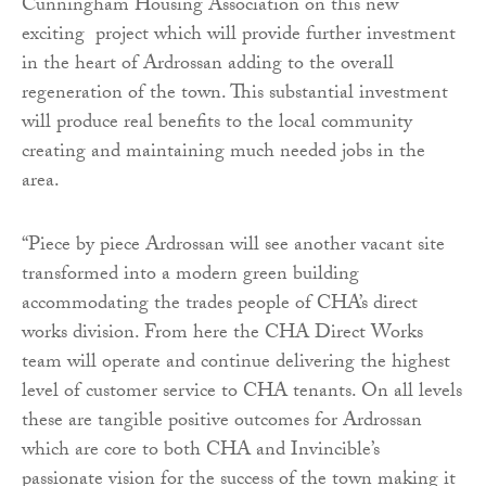
Cunningham Housing Association on this new
exciting project which will provide further investment
in the heart of Ardrossan adding to the overall
regeneration of the town. This substantial investment
will produce real benefits to the local community
creating and maintaining much needed jobs in the
area.
“Piece by piece Ardrossan will see another vacant site
transformed into a modern green building
accommodating the trades people of CHA’s direct
works division. From here the CHA Direct Works
team will operate and continue delivering the highest
level of customer service to CHA tenants. On all levels
these are tangible positive outcomes for Ardrossan
which are core to both CHA and Invincible’s
passionate vision for the success of the town making it