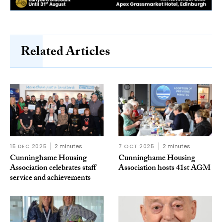
Related Articles
15 DEC 2025
2 minutes
7 OCT 2025
2 minutes
Cunninghame Housing
Cunninghame Housing
Association celebrates staff
Association hosts 41st AGM
service and achievements