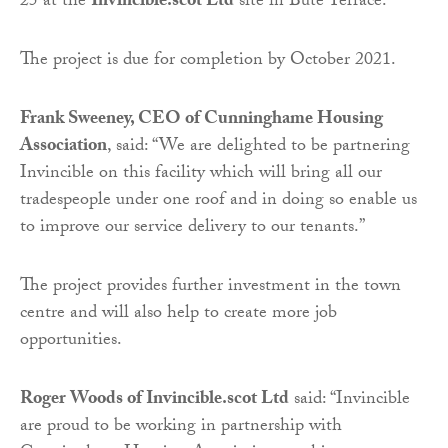
25 at the
Invincible.scot Ltd
site in Bute Terrace.
The project is due for completion by October 2021.
Frank Sweeney, CEO of Cunninghame Housing
Association
, said: “We are delighted to be partnering
Invincible on this facility which will bring all our
tradespeople under one roof and in doing so enable us
to improve our service delivery to our tenants.”
The project provides further investment in the town
centre and will also help to create more job
opportunities.
Roger Woods of Invincible.scot Ltd
said: “Invincible
are proud to be working in partnership with