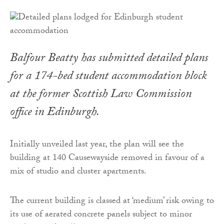
Balfour Beatty has submitted detailed plans
for a 174-bed student accommodation block
at the former Scottish Law Commission
office in Edinburgh.
Initially unveiled last year, the plan will see the
building at 140 Causewayside removed in favour of a
mix of studio and cluster apartments.
The current building is classed at ‘medium’ risk owing to
its use of aerated concrete panels subject to minor