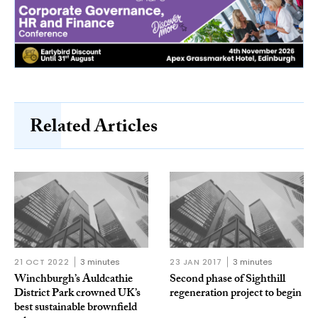
Related Articles
21 OCT 2022
3 minutes
23 JAN 2017
3 minutes
Winchburgh’s Auldcathie
Second phase of Sighthill
District Park crowned UK’s
regeneration project to begin
best sustainable brownfield