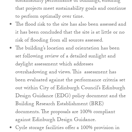
sustainability performance of buildings, ensuring
that projects meet sustainability goals and continue
to perform optimally over time.
The flood risk to the site has also been assessed and
it has been concluded that the site is at little or no
risk of flooding from all sources assessed.
The building’s location and orientation has been
set following review of a detailed sunlight and
daylight assessment which addresses
overshadowing and views. This assessment has
been evaluated against the performance criteria set
out within City of Edinburgh Council’s Edinburgh
Design Guidance (EDG) policy document and the
Building Research Establishment (BRE)
documents. The proposals are 100% compliant
against Edinburgh Design Guidance.
Cycle storage facilities offer a 100% provision in