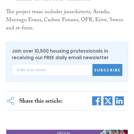
The project team includes jmarchitects, Arcadis,
Montagu Evans, Carbon Futures, OFR, Etive, Sweco
and re-form.
Join over 10,500 housing professionals in
receiving our FREE daily email newsletter
SUBSCRIBE
Share this article: