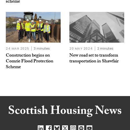
scheme
24 MAR 2025
3 minutes
20 MAY 2024
2 minutes
Construction begins on
New road set to transform
Comrie Flood Protection
transportation in Shawfair
Scheme