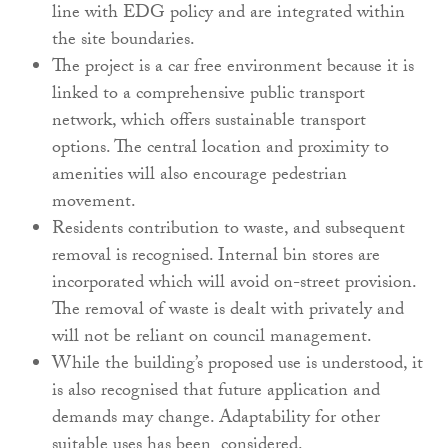
line with EDG policy and are integrated within
the site boundaries.
The project is a car free environment because it is
linked to a comprehensive public transport
network, which offers sustainable transport
options. The central location and proximity to
amenities will also encourage pedestrian
movement.
Residents contribution to waste, and subsequent
removal is recognised. Internal bin stores are
incorporated which will avoid on-street provision.
The removal of waste is dealt with privately and
will not be reliant on council management.
While the building’s proposed use is understood, it
is also recognised that future application and
demands may change. Adaptability for other
suitable uses has been considered.