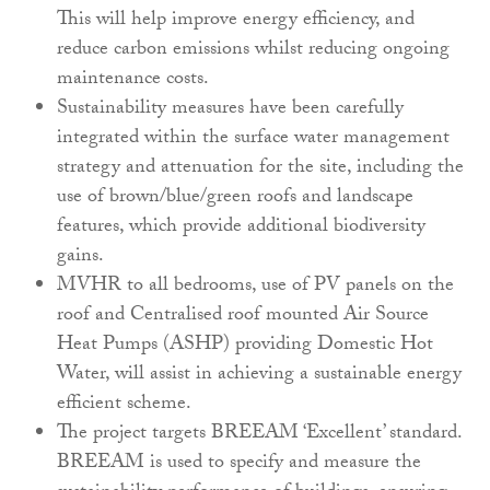
This will help improve energy efficiency, and
reduce carbon emissions whilst reducing ongoing
maintenance costs.
Sustainability measures have been carefully
integrated within the surface water management
strategy and attenuation for the site, including the
use of brown/blue/green roofs and landscape
features, which provide additional biodiversity
gains.
MVHR to all bedrooms, use of PV panels on the
roof and Centralised roof mounted Air Source
Heat Pumps (ASHP) providing Domestic Hot
Water, will assist in achieving a sustainable energy
efficient scheme.
The project targets BREEAM ‘Excellent’ standard.
BREEAM is used to specify and measure the