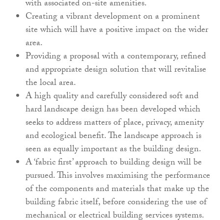
with associated on-site amenities.
Creating a vibrant development on a prominent
site which will have a positive impact on the wider
area.
Providing a proposal with a contemporary, refined
and appropriate design solution that will revitalise
the local area.
A high quality and carefully considered soft and
hard landscape design has been developed which
seeks to address matters of place, privacy, amenity
and ecological benefit. The landscape approach is
seen as equally important as the building design.
A ‘fabric first’ approach to building design will be
pursued. This involves maximising the performance
of the components and materials that make up the
building fabric itself, before considering the use of
mechanical or electrical building services systems.