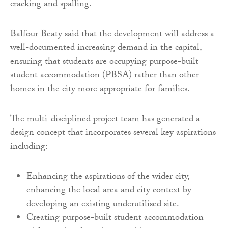
cracking and spalling.
Balfour Beaty said that the development will address a
well-documented increasing demand in the capital,
ensuring that students are occupying purpose-built
student accommodation (PBSA) rather than other
homes in the city more appropriate for families.
The multi-disciplined project team has generated a
design concept that incorporates several key aspirations
including:
Enhancing the aspirations of the wider city,
enhancing the local area and city context by
developing an existing underutilised site.
Creating purpose-built student accommodation