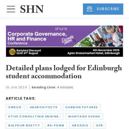
SUBSCRIBE
Detailed plans lodged for Edinburgh
student accommodation
16 JAN 2024
Reading time:
4 minutes
ARTICLE TAGS:
SWECO
JMARCHITECTS
CARBON FUTURES
ETIVE CONSULTING ENGINEERS
MONTAGU EVANS
BALFOUR BEATTY
RE-FORM
ARCADIS
OFR