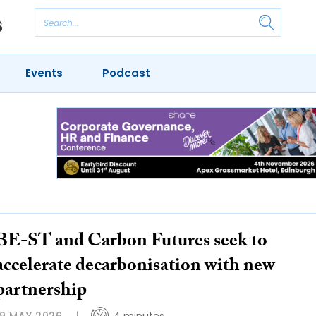
Events
Podcast
BE-ST and Carbon Futures seek to
accelerate decarbonisation with new
partnership