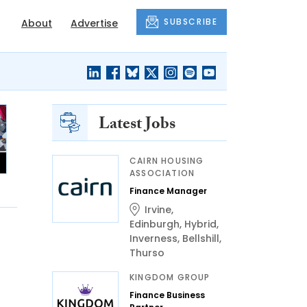
SUBSCRIBE
About
Advertise
Latest Jobs
CAIRN HOUSING
ASSOCIATION
Finance Manager
Irvine
,
Edinburgh
,
Hybrid
,
Inverness
,
Bellshill
,
Thurso
KINGDOM GROUP
Finance Business