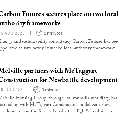
Carbon Futures secures place on two loca
authority frameworks
25 AUG 2025
2 minutes
Energy and sustainability consultancy Carbon Futures has be
appointed to two newly launched local authority frameworks.
Melville partners with McTaggart
Construction for Newbattle development
30 JUL 2025
3 minutes
Melville Housing Group, through its Ironmills subsidiary, has
teamed up with McTaggart Construction to deliver a new
development on the former Newbattle High School site in ...