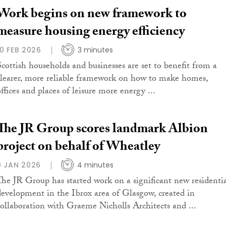
Work begins on new framework to
measure housing energy efficiency
10 FEB 2026
3 minutes
Scottish households and businesses are set to benefit from a
clearer, more reliable framework on how to make homes,
ffices and places of leisure more energy ...
The JR Group scores landmark Albion
project on behalf of Wheatley
9 JAN 2026
4 minutes
The JR Group has started work on a significant new residenti
development in the Ibrox area of Glasgow, created in
collaboration with Graeme Nicholls Architects and ...