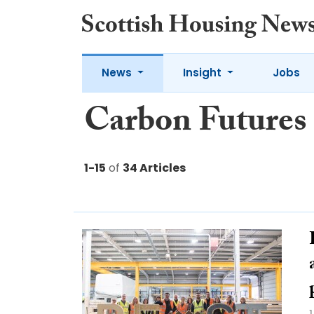
News
Insight
Jobs
Carbon Futures
1-15
of
34 Articles