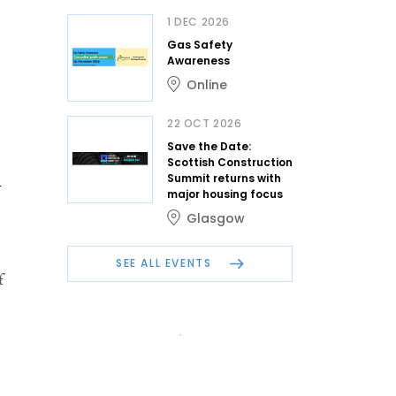
1 DEC 2026
Gas Safety
Awareness
Online
22 OCT 2026
Save the Date:
Scottish Construction
Summit returns with
w
major housing focus
Glasgow
SEE ALL EVENTS
f