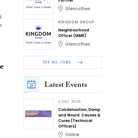
Partner
Glenrothes
d
KINGDOM GROUP
e
Neighbourhood
Officer (MMR)
Glenrothes
SEE ALL JOBS
me
Latest Events
3 DEC 2026
Condensation, Damp
and Mould: Causes &
Cures (Technical
Officers)
Online