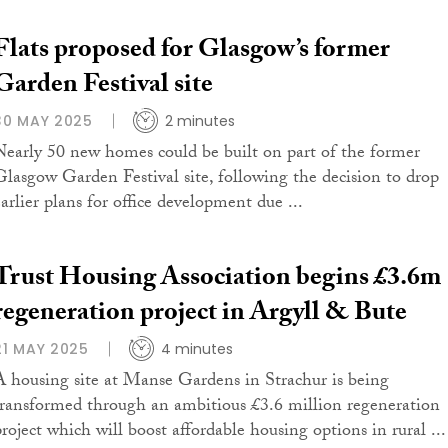
Flats proposed for Glasgow’s former
Garden Festival site
30 MAY 2025
2 minutes
Nearly 50 new homes could be built on part of the former
Glasgow Garden Festival site, following the decision to drop
earlier plans for office development due ...
Trust Housing Association begins £3.6m
regeneration project in Argyll & Bute
21 MAY 2025
4 minutes
A housing site at Manse Gardens in Strachur is being
transformed through an ambitious £3.6 million regeneration
project which will boost affordable housing options in rural ...