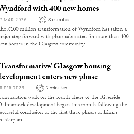
Wyndford with 400 new homes
17 MAR 2026
3 minutes
The £100 million transformation of Wyndford has taken a
major step forward with plans submitted for more than 400
new homes in the Glasgow community.
‘Transformative’ Glasgow housing
development enters new phase
16 FEB 2026
2 minutes
Construction work on the fourth phase of the Riverside
Dalmarnock development began this month following the
uccessful conclusion of the first three phases of Link's
masterplan.