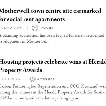
Motherwell town centre site earmarked
for social rent apartments
25 NOV 2025
1 minute
A planning application has been lodged for a new residential
development in Motherwell.
Housing projects celebrate wins at Heral
Property Awards
3 OCT 2025
4 minutes
Carbon Futures, igloo Regeneration and CCG (Scotland) we
among the winners at the Herald Property Awards for Scotla
2025 last month, with the latter picking up no ...