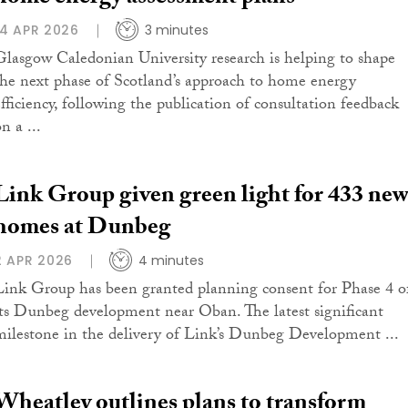
14 APR 2026
3 minutes
Glasgow Caledonian University research is helping to shape
the next phase of Scotland’s approach to home energy
efficiency, following the publication of consultation feedback
n a ...
Link Group given green light for 433 ne
homes at Dunbeg
2 APR 2026
4 minutes
Link Group has been granted planning consent for Phase 4 o
its Dunbeg development near Oban. The latest significant
milestone in the delivery of Link’s Dunbeg Development ...
Wheatley outlines plans to transform