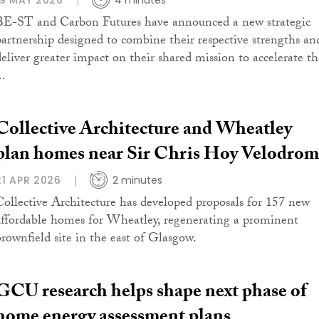
19 MAY 2026
4 minutes
BE-ST and Carbon Futures have announced a new strategic
partnership designed to combine their respective strengths an
deliver greater impact on their shared mission to accelerate th
..
Collective Architecture and Wheatley
plan homes near Sir Chris Hoy Velodro
21 APR 2026
2 minutes
Collective Architecture has developed proposals for 157 new
affordable homes for Wheatley, regenerating a prominent
brownfield site in the east of Glasgow.
GCU research helps shape next phase of
home energy assessment plans