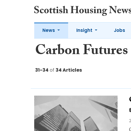
News
Insight
Jobs
Carbon Futures
31-34
of
34 Articles