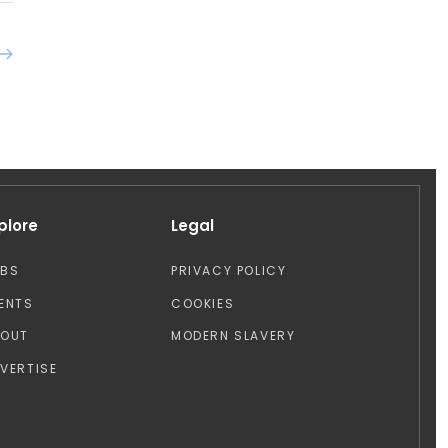
plore
Legal
OBS
PRIVACY POLICY
ENTS
COOKIES
BOUT
MODERN SLAVERY
VERTISE