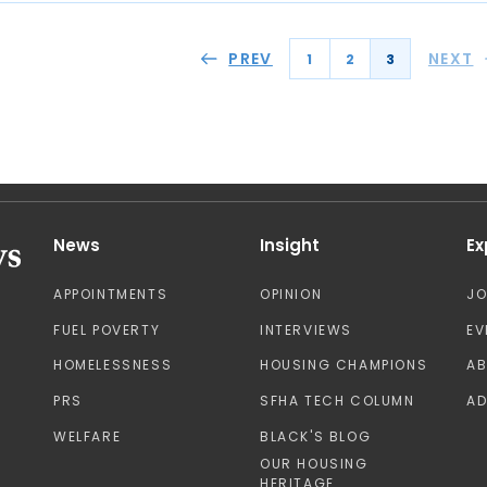
PREV
NEXT
1
2
3
News
Insight
Ex
APPOINTMENTS
OPINION
J
FUEL POVERTY
INTERVIEWS
EV
HOMELESSNESS
HOUSING CHAMPIONS
A
PRS
SFHA TECH COLUMN
AD
WELFARE
BLACK'S BLOG
OUR HOUSING
HERITAGE