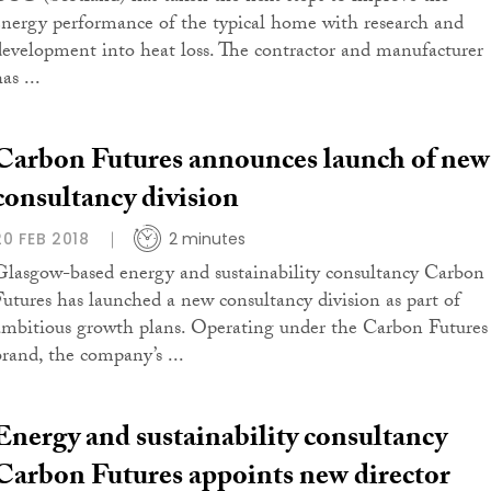
energy performance of the typical home with research and
development into heat loss. The contractor and manufacturer
as ...
Carbon Futures announces launch of new
consultancy division
20 FEB 2018
2 minutes
Glasgow-based energy and sustainability consultancy Carbon
Futures has launched a new consultancy division as part of
ambitious growth plans. Operating under the Carbon Futures
brand, the company’s ...
Energy and sustainability consultancy
Carbon Futures appoints new director