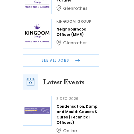
Partner
Glenrothes
KINGDOM GROUP
Neighbourhood
Officer (MMR)
Glenrothes
SEE ALL JOBS
Latest Events
3 DEC 2026
Condensation, Damp
and Mould: Causes &
Cures (Technical
Officers)
Online