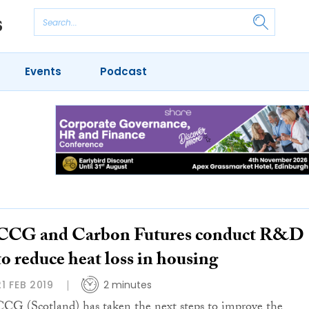
Events
Podcast
CCG and Carbon Futures conduct R&D
to reduce heat loss in housing
21 FEB 2019
2 minutes
CCG (Scotland) has taken the next steps to improve the