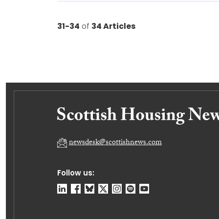
31-34
of
34 Articles
newsdesk@scottishnews.com
Follow us: