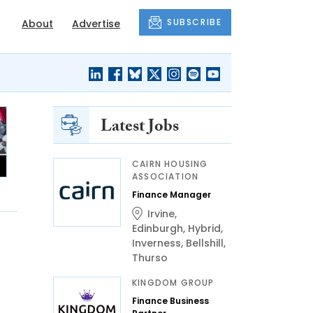
SUBSCRIBE
About
Advertise
Latest Jobs
CAIRN HOUSING
ASSOCIATION
Finance Manager
Irvine
,
Edinburgh
,
Hybrid
,
Inverness
,
Bellshill
,
Thurso
KINGDOM GROUP
Finance Business