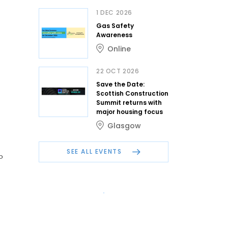
1 DEC 2026
Gas Safety
Awareness
Online
22 OCT 2026
Save the Date:
Scottish Construction
Summit returns with
major housing focus
Glasgow
SEE ALL EVENTS
o