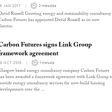
16 JAN 2017
2 minutes
David Russell Growing energy and sustainability consultancy
Carbon Futures has appointed David Russell as its new
irector.
Carbon Futures signs Link Group
framework agreement
10 OCT 2016
1 minute
Glasgow based energy consultancy company Carbon Futures
has been awarded a framework agreement with Link Group t
provide energy consultancy services for new-build housing
developments over the ...