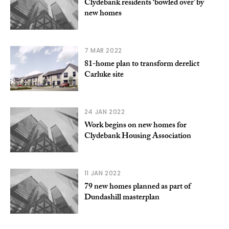
Clydebank residents ‘bowled over’ by
new homes
7 MAR 2022
81-home plan to transform derelict
Carluke site
24 JAN 2022
Work begins on new homes for
Clydebank Housing Association
11 JAN 2022
79 new homes planned as part of
Dundashill masterplan