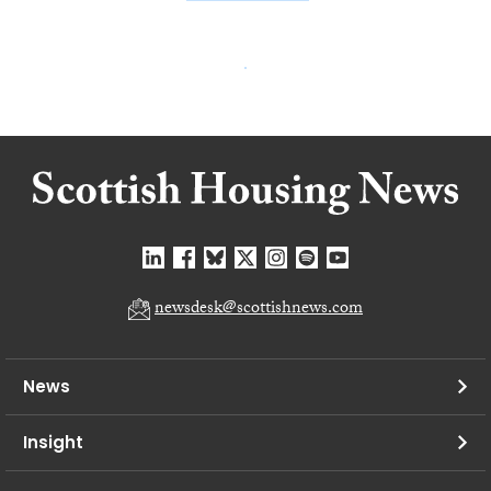
newsdesk@scottishnews.com
News
Insight