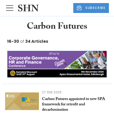
SUBSCRIBE
Carbon Futures
16-30
of
34 Articles
27 FEB 2025
Carbon Futures appointed to new SPA
framework for retrofit and
decarbonisation