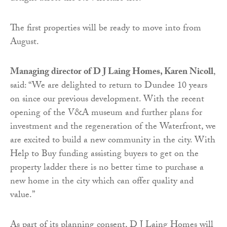
The first properties will be ready to move into from
August.
Managing director of D J Laing Homes, Karen Nicoll
,
said: “We are delighted to return to Dundee 10 years
on since our previous development. With the recent
opening of the V&A museum and further plans for
investment and the regeneration of the Waterfront, we
are excited to build a new community in the city. With
Help to Buy funding assisting buyers to get on the
property ladder there is no better time to purchase a
new home in the city which can offer quality and
value.”
As part of its planning consent, D J Laing Homes will