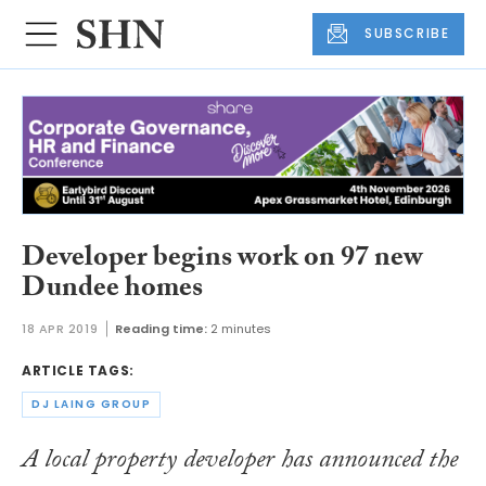
SUBSCRIBE
Developer begins work on 97 new
Dundee homes
18 APR 2019
Reading time:
2 minutes
ARTICLE TAGS:
DJ LAING GROUP
A local property developer has announced the