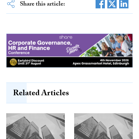
Share this article:
Related Articles