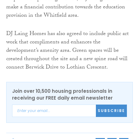
make a financial contribution towards the education
provision in the Whitfield area.
DJ Laing Homes has also agreed to include public art
work that compliments and enhances the
development’s amenity area. Green spaces will be
created throughout the site and a new spine road will
connect Berwick Drive to Lothian Crescent.
Join over 10,500 housing professionals in
receiving our FREE daily email newsletter
SUBSCRIBE