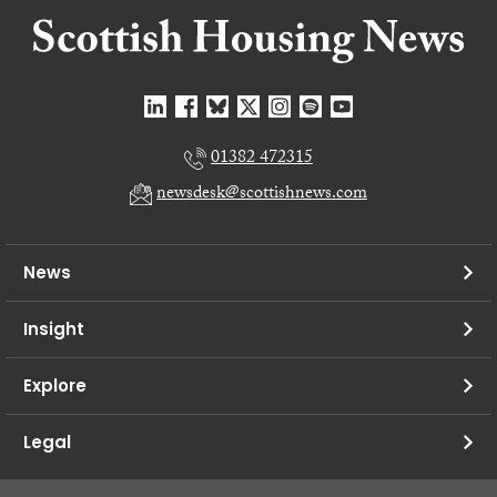
01382 472315
newsdesk@scottishnews.com
News
Insight
Explore
Legal