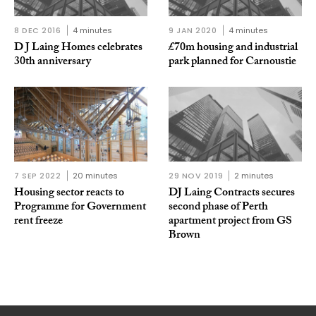
8 DEC 2016
4 minutes
9 JAN 2020
4 minutes
D J Laing Homes celebrates
£70m housing and industrial
30th anniversary
park planned for Carnoustie
7 SEP 2022
20 minutes
29 NOV 2019
2 minutes
Housing sector reacts to
DJ Laing Contracts secures
Programme for Government
second phase of Perth
rent freeze
apartment project from GS
Brown