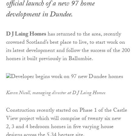
official launch of a new 97 home
development in Dundee.
D J Laing Homes
has returned to the area, recently
crowned Scotland’s best place to live, to start work on
its latest development and follow the success of the 200
homes it built previously in Ballumbie.
Karen Nicoll, managing director at D J Laing Homes
Construction recently started on Phase 1 of the Castle
View project which will comprise of twenty six new
2, 3 and 4 bedroom homes in five varying house
designs across the 5.34 hectare site.