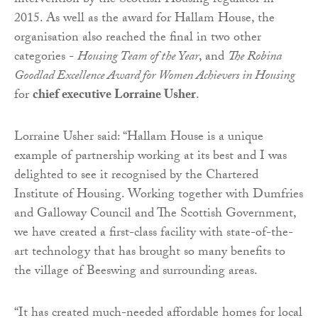
intervention by the Scottish Housing regulator in
2015. As well as the award for Hallam House, the
organisation also reached the final in two other
categories -
Housing Team of the Year
, and
The Robina
Goodlad Excellence Award for Women Achievers in Housing
for
chief executive Lorraine Usher
.
Lorraine Usher said: “Hallam House is a unique
example of partnership working at its best and I was
delighted to see it recognised by the Chartered
Institute of Housing. Working together with Dumfries
and Galloway Council and The Scottish Government,
we have created a first-class facility with state-of-the-
art technology that has brought so many benefits to
the village of Beeswing and surrounding areas.
“It has created much-needed affordable homes for local