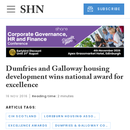
SUBSCRIBE
Dumfries and Galloway housing
development wins national award for
excellence
16 NOV 2016
Reading time:
2 minutes
ARTICLE TAGS:
CIH SCOTLAND
LOREBURN HOUSING ASSOCIATION
EXCELLENCE AWARDS
DUMFRIES & GALLOWAY COUNCIL