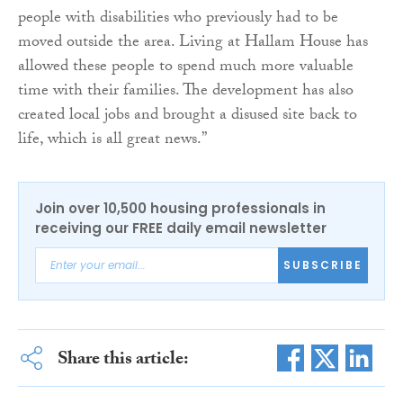
people with disabilities who previously had to be
moved outside the area. Living at Hallam House has
allowed these people to spend much more valuable
time with their families. The development has also
created local jobs and brought a disused site back to
life, which is all great news.”
Join over 10,500 housing professionals in
receiving our FREE daily email newsletter
SUBSCRIBE
Share this article: