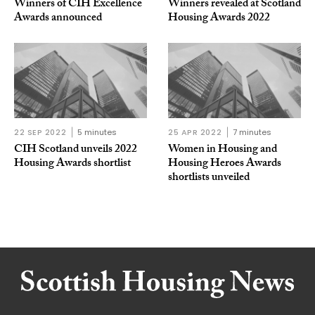
Winners of CIH Excellence
Winners revealed at Scotland
Awards announced
Housing Awards 2022
22 SEP 2022
5 minutes
25 APR 2022
7 minutes
CIH Scotland unveils 2022
Women in Housing and
Housing Awards shortlist
Housing Heroes Awards
shortlists unveiled