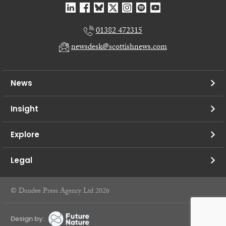
01382 472315
newsdesk@scottishnews.com
News
Insight
Explore
Legal
© Dundee Press Agency Ltd 2026
Design by: