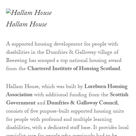
Hallam House
A supported housing development for people with
disabilities in the Dumfries & Galloway village of
Beeswing has scooped a top national housing award
from the
Chartered Institute of Housing Scotland
.
Hallam House, which was built by
Loreburn Housing
Association
with additional funding from the
Scottish
Government
and
Dumfries & Galloway Council
,
consists of five purpose-built supported housing units
for people with profound and multiple learning
disabilities, with a dedicated staff base. It provides local