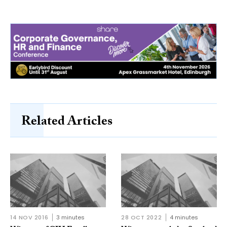
Related Articles
14 NOV 2016
3 minutes
28 OCT 2022
4 minutes