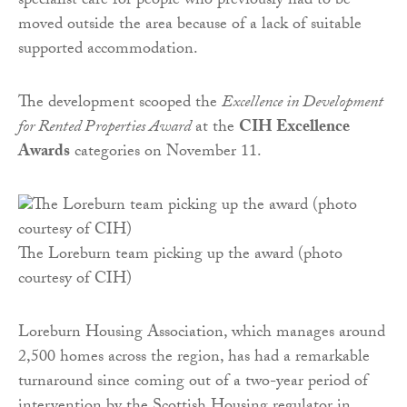
specialist care for people who previously had to be
moved outside the area because of a lack of suitable
supported accommodation.
The development scooped the
Excellence in Development
for Rented Properties Award
at the
CIH Excellence
Awards
categories on November 11.
The Loreburn team picking up the award (photo
courtesy of CIH)
Loreburn Housing Association, which manages around
2,500 homes across the region, has had a remarkable
turnaround since coming out of a two-year period of