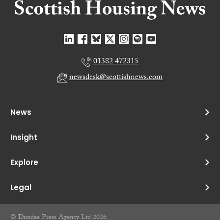
01382 472315
newsdesk@scottishnews.com
News
Insight
Explore
Legal
© Dundee Press Agency Ltd 2026