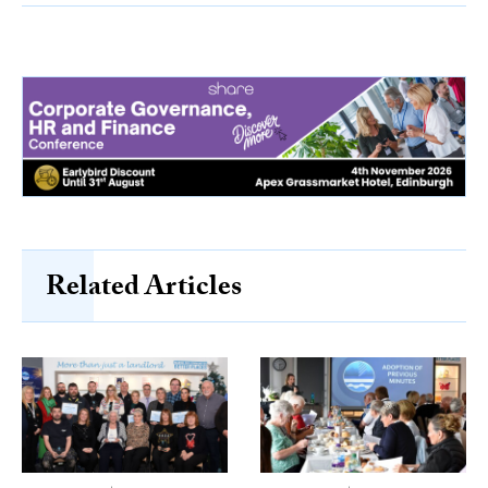
Related Articles