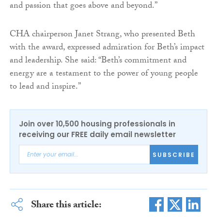
and passion that goes above and beyond.”
CHA chairperson Janet Strang, who presented Beth
with the award, expressed admiration for Beth’s impact
and leadership. She said: “Beth’s commitment and
energy are a testament to the power of young people
to lead and inspire.”
Join over 10,500 housing professionals in
receiving our FREE daily email newsletter
SUBSCRIBE
Share this article: