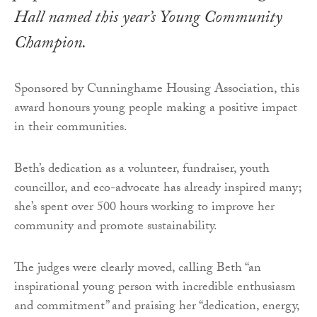
Hall named this year’s Young Community
Champion.
Sponsored by Cunninghame Housing Association, this
award honours young people making a positive impact
in their communities.
Beth’s dedication as a volunteer, fundraiser, youth
councillor, and eco-advocate has already inspired many;
she’s spent over 500 hours working to improve her
community and promote sustainability.
The judges were clearly moved, calling Beth “an
inspirational young person with incredible enthusiasm
and commitment” and praising her “dedication, energy,