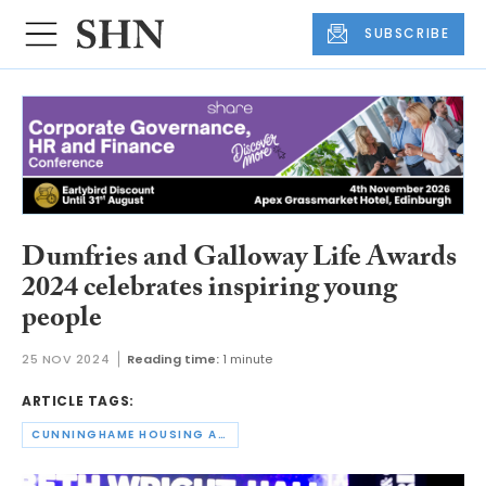
SUBSCRIBE
Dumfries and Galloway Life Awards
2024 celebrates inspiring young
people
25 NOV 2024
Reading time:
1 minute
ARTICLE TAGS:
CUNNINGHAME HOUSING ASSOCIATION