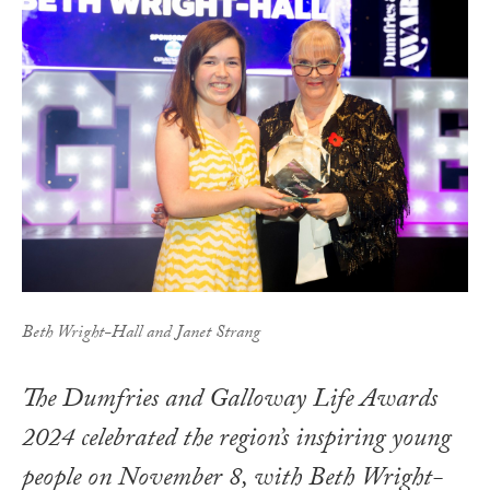
Beth Wright-Hall and Janet Strang
The Dumfries and Galloway Life Awards
2024 celebrated the region’s inspiring young
people on November 8, with Beth Wright-