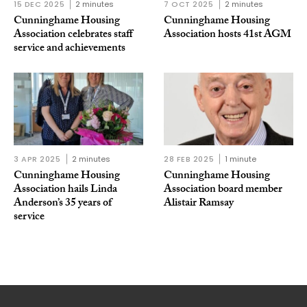
15 DEC 2025
2 minutes
7 OCT 2025
2 minutes
Cunninghame Housing
Cunninghame Housing
Association celebrates staff
Association hosts 41st AGM
service and achievements
3 APR 2025
2 minutes
28 FEB 2025
1 minute
Cunninghame Housing
Cunninghame Housing
Association hails Linda
Association board member
Anderson’s 35 years of
Alistair Ramsay
service