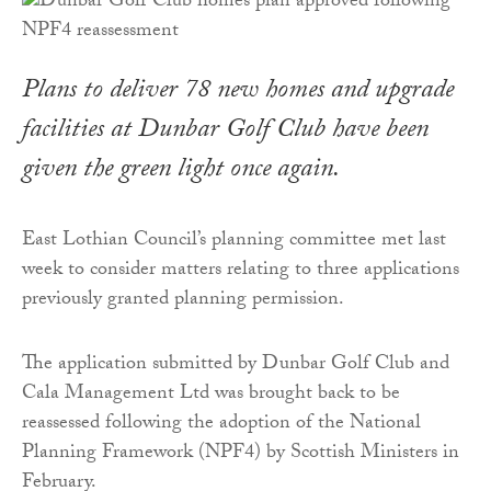
Plans to deliver 78 new homes and upgrade
facilities at Dunbar Golf Club have been
given the green light once again.
East Lothian Council’s planning committee met last
week to consider matters relating to three applications
previously granted planning permission.
The application submitted by Dunbar Golf Club and
Cala Management Ltd was brought back to be
reassessed following the adoption of the National
Planning Framework (NPF4) by Scottish Ministers in
February.