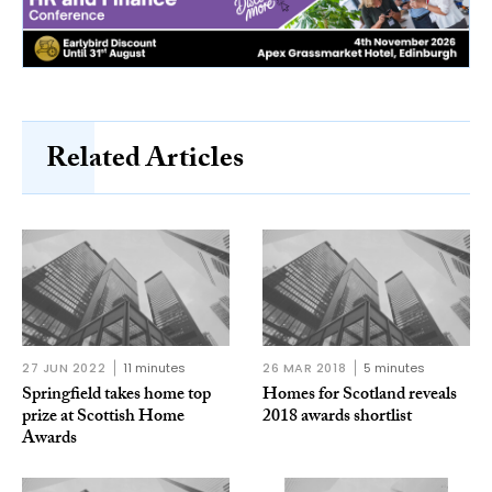
Related Articles
27 JUN 2022
11 minutes
26 MAR 2018
5 minutes
Springfield takes home top
Homes for Scotland reveals
prize at Scottish Home
2018 awards shortlist
Awards