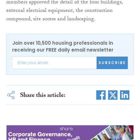
members approved the detail of the four buildings,
external electrical equipment, the construction
compound, site access and landscaping.
Join over 10,500 housing professionals in
receiving our FREE daily email newsletter
SUBSCRIBE
Share this article: