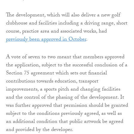
The development, which will also deliver a new golf
clubhouse and facilities including a driving range, short
course, practice area and associated works, had
previously been approved in October
.
A vote of seven to two meant that members approved
the application, subject to the successful conclusion of a
Section 75 agreement which sets out financial
contributions towards education, transport
improvements, a sports pitch and changing facilities
and the control of the phasing of the development. It
was further approved that permission should be granted
subject to the conditions previously agreed, as well as
an additional condition that public artwork be agreed
and provided by the developer.