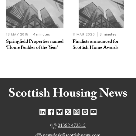
18 MAY 2015
4 minutes
11 MAR 2020
8 minutes
Springfield Properties named
Finalists announced for
‘Home Builder of the Year’
Scottish Home Awards
01382 472315
newsdesk@scottishnews.com