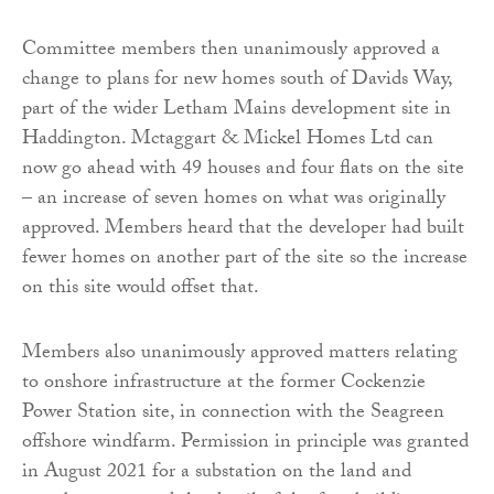
Committee members then unanimously approved a
change to plans for new homes south of Davids Way,
part of the wider Letham Mains development site in
Haddington. Mctaggart & Mickel Homes Ltd can
now go ahead with 49 houses and four flats on the site
– an increase of seven homes on what was originally
approved. Members heard that the developer had built
fewer homes on another part of the site so the increase
on this site would offset that.
Members also unanimously approved matters relating
to onshore infrastructure at the former Cockenzie
Power Station site, in connection with the Seagreen
offshore windfarm. Permission in principle was granted
in August 2021 for a substation on the land and