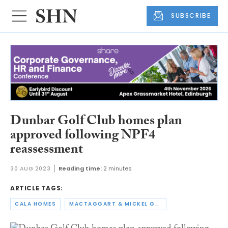
SUBSCRIBE
Dunbar Golf Club homes plan
approved following NPF4
reassessment
30 AUG 2023
Reading time:
2 minutes
ARTICLE TAGS:
CALA HOMES
MACTAGGART & MICKEL GROUP