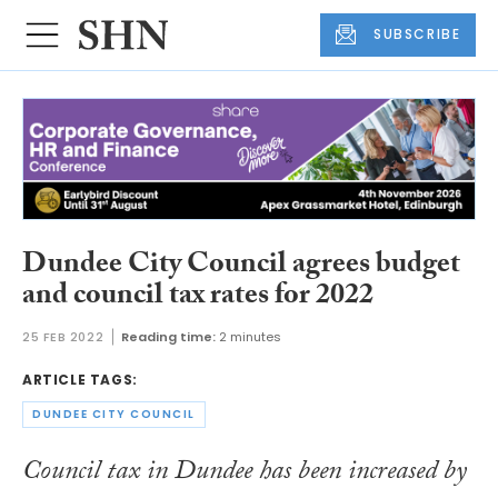
SUBSCRIBE
Dundee City Council agrees budget
and council tax rates for 2022
25 FEB 2022
Reading time:
2 minutes
ARTICLE TAGS:
DUNDEE CITY COUNCIL
Council tax in Dundee has been increased by