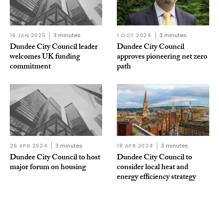
16 JAN 2025
3 minutes
1 OCT 2024
3 minutes
Dundee City Council leader
Dundee City Council
welcomes UK funding
approves pioneering net zero
commitment
path
26 APR 2024
3 minutes
18 APR 2024
3 minutes
Dundee City Council to host
Dundee City Council to
major forum on housing
consider local heat and
energy efficiency strategy