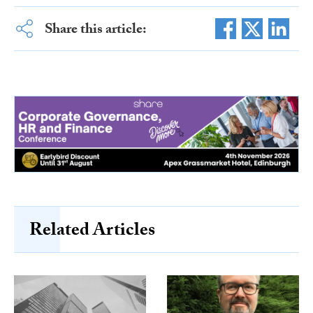
Share this article:
Related Articles