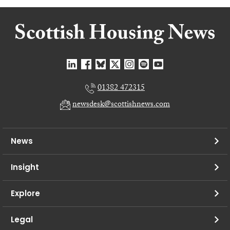
01382 472315
newsdesk@scottishnews.com
News
Insight
Explore
Legal