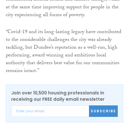
at the same time improving support for people in the
city experiencing all forms of poverty.
“Covid-19 and its long-lasting legacy have contributed
to the considerable challenges the city was already
tackling, but Dundee’s reputation as a well-run, high
performing, award winning and ambitious local
authority that delivers best value for our communities
remains intact.”
Join over 10,500 housing professionals in
receiving our FREE daily email newsletter
SUBSCRIBE