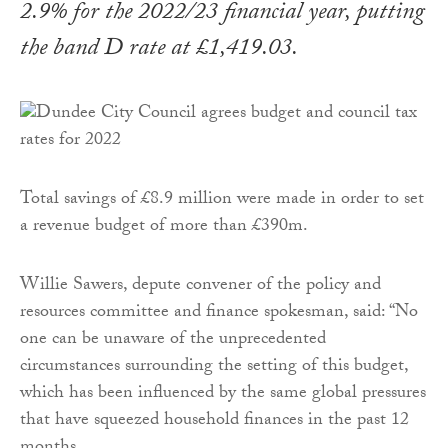
2.9% for the 2022/23 financial year, putting
the band D rate at £1,419.03.
Total savings of £8.9 million were made in order to set
a revenue budget of more than £390m.
Willie Sawers, depute convener of the policy and
resources committee and finance spokesman, said: “No
one can be unaware of the unprecedented
circumstances surrounding the setting of this budget,
which has been influenced by the same global pressures
that have squeezed household finances in the past 12