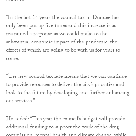
months.
“In the last 14 years the council tax in Dundee has
only been put up five times and this increase is as
restrained a response as we could make to the
substantial economic impact of the pandemic, the
effects of which are going to be with us for years to
come.
“The new council tax rate means that we can continue
to provide resources to deliver the city’s priorities and
look to the future by developing and further enhancing
our services.”
He added: “This year the council’s budget will provide
additional funding to support the work of the drug
commission, mental health and climate change, while