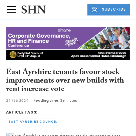
SUBSCRIBE
East Ayrshire tenants favour stock
improvements over new builds with
rent increase vote
27 FEB 2024
Reading time:
3 minutes
ARTICLE TAGS:
EAST AYRSHIRE COUNCIL