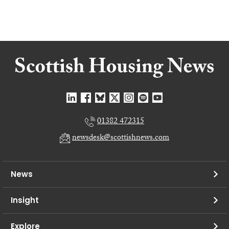
01382 472315
newsdesk@scottishnews.com
News
Insight
Explore