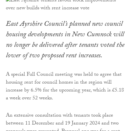
East Ayrshire Council’s planned new council
housing developments in New Cumnock will
no longer be delivered after tenants voted the
lower of two proposed rent increases.
A special Full Council meeting was held to agree that
housing rent for council homes in the region will
increase by 6.5% for the upcoming year, which is £5.18
a week over 52 weeks.
An extensive consultation with tenants took place
between 11 December and 19 January 2024 and two