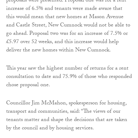
proposals were presented. Proposal one was for a rent
increase of 6.5% and tenants were made aware that
this would mean that new homes at Mason Avenue
and Castle Street, New Cumnock would not be able to
go ahead. Proposal two was for an increase of 7.5% or
£5.97 over 52 weeks, and this increase would help
deliver the new homes within New Cumnock.
This year saw the highest number of returns for a rent
consultation to date and 75.9% of those who responded
chose proposal one.
Councillor Jim McMahon, spokesperson for housing,
transport and communities, said: “The views of our
tenants matter and shape the decisions that are taken
by the council and by housing services.