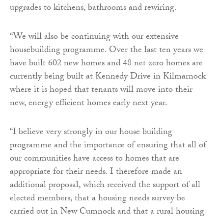
upgrades to kitchens, bathrooms and rewiring.
“We will also be continuing with our extensive
housebuilding programme. Over the last ten years we
have built 602 new homes and 48 net zero homes are
currently being built at Kennedy Drive in Kilmarnock
where it is hoped that tenants will move into their
new, energy efficient homes early next year.
“I believe very strongly in our house building
programme and the importance of ensuring that all of
our communities have access to homes that are
appropriate for their needs. I therefore made an
additional proposal, which received the support of all
elected members, that a housing needs survey be
carried out in New Cumnock and that a rural housing