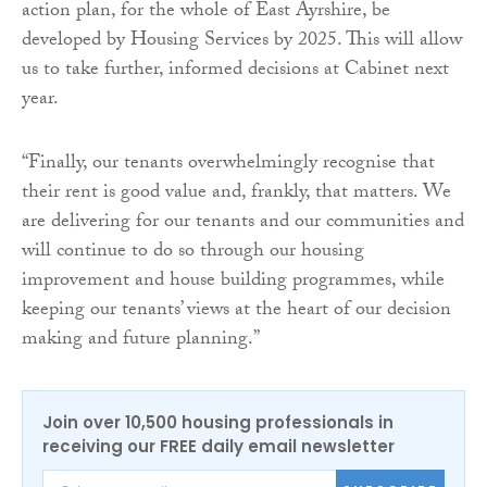
action plan, for the whole of East Ayrshire, be
developed by Housing Services by 2025. This will allow
us to take further, informed decisions at Cabinet next
year.
“Finally, our tenants overwhelmingly recognise that
their rent is good value and, frankly, that matters. We
are delivering for our tenants and our communities and
will continue to do so through our housing
improvement and house building programmes, while
keeping our tenants’ views at the heart of our decision
making and future planning.”
Join over 10,500 housing professionals in
receiving our FREE daily email newsletter