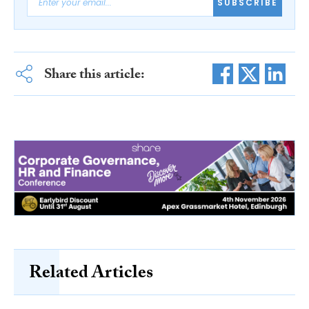
SUBSCRIBE
Share this article:
Related Articles