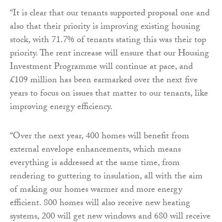
“It is clear that our tenants supported proposal one and
also that their priority is improving existing housing
stock, with 71.7% of tenants stating this was their top
priority. The rent increase will ensure that our Housing
Investment Programme will continue at pace, and
£109 million has been earmarked over the next five
years to focus on issues that matter to our tenants, like
improving energy efficiency.
“Over the next year, 400 homes will benefit from
external envelope enhancements, which means
everything is addressed at the same time, from
rendering to guttering to insulation, all with the aim
of making our homes warmer and more energy
efficient. 800 homes will also receive new heating
systems, 200 will get new windows and 680 will receive