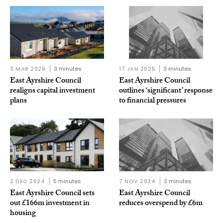
3 MAR 2026
3 minutes
17 JAN 2025
3 minutes
East Ayrshire Council
East Ayrshire Council
realigns capital investment
outlines ‘significant’ response
plans
to financial pressures
2 DEC 2024
5 minutes
7 NOV 2024
3 minutes
East Ayrshire Council sets
East Ayrshire Council
out £166m investment in
reduces overspend by £6m
housing