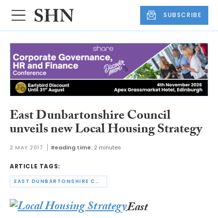
SUBSCRIBE
East Dunbartonshire Council
unveils new Local Housing Strategy
2 MAY 2017
Reading time:
2 minutes
ARTICLE TAGS:
EAST DUNBARTONSHIRE COUNCIL
East