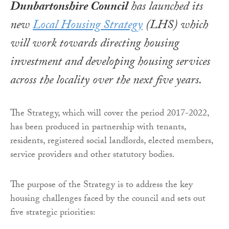
Dunbartonshire Council
has launched its
new
Local Housing Strategy
(LHS) which
will work towards directing housing
investment and developing housing services
across the locality over the next five years.
The Strategy, which will cover the period 2017-2022,
has been produced in partnership with tenants,
residents, registered social landlords, elected members,
service providers and other statutory bodies.
The purpose of the Strategy is to address the key
housing challenges faced by the council and sets out
five strategic priorities: