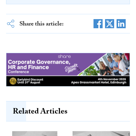
Share this article:
Related Articles