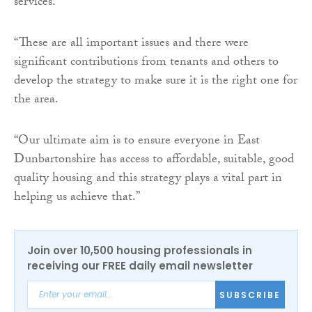
services.
“These are all important issues and there were
significant contributions from tenants and others to
develop the strategy to make sure it is the right one for
the area.
“Our ultimate aim is to ensure everyone in East
Dunbartonshire has access to affordable, suitable, good
quality housing and this strategy plays a vital part in
helping us achieve that.”
Join over 10,500 housing professionals in
receiving our FREE daily email newsletter
SUBSCRIBE