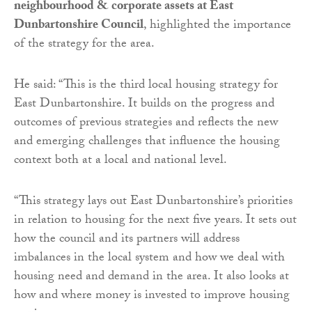
neighbourhood & corporate assets at East
Dunbartonshire Council
, highlighted the importance
of the strategy for the area.
He said: “This is the third local housing strategy for
East Dunbartonshire. It builds on the progress and
outcomes of previous strategies and reflects the new
and emerging challenges that influence the housing
context both at a local and national level.
“This strategy lays out East Dunbartonshire’s priorities
in relation to housing for the next five years. It sets out
how the council and its partners will address
imbalances in the local system and how we deal with
housing need and demand in the area. It also looks at
how and where money is invested to improve housing