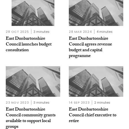
28 OCT 2025
3 minutes
28 MAR 2024
4 minutes
East Dunbartonshire
East Dunbartonshire
Council launches budget
Council agrees revenue
consultation
budget and capital
programme
23 NOV 2023
3 minutes
14 SEP 2023
2 minutes
East Dunbartonshire
East Dunbartonshire
Council community grants
Council chief executive to
available to support local
retire
groups