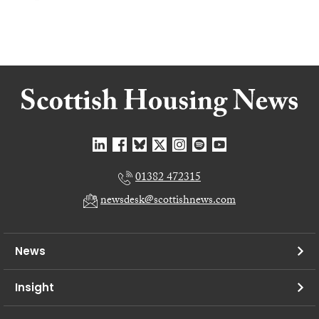
01382 472315
newsdesk@scottishnews.com
News
Insight