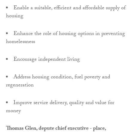
Enable a suitable, efficient and affordable supply of
housing
Enhance the role of housing options in preventing
homelessness
Encourage independent living
Address housing condition, fuel poverty and
regeneration
Improve service delivery, quality and value for
money
Thomas Glen, depute chief executive - place,