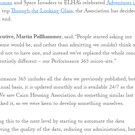
acman
and Space Invaders to ELHA’s celebrated
Adventures 
 trip
Through the Looking Glass
, the Association has decide
n end.
cutive, Martin Pollhammer
, said: “People started asking me
eme would be, and rather than admitting we couldn’t think o
ed not to have one, and instead we’ve replaced the whole con
ntirely different – our Performance 365 micro-site.”
rmance 365 includes all the data we previously published, bu
nual basis, it is updated monthly and is available 24/7 as the
We saw Cairn Housing Association do something similar last
liked it, so we were keen to develop something ourselves.
g this to the next level by starting to automate the data
ving the quality of the data, reducing our administration, but