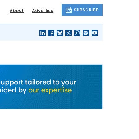
SUBSCRIBE
About
Advertise
BLACK'S
OUR HOUSING
BLOG
HERITAGE