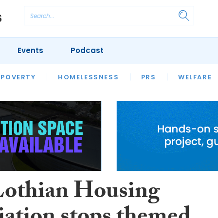
Events
Podcast
 POVERTY
HOUSING
HOMELESSNESS
SFHA TECH
PRS
WELFARE
S
CHAMPIONS
COLUMN
Lothian Housing