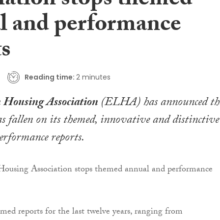
iation stops themed
l and performance
ts
Reading time:
2 minutes
 Housing Association
(ELHA) has announced th
as fallen on its themed, innovative and distinctive
erformance reports.
med reports for the last twelve years, ranging from