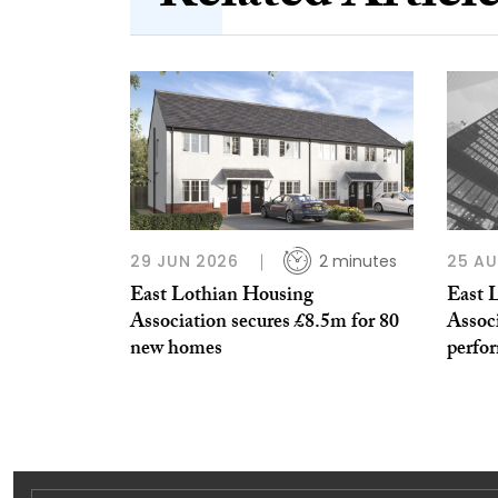
29 JUN 2026
2 minutes
25 A
East Lothian Housing
East 
Association secures £8.5m for 80
Associ
new homes
perfo