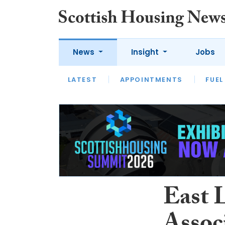
News
Insight
Jobs
LATEST
APPOINTMENTS
FUEL
LATEST
OPINION
INTERVIEW
East 