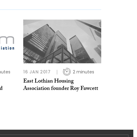
nutes
16 JAN 2017
2 minutes
East Lothian Housing
nd
Association founder Roy Fawcett