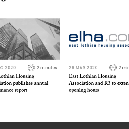
UG 2020
2 minutes
26 MAR 2020
2 mi
Lothian Housing
East Lothian Housing
ation publishes annual
Association and R3 to exte
rmance report
opening hours