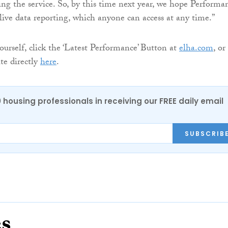
ng the service. So, by this time next year, we hope Performa
 live data reporting, which anyone can access at any time.”
ourself, click the ‘Latest Performance’ Button at
elha.com
, or
ite directly
here
.
0 housing professionals in receiving our FREE daily email
SUBSCRIB
es