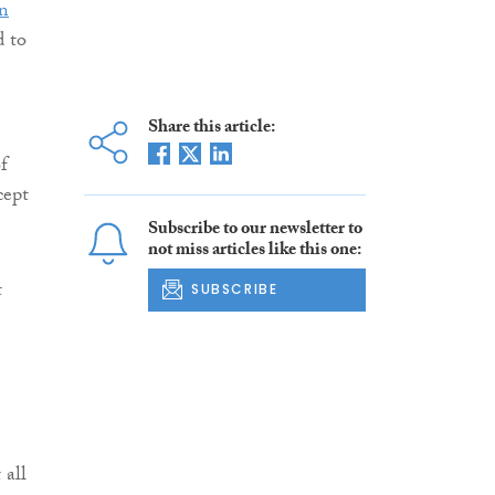
in
d to
Share this article:
f
cept
Subscribe to our newsletter to
not miss articles like this one:
t
SUBSCRIBE
 all