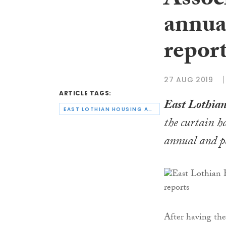
Assoc
annua
repor
27 AUG 2019
ARTICLE TAGS:
East Lothian
EAST LOTHIAN HOUSING ASSOCIATION
the curtain h
annual and p
After having the