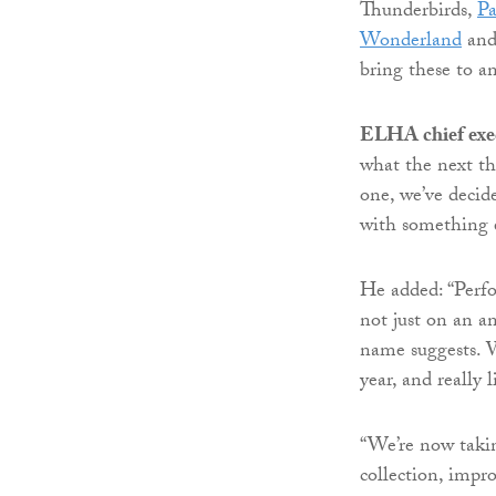
Thunderbirds,
P
Wonderland
and
bring these to a
ELHA chief exe
what the next th
one, we’ve decid
with something e
He added: “Perfo
not just on an an
name suggests. 
year, and really 
“We’re now takin
collection, impro