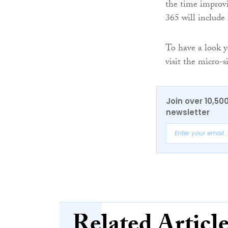
the time improvi
365 will include
To have a look y
visit the micro-s
Join over 10,50
newsletter
Related Articl