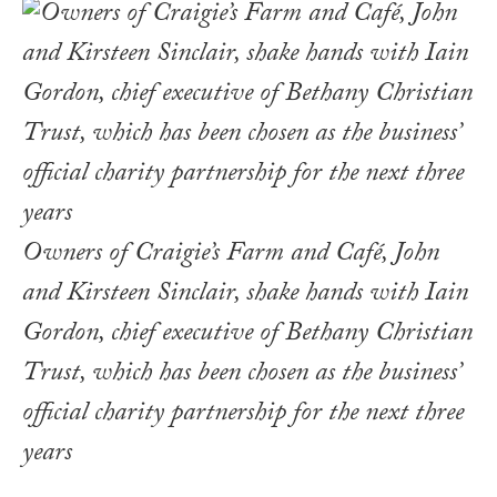
Owners of Craigie’s Farm and Café, John
and Kirsteen Sinclair, shake hands with Iain
Gordon, chief executive of Bethany Christian
Trust, which has been chosen as the business’
official charity partnership for the next three
years