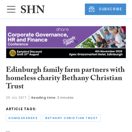
SUBSCRIBE
Edinburgh family farm partners with
homeless charity Bethany Christian
Trust
25 JUL 2017
Reading time:
3 minutes
ARTICLE TAGS:
HOMELESSNESS
BETHANY CHRISTIAN TRUST