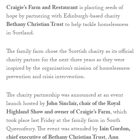
Craigie’s Farm and Restaurant
is planting seeds of
hope by partnering with Edinburgh-based charity
Bethany Christian Trust
to help tackle homelessness
in Scotland.
The family farm chose the Scottish charity as its official
charity partner for the next three years as they were
inspired by the organisation’s mission of homelessness
prevention and crisis intervention.
The charity partnership was announced at an event
launch hosted by
John Sinclair, chair of the Royal
Highland Show and owner of Craigie’s Farm
, which
took place last Friday at the family farm in South
Queensferry. The event was attended by
Iain Gordon,
chief executive of Bethany Christian Trust
,
Ann