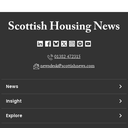
01382 472315
newsdesk@scottishnews.com
News
Insight
Explore