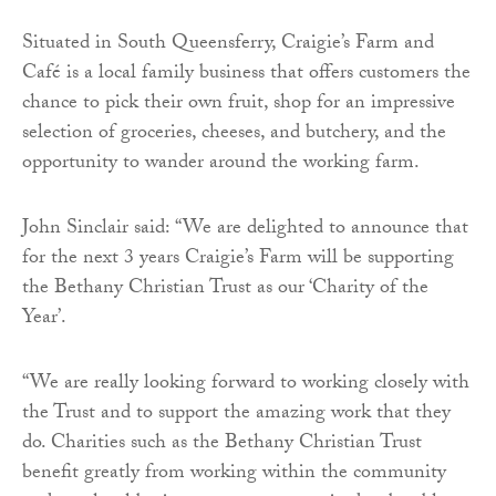
Situated in South Queensferry, Craigie’s Farm and
Café is a local family business that offers customers the
chance to pick their own fruit, shop for an impressive
selection of groceries, cheeses, and butchery, and the
opportunity to wander around the working farm.
John Sinclair said:
“We are delighted to announce that
for the next 3 years Craigie’s Farm will be supporting
the Bethany Christian Trust as our ‘Charity of the
Year’.
“We are really looking forward to working closely with
the Trust and to support the amazing work that they
do. Charities such as the Bethany Christian Trust
benefit greatly from working within the community