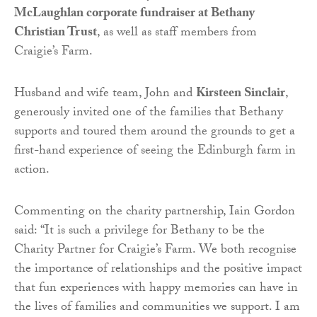
McLaughlan corporate fundraiser at Bethany
Christian Trust
, as well as staff members from
Craigie’s Farm.
Husband and wife team, John and
Kirsteen Sinclair
,
generously invited one of the families that Bethany
supports and toured them around the grounds to get a
first-hand experience of seeing the Edinburgh farm in
action.
Commenting on the charity partnership, Iain Gordon
said:
“It is such a privilege for Bethany to be the
Charity Partner for Craigie’s Farm. We both recognise
the importance of relationships and the positive impact
that fun experiences with happy memories can have in
the lives of families and communities we support. I am