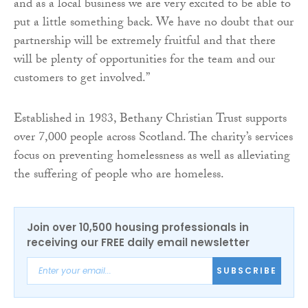
and as a local business we are very excited to be able to
put a little something back. We have no doubt that our
partnership will be extremely fruitful and that there
will be plenty of opportunities for the team and our
customers to get involved.”
Established in 1983, Bethany Christian Trust supports
over 7,000 people across Scotland. The charity’s services
focus on preventing homelessness as well as alleviating
the suffering of people who are homeless.
Join over 10,500 housing professionals in
receiving our FREE daily email newsletter
SUBSCRIBE