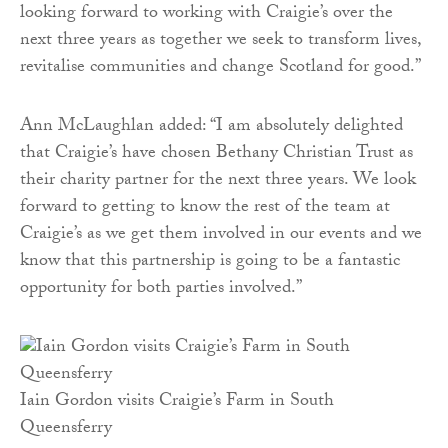
looking forward to working with Craigie’s over the
next three years as together we seek to transform lives,
revitalise communities and change Scotland for good.”
Ann McLaughlan added: “I am absolutely delighted
that Craigie’s have chosen Bethany Christian Trust as
their charity partner for the next three years. We look
forward to getting to know the rest of the team at
Craigie’s as we get them involved in our events and we
know that this partnership is going to be a fantastic
opportunity for both parties involved.”
Iain Gordon visits Craigie’s Farm in South
Queensferry