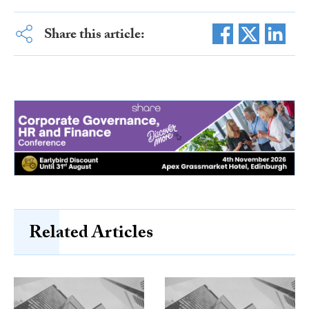
Share this article:
Related Articles