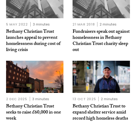
5 MAY 2022
3 minutes
21 MAR 2018
2 minutes
Bethany Christian Trust
Fundraisers speak out against
launches appeal to prevent
homelessness in Bethany
homelessness during cost of
Christian Trust charity sleep
living crisis
out
2 DEC 2025
3 minutes
13 OCT 2025
2 minutes
Bethany Christian Trust
Bethany Christian Trust to
seeks to raise £60,000 in one
expand shelter service amid
week
record high homeless deaths