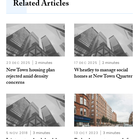
Related Articles
23 DEC 2025
2 minutes
17 DEC 2025
2 minutes
New Town housing plan
Wheatley to manage social
rejected amid density
homes at New Town Quarter
concerns
5 NOV 2018
3 minutes
13 OCT 2023
3 minutes