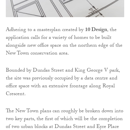
Adhering to a masterplan created by
10 Design
, the
application calls for a variety of homes to be built
alongside new office space on the northern edge of the
New Town conservation area.
Bounded by Dundas Street and King George V park,
the site was previously occupied by a data centre and
office space with an extensive frontage along Royal
Crescent.
The New Town plans can roughly be broken down into
two key parts, the first of which will be the completion
of two urban blocks at Dundas Street and Eyre Place