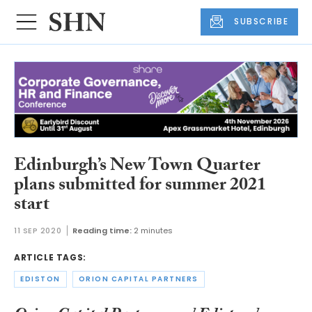
SUBSCRIBE
Edinburgh’s New Town Quarter
plans submitted for summer 2021
start
11 SEP 2020
Reading time:
2 minutes
ARTICLE TAGS:
EDISTON
ORION CAPITAL PARTNERS