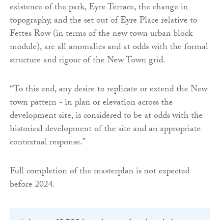
existence of the park, Eyre Terrace, the change in
topography, and the set out of Eyre Place relative to
Fettes Row (in terms of the new town urban block
module), are all anomalies and at odds with the formal
structure and rigour of the New Town grid.
“To this end, any desire to replicate or extend the New
town pattern - in plan or elevation across the
development site, is considered to be at odds with the
historical development of the site and an appropriate
contextual response.”
Full completion of the masterplan is not expected
before 2024.