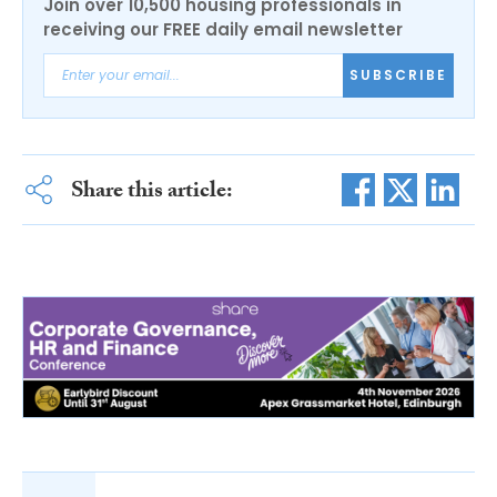
Join over 10,500 housing professionals in
receiving our FREE daily email newsletter
SUBSCRIBE
Share this article: