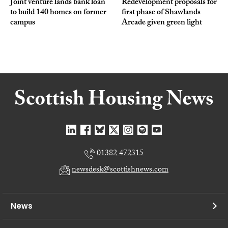
Joint venture lands bank loan
Redevelopment proposals for
to build 140 homes on former
first phase of Shawlands
campus
Arcade given green light
01382 472315
newsdesk@scottishnews.com
News