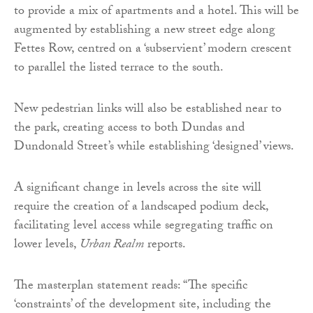
to provide a mix of apartments and a hotel. This will be
augmented by establishing a new street edge along
Fettes Row, centred on a ‘subservient’ modern crescent
to parallel the listed terrace to the south.
New pedestrian links will also be established near to
the park, creating access to both Dundas and
Dundonald Street’s while establishing ‘designed’ views.
A significant change in levels across the site will
require the creation of a landscaped podium deck,
facilitating level access while segregating traffic on
lower levels,
Urban Realm
reports.
The masterplan statement reads: “The specific
‘constraints’ of the development site, including the