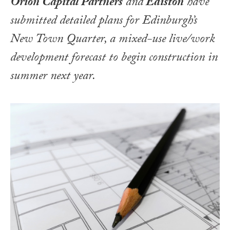
Orion Capital Partners
and
Ediston
have
submitted detailed plans for Edinburgh’s
New Town Quarter, a mixed-use live/work
development forecast to begin construction in
summer next year.