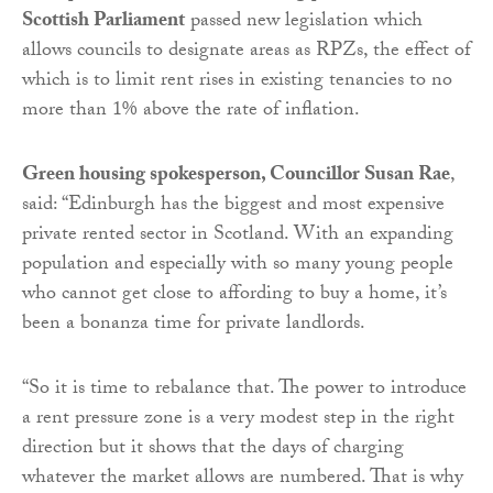
Scottish Parliament
passed new legislation which
allows councils to designate areas as RPZs, the effect of
which is to limit rent rises in existing tenancies to no
more than 1% above the rate of inflation.
Green housing spokesperson, Councillor Susan Rae
,
said: “Edinburgh has the biggest and most expensive
private rented sector in Scotland. With an expanding
population and especially with so many young people
who cannot get close to affording to buy a home, it’s
been a bonanza time for private landlords.
“So it is time to rebalance that. The power to introduce
a rent pressure zone is a very modest step in the right
direction but it shows that the days of charging
whatever the market allows are numbered. That is why