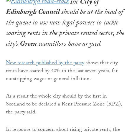
The
City of
Edinburgh Council
should be at the head of
the queue to use new legal powers to tackle
soaring rents in the private rented sector, the
city’s
Green
councillors have argued.
New research published by the party
shows that city
rents have soared by 40% in the last seven years, far
outstripping wages or general inflation.
As a result the whole city should by the first in
Scotland to be declared a Rent Pressure Zone (RPZ),
the party said.
In response to concern about rising private rents, the