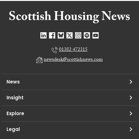
01382 472315
newsdesk@scottishnews.com
News
Insight
Explore
Legal