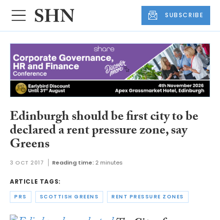
SUBSCRIBE
Edinburgh should be first city to be
declared a rent pressure zone, say
Greens
3 OCT 2017
Reading time:
2 minutes
ARTICLE TAGS:
PRS
SCOTTISH GREENS
RENT PRESSURE ZONES