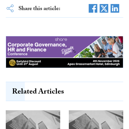
Share this article:
Related Articles