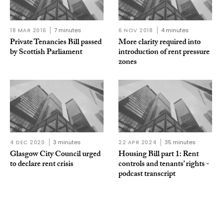
18 MAR 2016
7 minutes
6 NOV 2018
4 minutes
Private Tenancies Bill passed
More clarity required into
by Scottish Parliament
introduction of rent pressure
zones
4 DEC 2020
3 minutes
22 APR 2024
35 minutes
Glasgow City Council urged
Housing Bill part 1: Rent
to declare rent crisis
controls and tenants’ rights -
podcast transcript