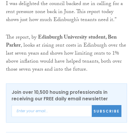
I was delighted the council backed me in calling for a
rent pressure zone back in June. This report today
shows just how much Edinburgh’s tenants need it.”
The report, by
Edinburgh University
student, Ben
Parker
, looks at rising rent costs in Edinburgh over the
last seven years and shows how limiting rents to 1%
above inflation would have helped tenants, both over
those seven years and into the future.
Join over 10,500 housing professionals in
receiving our FREE daily email newsletter
SUBSCRIBE