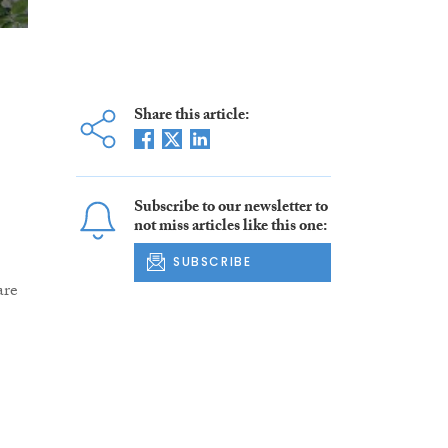
Share this article:
Subscribe to our newsletter to
not miss articles like this one:
SUBSCRIBE
are