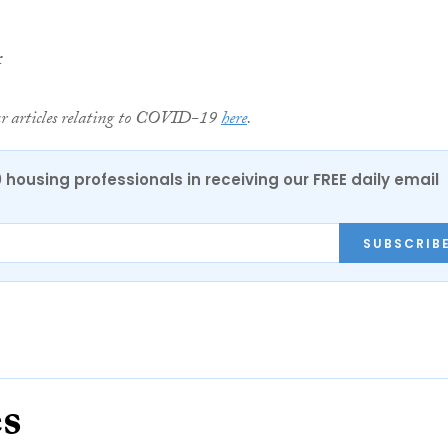
r
ur articles relating to COVID-19
here
.
0 housing professionals in receiving our FREE daily email
SUBSCRIB
es