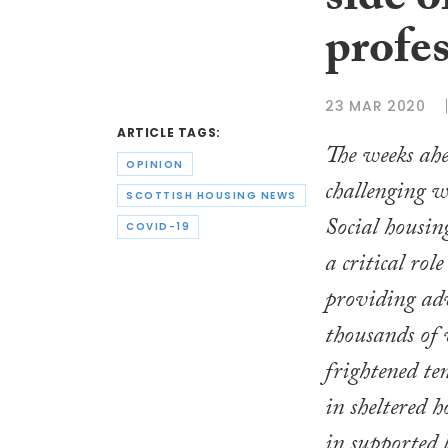
side o
profes
23 MAR 2020
ARTICLE TAGS:
The weeks ahe
OPINION
challenging w
SCOTTISH HOUSING NEWS
Social housin
COVID-19
a critical role
providing adv
thousands of
frightened te
in sheltered 
in supported 