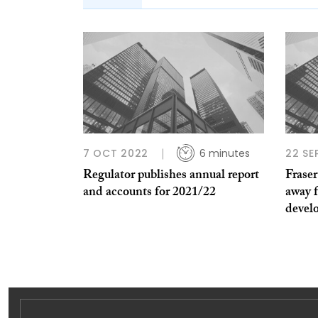
7 OCT 2022
6 minutes
22 SE
Regulator publishes annual report
Fraser
and accounts for 2021/22
away 
devel