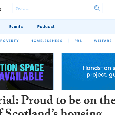
Events
Podcast
 POVERTY
HOUSING
HOMELESSNESS
SFHA TECH
PRS
WELFARE
S
CHAMPIONS
COLUMN
ial: Proud to be on th