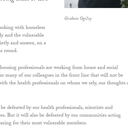
Graham Ogilvy
working with homeless
rly and the vulnerable
ietly and unseen, on a
ear round.
housing professionals are working from home and social
or many of our colleagues in the front line that will not be
 with the health professionals on whom we rely, our thoughts 
be defeated by our health professionals, scientists and
es. But it will also be defeated by our communities acting
caring for their most vulnerable members.