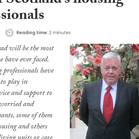
f Scotland’s housing
sionals
Reading time:
2 minutes
ad will be the most
e have ever faced.
g professionals have
 to play in
ice and support to
 worried and
nants, some of them
housing and others
living units or care