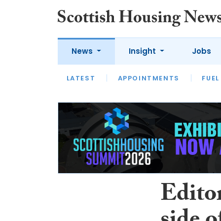
News
Insight
Jobs
LATEST
APPOINTMENTS
FUEL
LATEST
OPINION
INTERVIEW
Editor