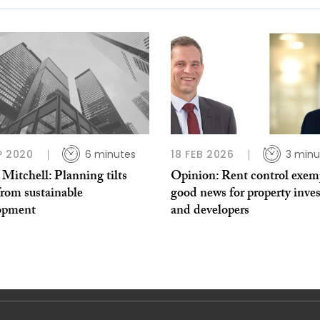
P 2020
6 minutes
18 FEB 2026
3 minu
 Mitchell: Planning tilts
Opinion: Rent control exem
from sustainable
good news for property inves
opment
and developers