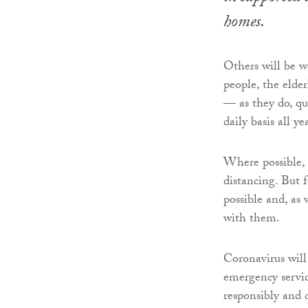
homes.
Others will be 
people, the elde
— as they do, qu
daily basis all y
Where possible, 
distancing. But f
possible and, as
with them.
Coronavirus will 
emergency servic
responsibly and 