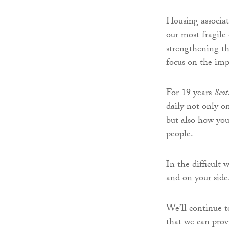
Housing associati
our most fragile
strengthening t
focus on the impo
For 19 years
Sco
daily not only 
but also how you
people.
In the difficult
and on your side
We’ll continue t
that we can provi