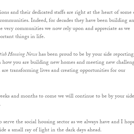
ons and their dedicated staffs are right at the heart of some 
 communities. Indeed, for decades they have been building a
he very communities we now rely upon and appreciate as we
rtant things in life.
ttish Housing News
has been proud to be by your side reporting
on how you are building new homes and meeting new challen
 are transforming lives and creating opportunities for our
 weeks and months to come we will continue to be by your side
.
o serve the social housing sector as we always have and I hop
de a small ray of light in the dark days ahead.