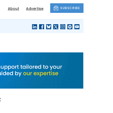
SUBSCRIBE
About
Advertise
BLACK'S
OUR HOUSING
BLOG
HERITAGE
e