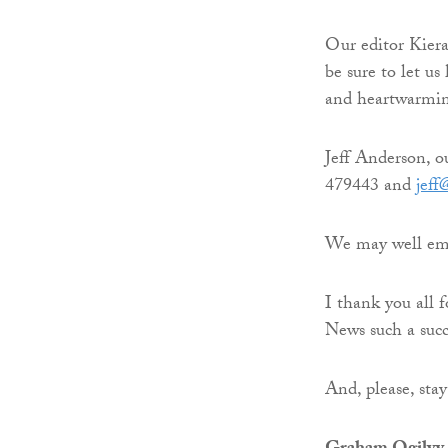
Our editor Kier
be sure to let u
and heartwarming
Jeff Anderson, o
479443 and
jeff
We may well emer
I thank you all 
News such a succ
And, please, stay