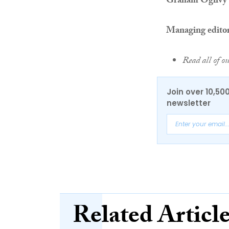
Graham Ogilvy
Managing edito
Read all of o
Join over 10,50
newsletter
Related Articl