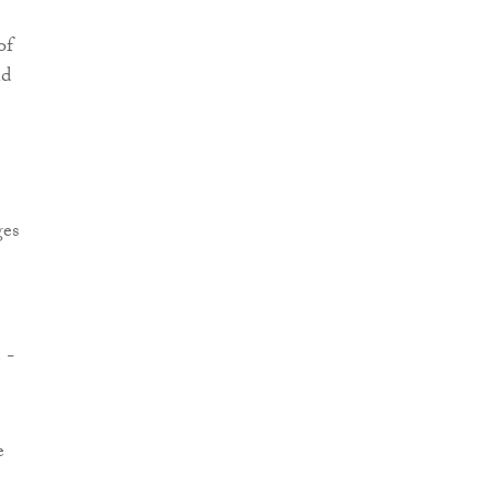
of
nd
ges
 -
e