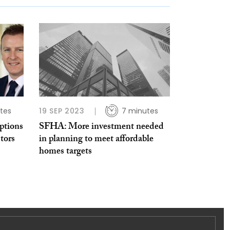
tes
19 SEP 2023
7 minutes
ptions
SFHA: More investment needed
tors
in planning to meet affordable
homes targets