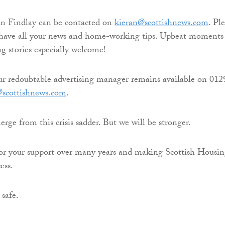
an Findlay can be contacted on
kieran@scottishnews.com
. Pl
s have all your news and home-working tips. Upbeat moments
 stories especially welcome!
ur redoubtable advertising manager remains available on 012
@scottishnews.com
.
ge from this crisis sadder. But we will be stronger.
for your support over many years and making Scottish Housi
ess.
 safe.